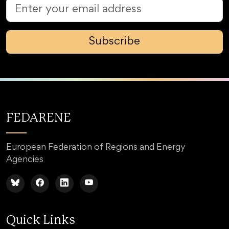
Subscribe
FEDARENE
European Federation of Regions and Energy
Agencies
Quick Links