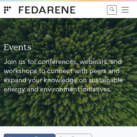
Skip to content
Events
Join us for conferences, webinars, and
workshops to connect with peers and
expand your knowledge on sustainable
energy and environment initiatives.