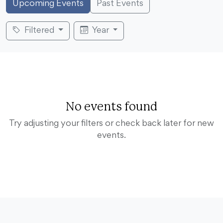
Upcoming Events
Past Events
Filtered
Year
No events found
Try adjusting your filters or check back later for new
events.