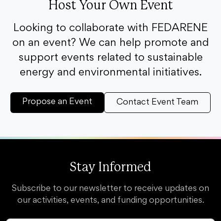
Host Your Own Event
Looking to collaborate with FEDARENE
on an event? We can help promote and
support events related to sustainable
energy and environmental initiatives.
Propose an Event
Contact Event Team
Stay Informed
Subscribe to our newsletter to receive updates on
our activities, events, and funding opportunities.