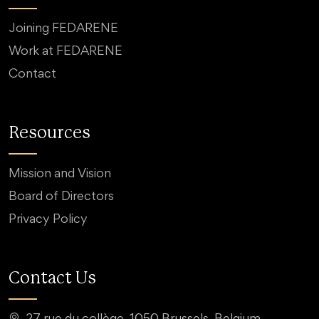
Joining FEDARENE
Work at FEDARENE
Contact
Resources
Mission and Vision
Board of Directors
Privacy Policy
Contact Us