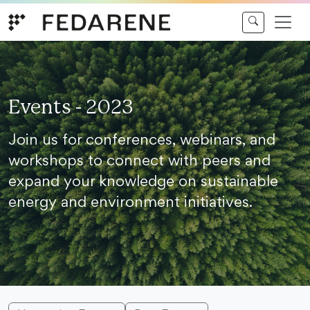
Skip to content
Events - 2023
Join us for conferences, webinars, and
workshops to connect with peers and
expand your knowledge on sustainable
energy and environment initiatives.