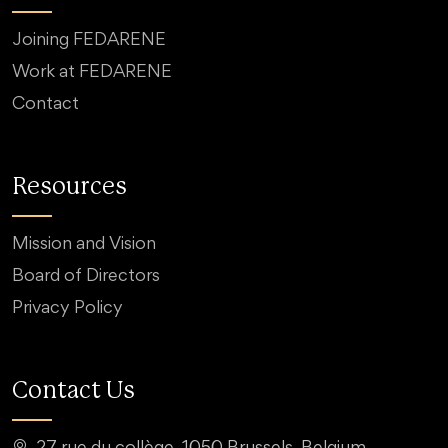
Joining FEDARENE
Work at FEDARENE
Contact
Resources
Mission and Vision
Board of Directors
Privacy Policy
Contact Us