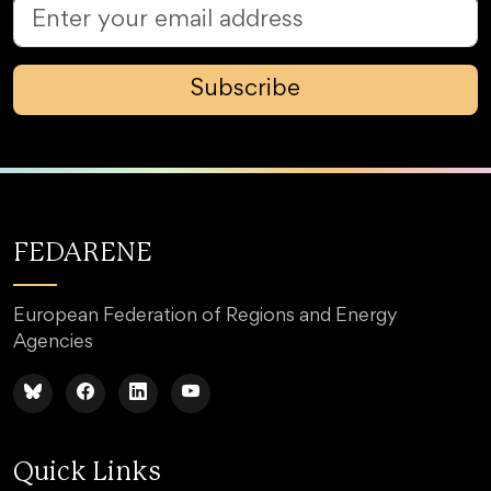
Subscribe
FEDARENE
European Federation of Regions and Energy
Agencies
Quick Links