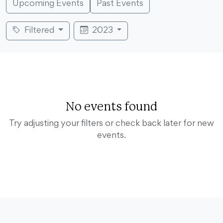
Upcoming Events
Past Events
Filtered
2023
No events found
Try adjusting your filters or check back later for new
events.