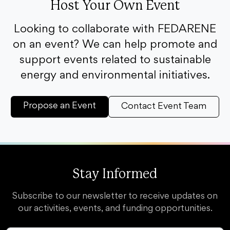
Host Your Own Event
Looking to collaborate with FEDARENE
on an event? We can help promote and
support events related to sustainable
energy and environmental initiatives.
Propose an Event
Contact Event Team
Stay Informed
Subscribe to our newsletter to receive updates on
our activities, events, and funding opportunities.