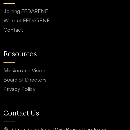
Joining FEDARENE
Work at FEDARENE
Contact
Resources
Mission and Vision
Board of Directors
Privacy Policy
Contact Us