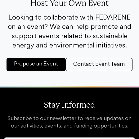
Host Your Own Event
Looking to collaborate with FEDARENE
on an event? We can help promote and
support events related to sustainable
energy and environmental initiatives.
Propose an Event
Contact Event Team
Stay Informed
Subscribe to our newsletter to receive updates on
our activities, events, and funding opportunities.