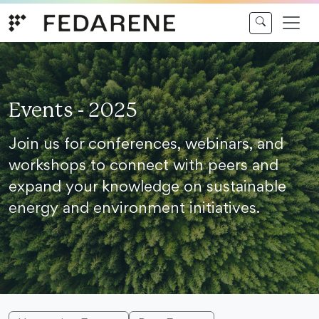
Skip to content
Events - 2025
Join us for conferences, webinars, and
workshops to connect with peers and
expand your knowledge on sustainable
energy and environment initiatives.