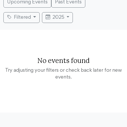
Upcoming Events
Past Events
Filtered
2025
No events found
Try adjusting your filters or check back later for new
events.