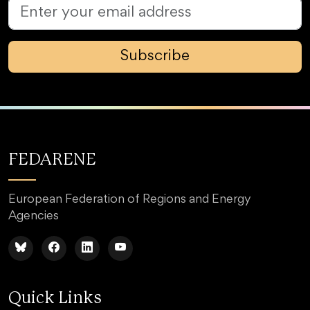
Subscribe
FEDARENE
European Federation of Regions and Energy
Agencies
Quick Links