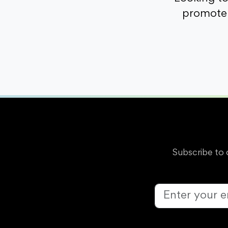
promote 
Subscribe to 