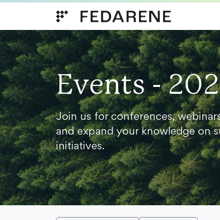
Skip to content
Events - 20
Join us for conferences, webinar
and expand your knowledge on s
initiatives.