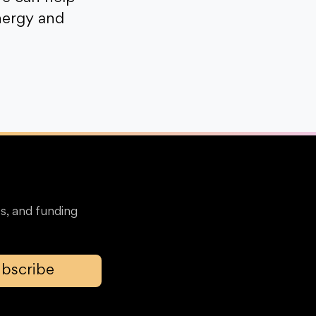
nergy and
s, and funding
bscribe