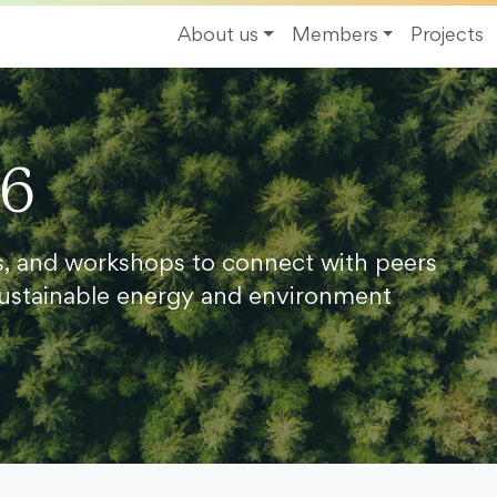
About us
Members
Projects
26
s, and workshops to connect with peers
ustainable energy and environment