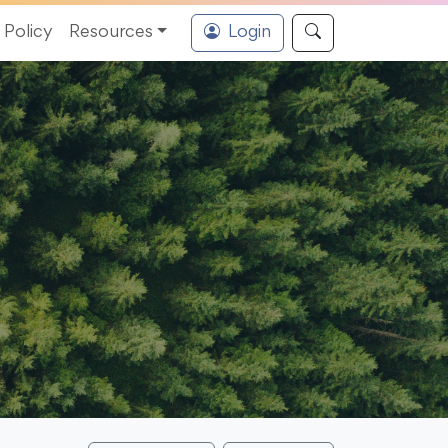
Policy
Resources
Login