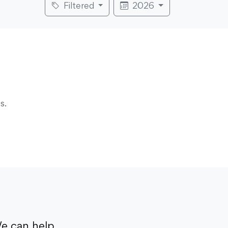
Filtered
2026
s.
e can help