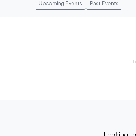
Upcoming Events
Past Events
T
Looking t