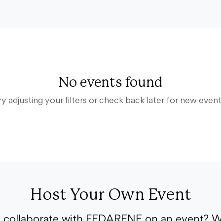
No events found
ry adjusting your filters or check back later for new event
Host Your Own Event
o collaborate with FEDARENE on an event? W