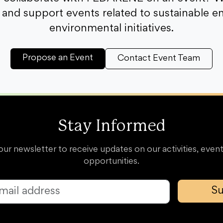
and support events related to sustainable e
environmental initiatives.
Propose an Event
Contact Event Team
Stay Informed
our newsletter to receive updates on our activities, event
opportunities.
Su