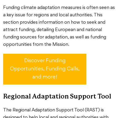
Funding climate adaptation measures is often seen as
a key issue for regions and local authorities. This
section provides information on how to seek and
attract funding, detailing European and national
funding sources for adaptation, as well as funding
opportunities from the Mission.
Discover Funding
Opportunities, Funding Calls,
and more!
Regional Adaptation Support Tool
The Regional Adaptation Support Tool (RAST) is
designed to help local and regional authorities with