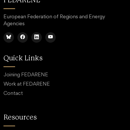
FEDARENE
European Federation of Regions and Energy
Agencies
Quick Links
Joining FEDARENE
Work at FEDARENE
Contact
Resources