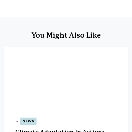
You Might Also Like
NEWS
06 Nov 2025