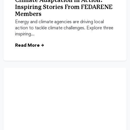
Climate Adaptation In Action:
Inspiring Stories From FEDARENE
Members
Energy and climate agencies are driving local
action to tackle climate challenges. Explore three
inspiring…
Read More
→