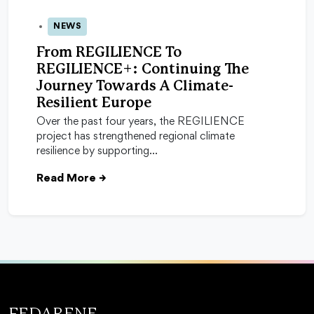
NEWS
12 Dec 2025
From REGILIENCE To
REGILIENCE+: Continuing The
Journey Towards A Climate-
Resilient Europe
Over the past four years, the REGILIENCE
project has strengthened regional climate
resilience by supporting…
Read More
→