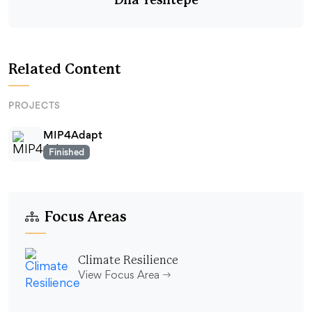
Dila Yesiltepe
Related Content
PROJECTS
MIP4Adapt
Finished
Focus Areas
Climate Resilience
View Focus Area