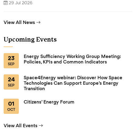
29 Jul 2026
View All News
Upcoming Events
Energy Sufficiency Working Group Meeting:
23
Policies, KPIs and Common Indicators
SEP
Space4Energy webinar: Discover How Space
24
Technologies Can Support Europe’s Energy
SEP
Transition
Citizens’ Energy Forum
01
OCT
View All Events