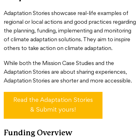
Adaptation Stories showcase real-life examples of
regional or local actions and good practices regarding
the planning, funding, implementing and monitoring
of climate adaptation solutions. They aim to inspire
others to take action on climate adaptation.
While both the Mission Case Studies and the
Adaptation Stories are about sharing experiences,
Adaptation Stories are shorter and more accessible.
Read the Adaptation Stories
& Submit yours!
Funding Overview