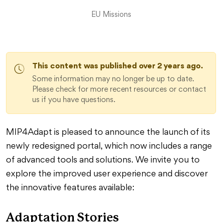
EU Missions
This content was published over 2 years ago.
Some information may no longer be up to date.
Please check for more recent resources or contact
us if you have questions.
MIP4Adapt is pleased to announce the launch of its
newly redesigned portal, which now includes a range
of advanced tools and solutions. We invite you to
explore the improved user experience and discover
the innovative features available:
Adaptation Stories