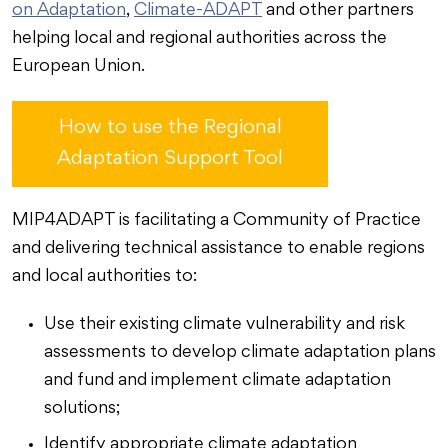
on Adaptation
,
Climate-ADAPT
and other partners
helping local and regional authorities across the
European Union.
How to use the Regional
Adaptation Support Tool
MIP4ADAPT is facilitating a Community of Practice
and delivering technical assistance to enable regions
and local authorities to:
Use their existing climate vulnerability and risk
assessments to develop climate adaptation plans
and fund and implement climate adaptation
solutions;
Identify appropriate climate adaptation