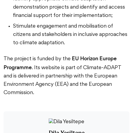
demonstration projects and identify and access
financial support for their implementation;
Stimulate engagement and mobilisation of
citizens and stakeholders in inclusive approaches
to climate adaptation.
EU Horizon Europe
The project is funded by the
Programme
. Its website is part of Climate-ADAPT
and is delivered in partnership with the European
Environment Agency (EEA) and the European
Commission.