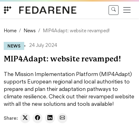
Skip to content
Home
News
MIP4Adapt: website revamped!
NEWS
24 July 2024
MIP4Adapt: website revamped!
The Mission Implementation Platform (MIP4Adapt)
supports European regional and local authorities to
prepare and plan their adaptation pathways to
climate resilience. Check out their revamped website
with all the new solutions and tools available!
Share: