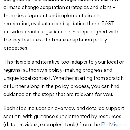
climate change adaptation strategies and plans –
from development and implementation to
monitoring, evaluating and updating them. RAST
provides practical guidance in 6 steps aligned with
the key features of climate adaptation policy
processes.
This flexible and iterative tool adapts to your local or
regional authority’s policy-making progress and
unique local context. Whether starting from scratch
or further along in the policy process, you can find
guidance on the steps that are relevant for you.
Each step includes an overview and detailed support
section, with guidance supplemented by resources
(data providers, examples, tools) from the
EU Mission