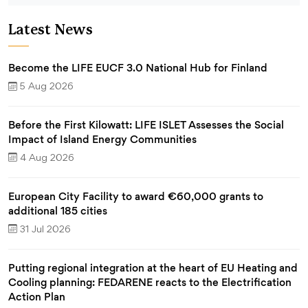
Latest News
Become the LIFE EUCF 3.0 National Hub for Finland
5 Aug 2026
Before the First Kilowatt: LIFE ISLET Assesses the Social
Impact of Island Energy Communities
4 Aug 2026
European City Facility to award €60,000 grants to
additional 185 cities
31 Jul 2026
Putting regional integration at the heart of EU Heating and
Cooling planning: FEDARENE reacts to the Electrification
Action Plan