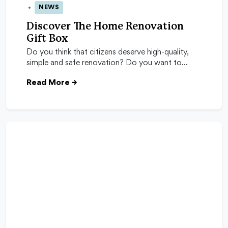
NEWS
04 Nov 2025
Discover The Home Renovation
Gift Box
Do you think that citizens deserve high-quality,
simple and safe renovation? Do you want to…
Read More
→