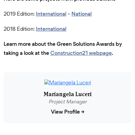
International
National
2019 Edition:
–
International
2018 Edition:
Learn more about the Green Solutions Awards by
taking a look at the
Construction21 webpage
.
Mariangela Luceri
Project Manager
View Profile
→