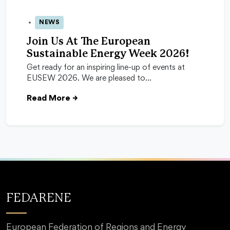
NEWS
24 Apr 2026
Join Us At The European
Sustainable Energy Week 2026!
Get ready for an inspiring line-up of events at
EUSEW 2026. We are pleased to…
Read More
→
FEDARENE
European Federation of Regions and Energy