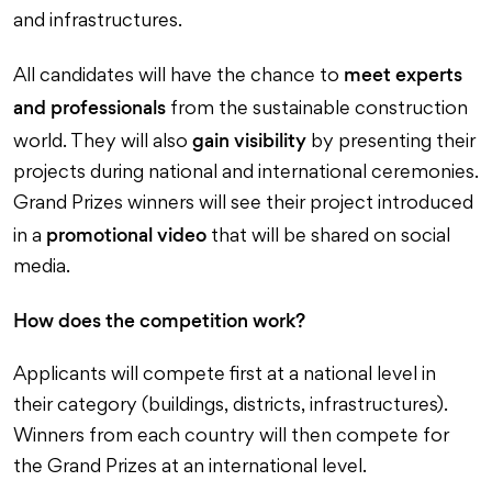
and infrastructures.
meet experts
All candidates will have the chance to
and professionals
from the sustainable construction
gain visibility
world. They will also
by presenting their
projects during national and international ceremonies.
Grand Prizes winners will see their project introduced
promotional video
in a
that will be shared on social
media.
How does the competition work?
Applicants will compete first at a national level in
their category (buildings, districts, infrastructures).
Winners from each country will then compete for
the Grand Prizes at an international level.