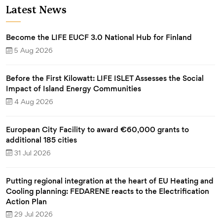
Latest News
Become the LIFE EUCF 3.0 National Hub for Finland
5 Aug 2026
Before the First Kilowatt: LIFE ISLET Assesses the Social
Impact of Island Energy Communities
4 Aug 2026
European City Facility to award €60,000 grants to
additional 185 cities
31 Jul 2026
Putting regional integration at the heart of EU Heating and
Cooling planning: FEDARENE reacts to the Electrification
Action Plan
29 Jul 2026