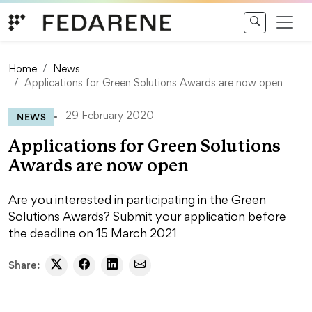
Skip to content
Home
News
Applications for Green Solutions Awards are now open
NEWS
29 February 2020
Applications for Green Solutions
Awards are now open
Are you interested in participating in the Green
Solutions Awards? Submit your application before
the deadline on 15 March 2021
Share: