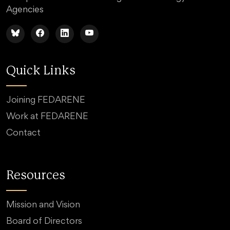
Agencies
Quick Links
Joining FEDARENE
Work at FEDARENE
Contact
Resources
Mission and Vision
Board of Directors