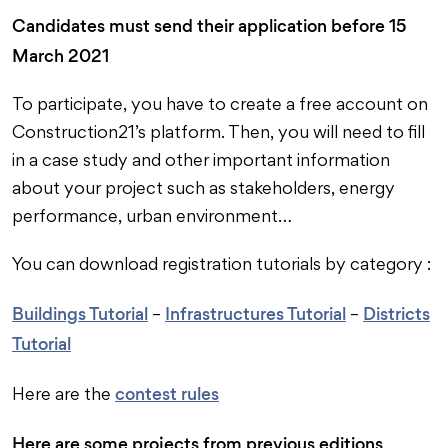
Candidates must send their application before 15
March 2021
To participate, you have to create a free account on
Construction21’s platform. Then, you will need to fill
in a case study and other important information
about your project such as stakeholders, energy
performance, urban environment…
You can download registration tutorials by category :
Buildings Tutorial
Infrastructures Tutorial
Districts
–
–
Tutorial
contest rules
Here are the
Here are some projects from previous editions