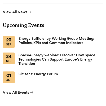
View All News
Upcoming Events
Energy Sufficiency Working Group Meeting:
23
Policies, KPIs and Common Indicators
SEP
Space4Energy webinar: Discover How Space
24
Technologies Can Support Europe’s Energy
SEP
Transition
Citizens’ Energy Forum
01
OCT
View All Events