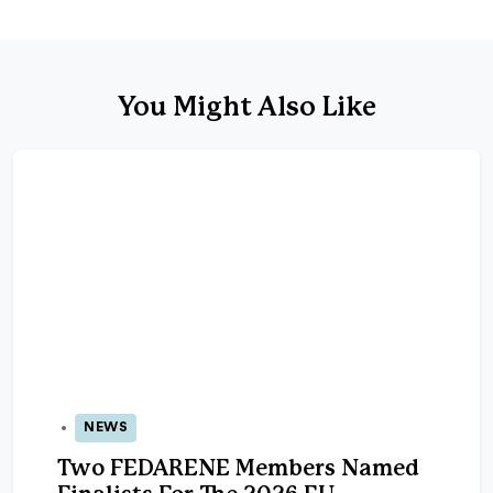
You Might Also Like
NEWS
05 May 2026
Two FEDARENE Members Named