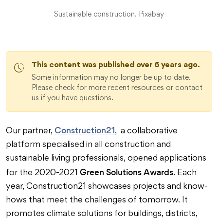
Sustainable construction. Pixabay
This content was published over 6 years ago.
Some information may no longer be up to date.
Please check for more recent resources or contact
us if you have questions.
Construction21
Our partner,
, a collaborative
platform specialised in all construction and
sustainable living professionals, opened applications
Green Solutions Awards
for the 2020-2021
. Each
year, Construction21 showcases projects and know-
hows that meet the challenges of tomorrow. It
promotes climate solutions for buildings, districts,