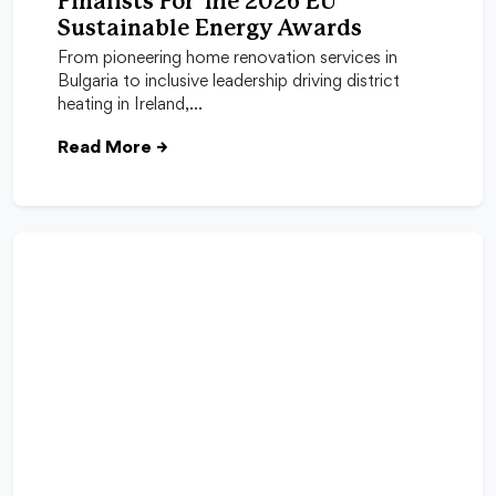
Finalists For The 2026 EU
Sustainable Energy Awards
From pioneering home renovation services in
Bulgaria to inclusive leadership driving district
heating in Ireland,…
Read More
→