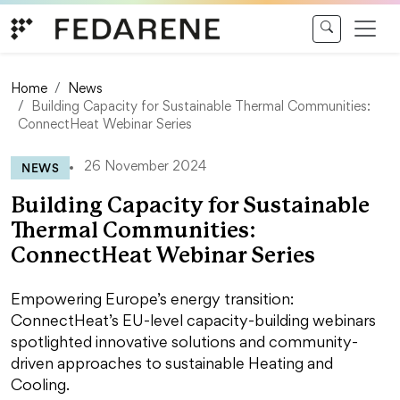
Skip to content
Home
News
Building Capacity for Sustainable Thermal Communities:
ConnectHeat Webinar Series
NEWS
26 November 2024
Building Capacity for Sustainable
Thermal Communities:
ConnectHeat Webinar Series
Empowering Europe’s energy transition:
ConnectHeat’s EU-level capacity-building webinars
spotlighted innovative solutions and community-
driven approaches to sustainable Heating and
Cooling.