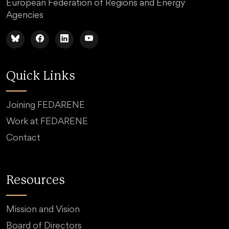
European Federation of Regions and Energy
Agencies
Quick Links
Joining FEDARENE
Work at FEDARENE
Contact
Resources
Mission and Vision
Board of Directors