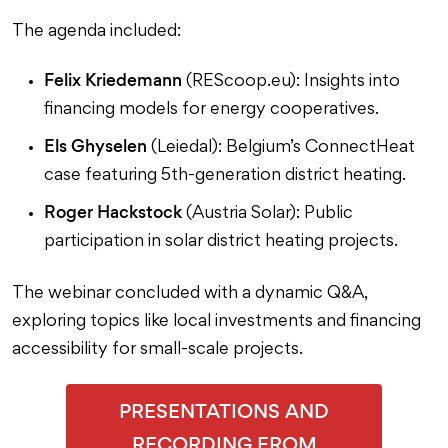
The agenda included:
Felix Kriedemann
(REScoop.eu): Insights into
financing models for energy cooperatives.
Els Ghyselen
(Leiedal): Belgium’s ConnectHeat
case featuring 5th-generation district heating.
Roger Hackstock
(Austria Solar): Public
participation in solar district heating projects.
The webinar concluded with a dynamic Q&A,
exploring topics like local investments and financing
accessibility for small-scale projects.
PRESENTATIONS AND
RECORDING FROM