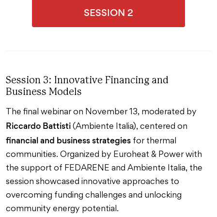
SESSION 2
Session 3: Innovative Financing and
Business Models
The final webinar on November 13, moderated by
Riccardo Battisti
(Ambiente Italia), centered on
financial and business strategies
for thermal
communities. Organized by Euroheat & Power with
the support of FEDARENE and Ambiente Italia, the
session showcased innovative approaches to
overcoming funding challenges and unlocking
community energy potential.