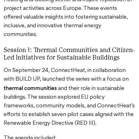
Heating and Cooling sector and inspire replication of
project activities across Europe. These events
offered valuable insights into fostering sustainable,
inclusive, and innovative thermal energy
communities.
Session 1: Thermal Communities and Citizen-
Led Initiatives for Sustainable Buildings
On September 24, ConnectHeat, in collaboration
with BUILD UP, launched the series with a focus on
thermal communities
and their role in sustainable
buildings. The session explored EU policy
frameworks, community models, and ConnectHeat’s
efforts to establish seven pilot cases aligned with the
Renewable Energy Directive (RED III).
The agenda included: