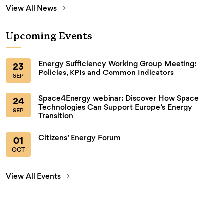
View All News
Upcoming Events
Energy Sufficiency Working Group Meeting:
23
Policies, KPIs and Common Indicators
SEP
Space4Energy webinar: Discover How Space
24
Technologies Can Support Europe’s Energy
SEP
Transition
Citizens’ Energy Forum
01
OCT
View All Events