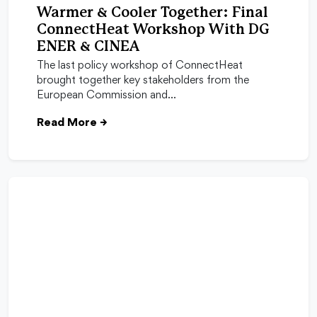
Warmer & Cooler Together: Final
ConnectHeat Workshop With DG
ENER & CINEA
The last policy workshop of ConnectHeat
brought together key stakeholders from the
European Commission and…
Read More
→