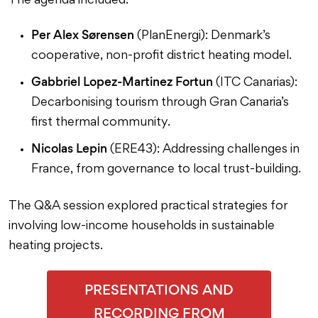
The agenda included:
Per Alex Sørensen
(PlanEnergi): Denmark’s
cooperative, non-profit district heating model.
Gabbriel Lopez-Martinez Fortun
(ITC Canarias):
Decarbonising tourism through Gran Canaria’s
first thermal community.
Nicolas Lepin
(ERE43): Addressing challenges in
France, from governance to local trust-building.
The Q&A session explored practical strategies for
involving low-income households in sustainable
heating projects.
PRESENTATIONS AND
RECORDING FROM