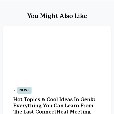
You Might Also Like
NEWS
23 Sep 2025
Hot Topics & Cool Ideas In Genk:
Everything You Can Learn From
The Last ConnectHeat Meeting