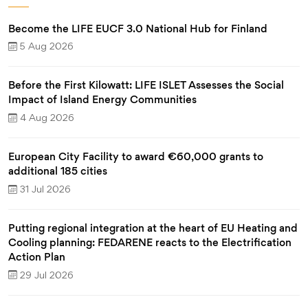
Become the LIFE EUCF 3.0 National Hub for Finland
5 Aug 2026
Before the First Kilowatt: LIFE ISLET Assesses the Social
Impact of Island Energy Communities
4 Aug 2026
European City Facility to award €60,000 grants to
additional 185 cities
31 Jul 2026
Putting regional integration at the heart of EU Heating and
Cooling planning: FEDARENE reacts to the Electrification
Action Plan
29 Jul 2026