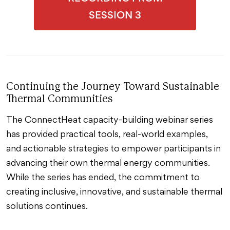
SESSION 3
Continuing the Journey Toward Sustainable
Thermal Communities
The ConnectHeat capacity-building webinar series
has provided practical tools, real-world examples,
and actionable strategies to empower participants in
advancing their own thermal energy communities.
While the series has ended, the commitment to
creating inclusive, innovative, and sustainable thermal
solutions continues.