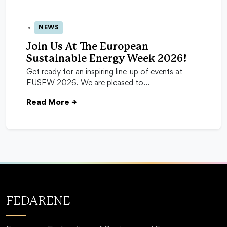
NEWS
24 Apr 2026
Join Us At The European
Sustainable Energy Week 2026!
Get ready for an inspiring line-up of events at
EUSEW 2026. We are pleased to…
Read More
→
FEDARENE