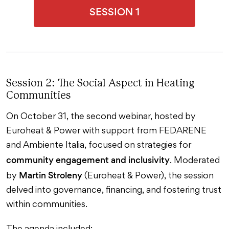
SESSION 1
Session 2: The Social Aspect in Heating
Communities
On October 31, the second webinar, hosted by
Euroheat & Power with support from FEDARENE
and Ambiente Italia, focused on strategies for
community engagement and inclusivity
. Moderated
Martin Stroleny
by
(Euroheat & Power), the session
delved into governance, financing, and fostering trust
within communities.