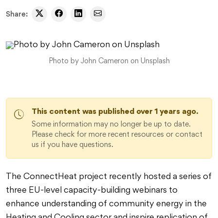
Share:
Photo by John Cameron on Unsplash
This content was published over 1 years ago.
Some information may no longer be up to date.
Please check for more recent resources or contact
us if you have questions.
The ConnectHeat project recently hosted a series of
three EU-level capacity-building webinars to
enhance understanding of community energy in the