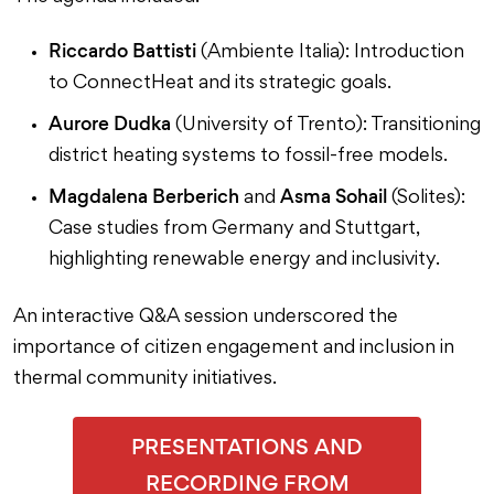
Riccardo Battisti
(Ambiente Italia): Introduction
to ConnectHeat and its strategic goals.
Aurore Dudka
(University of Trento): Transitioning
district heating systems to fossil-free models.
Magdalena Berberich
Asma Sohail
and
(Solites):
Case studies from Germany and Stuttgart,
highlighting renewable energy and inclusivity.
An interactive Q&A session underscored the
importance of citizen engagement and inclusion in
thermal community initiatives.
PRESENTATIONS AND
RECORDING FROM