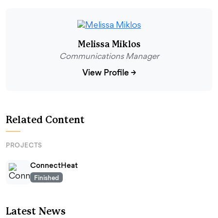
Melissa Miklos
Communications Manager
View Profile
→
Related Content
PROJECTS
ConnectHeat
Finished
Latest News