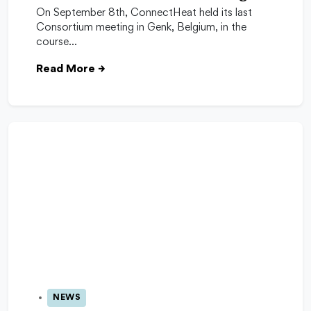
On September 8th, ConnectHeat held its last
Consortium meeting in Genk, Belgium, in the
course…
Read More
→
NEWS
06 Oct 2025