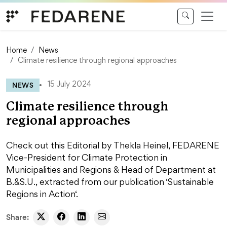
Skip to content
Home
News
Climate resilience through regional approaches
NEWS
15 July 2024
Climate resilience through
regional approaches
Check out this Editorial by Thekla Heinel, FEDARENE
Vice-President for Climate Protection in
Municipalities and Regions & Head of Department at
B.&S.U., extracted from our publication ‘Sustainable
Regions in Action‘.
Share: