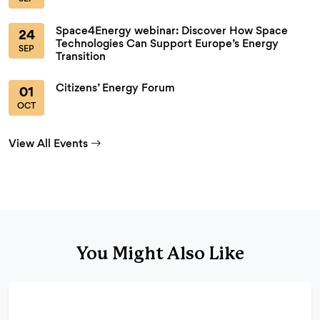
Space4Energy webinar: Discover How Space
24
Technologies Can Support Europe’s Energy
SEP
Transition
Citizens’ Energy Forum
01
OCT
View All Events
You Might Also Like