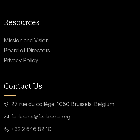
Resources
Mission and Vision
Board of Directors
Privacy Policy
Contact Us
27 rue du collège, 1050 Brussels, Belgium
fedarene@fedarene.org
+32 2 646 82 10