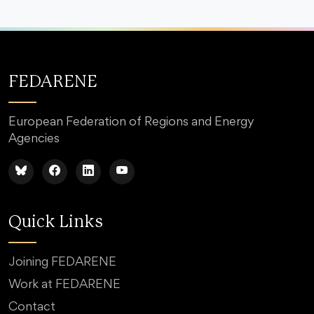
FEDARENE
European Federation of Regions and Energy
Agencies
Quick Links
Joining FEDARENE
Work at FEDARENE
Contact