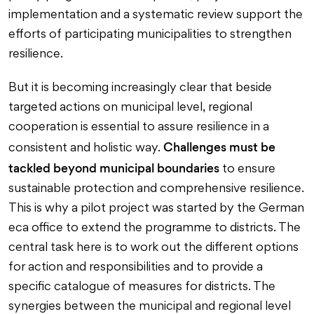
implementation and a systematic review support the
efforts of participating municipalities to strengthen
resilience.
But it is becoming increasingly clear that beside
targeted actions on municipal level, regional
cooperation is essential to assure resilience in a
Challenges must be
consistent and holistic way.
tackled beyond municipal boundaries
to ensure
sustainable protection and comprehensive resilience.
This is why a pilot project was started by the German
eca office to extend the programme to districts. The
central task here is to work out the different options
for action and responsibilities and to provide a
specific catalogue of measures for districts. The
synergies between the municipal and regional level