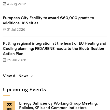
4 Aug 2026
European City Facility to award €60,000 grants to
additional 185 cities
31 Jul 2026
Putting regional integration at the heart of EU Heating and
Cooling planning: FEDARENE reacts to the Electrification
Action Plan
29 Jul 2026
View All News
Upcoming Events
Energy Sufficiency Working Group Meeting:
23
Policies, KPIs and Common Indicators
SEP