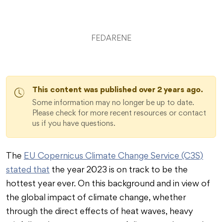
FEDARENE
This content was published over 2 years ago.
Some information may no longer be up to date.
Please check for more recent resources or contact
us if you have questions.
The
EU Copernicus Climate Change Service (C3S)
stated that
the year 2023 is on track to be the
hottest year ever. On this background and in view of
the global impact of climate change, whether
through the direct effects of heat waves, heavy