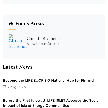
Focus Areas
Climate Resilience
View Focus Area
Latest News
Become the LIFE EUCF 3.0 National Hub for Finland
5 Aug 2026
Before the First Kilowatt: LIFE ISLET Assesses the Social
Impact of Island Energy Communities