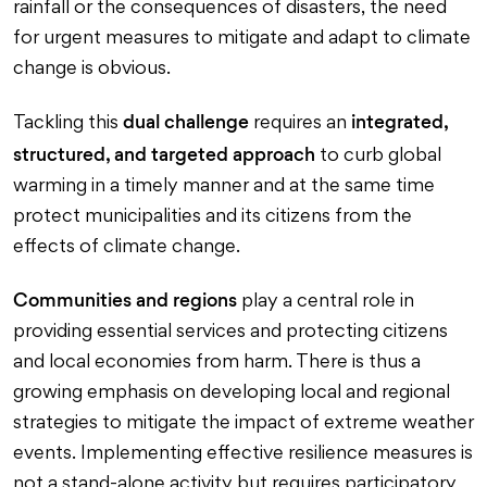
rainfall or the consequences of disasters, the need
for urgent measures to mitigate and adapt to climate
change is obvious.
dual challenge
integrated,
Tackling this
requires an
structured, and targeted approach
to curb global
warming in a timely manner and at the same time
protect municipalities and its citizens from the
effects of climate change.
Communities and regions
play a central role in
providing essential services and protecting citizens
and local economies from harm. There is thus a
growing emphasis on developing local and regional
strategies to mitigate the impact of extreme weather
events. Implementing effective resilience measures is
not a stand-alone activity but requires participatory