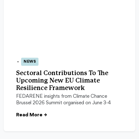
NEWS
15 Jun 2026
Sectoral Contributions To The
Upcoming New EU Climate
Resilience Framework
FEDARENE insights from Climate Chance
Brussel 2026 Summit organised on June 3-4
Read More
→