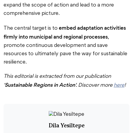
expand the scope of action and lead to a more
comprehensive picture.
embed adaptation activities
The central target is to
firmly into municipal and regional processes
,
promote continuous development and save
resources to ultimately pave the way for sustainable
resilience.
This editorial is extracted from our publication
Sustainable Regions in Action
‘
‘. Discover more
here
!
Dila Yesiltepe