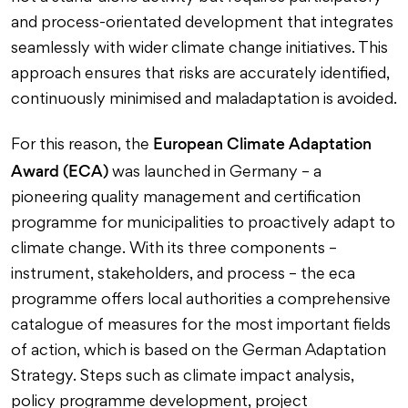
and process-orientated development that integrates
seamlessly with wider climate change initiatives. This
approach ensures that risks are accurately identified,
continuously minimised and maladaptation is avoided.
European Climate Adaptation
For this reason, the
Award (ECA)
was launched in Germany – a
pioneering quality management and certification
programme for municipalities to proactively adapt to
climate change. With its three components –
instrument, stakeholders, and process – the eca
programme offers local authorities a comprehensive
catalogue of measures for the most important fields
of action, which is based on the German Adaptation
Strategy. Steps such as climate impact analysis,
policy programme development, project