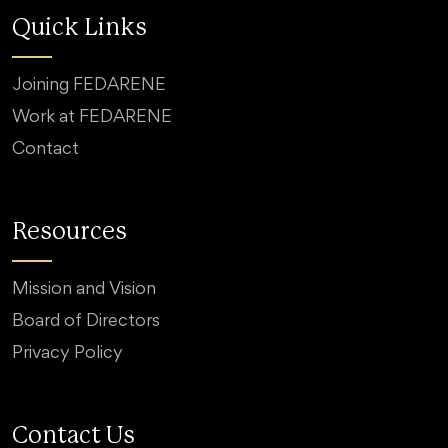
Quick Links
Joining FEDARENE
Work at FEDARENE
Contact
Resources
Mission and Vision
Board of Directors
Privacy Policy
Contact Us