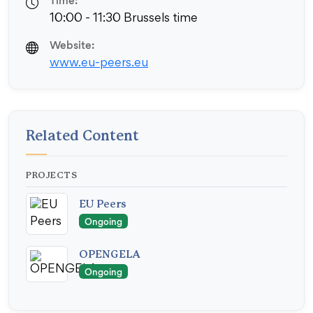
Time:
10:00 - 11:30 Brussels time
Website:
www.eu-peers.eu
Related Content
PROJECTS
EU Peers
Ongoing
OPENGELA
Ongoing