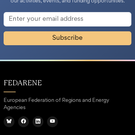
our activities, events, and funding opportunities.
Subscribe
FEDARENE
European Federation of Regions and Energy
Agencies