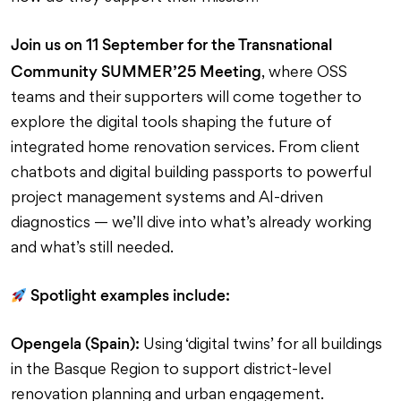
Join us on 11 September for the Transnational
Community SUMMER’25 Meeting
, where OSS
teams and their supporters will come together to
explore the digital tools shaping the future of
integrated home renovation services. From client
chatbots and digital building passports to powerful
project management systems and AI-driven
diagnostics — we’ll dive into what’s already working
and what’s still needed.
Spotlight examples include:
Opengela (Spain):
Using ‘digital twins’ for all buildings
in the Basque Region to support district-level
renovation planning and urban engagement.