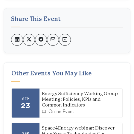
Share This Event
Other Events You May Like
Energy Sufficiency Working Group
SEP
Meeting: Policies, KPIs and
23
Common Indicators
Online Event
Space4Energy webinar: Discover
SEP
How Space Technologies Can