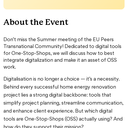
About the Event
Don’t miss the Summer meeting of the EU Peers
Transnational Community! Dedicated to digital tools
for One-Stop-Shops, we will discuss how to best
integrate digitalization and make it an asset of OSS
work.
Digitalisation is no longer a choice — it’s a necessity.
Behind every successful home energy renovation
project lies a strong digital backbone: tools that
simplify project planning, streamline communication,
and enhance client experience. But which digital
tools are One-Stop-Shops (OSS) actually using? And
how do they support their mission?