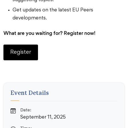
suggesting topics.
Get updates on the latest EU Peers
developments.
What are you waiting for? Register now!
Register
Event Details
Date:
September 11, 2025