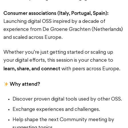
Consumer associations (Italy, Portugal, Spain):
Launching digital OSS inspired by a decade of
experience from De Groene Grachten (Netherlands)
and scaled across Europe.
Whether you’re just getting started or scaling up
your digital efforts, this session is your chance to
learn, share, and connect
with peers across Europe.
Why attend?
Discover proven digital tools used by other OSS.
Exchange experiences and challenges.
Help shape the next Community meeting by