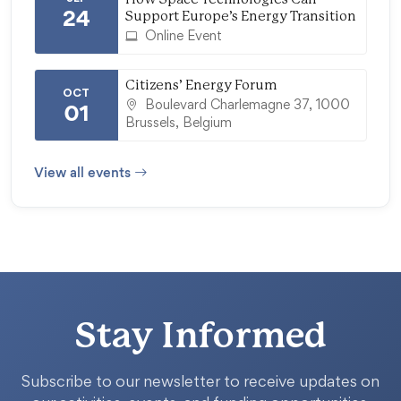
24
Support Europe’s Energy Transition
Online Event
Citizens’ Energy Forum
OCT
Boulevard Charlemagne 37, 1000
01
Brussels, Belgium
View all events
Stay Informed
Subscribe to our newsletter to receive updates on