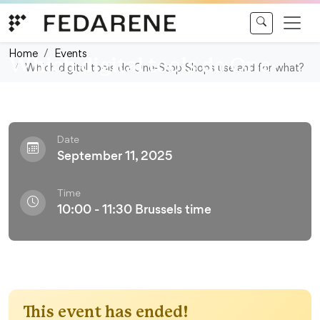
Skip to content
Webinar
Home
Events
Which digital tools do One-
Which digital tools do One-Stop Shops use and for what?
Stop Shops use and for what?
Date
September 11, 2025
Time
10:00 - 11:30 Brussels time
This event has ended!