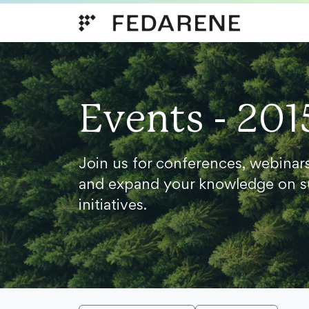
Skip to content
Events - 201
Join us for conferences, webinar
and expand your knowledge on s
initiatives.