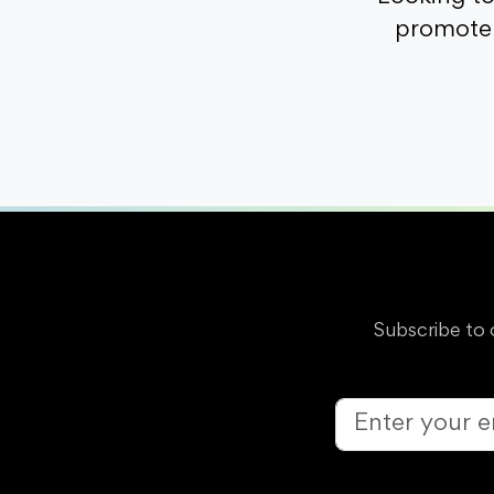
promote 
Subscribe to 