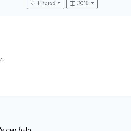
Filtered
2015
s.
e can help