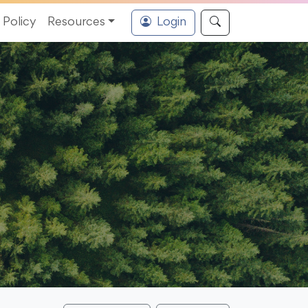
Policy
Resources
Login