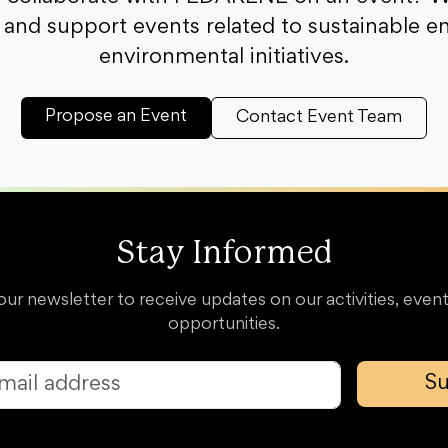
and support events related to sustainable e
environmental initiatives.
Propose an Event
Contact Event Team
Stay Informed
our newsletter to receive updates on our activities, event
opportunities.
Su