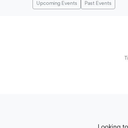
Upcoming Events
Past Events
T
Looking t