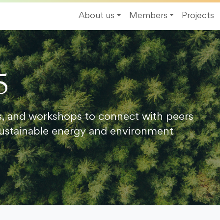
About us
Members
Projects
5
s, and workshops to connect with peers
ustainable energy and environment