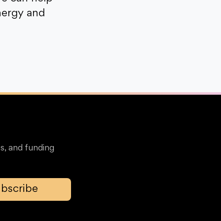
nergy and
s, and funding
bscribe