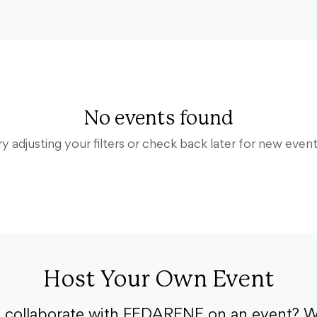
No events found
ry adjusting your filters or check back later for new event
Host Your Own Event
o collaborate with FEDARENE on an event? W