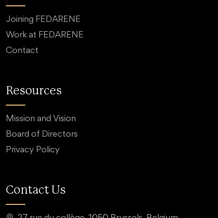
Joining FEDARENE
Work at FEDARENE
Contact
Resources
Mission and Vision
Board of Directors
Privacy Policy
Contact Us