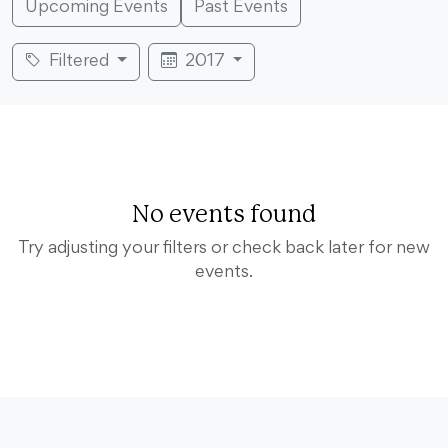
Upcoming Events
Past Events
Filtered
2017
No events found
Try adjusting your filters or check back later for new
events.