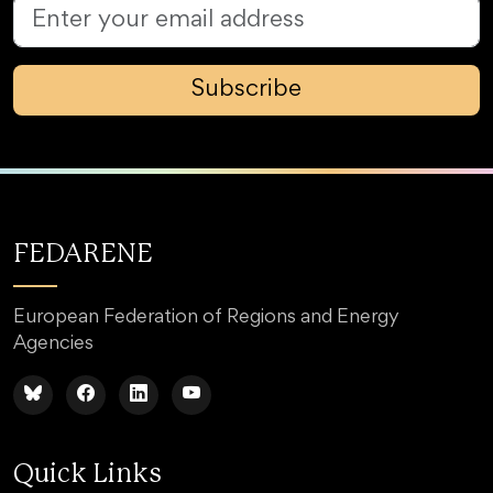
Subscribe
FEDARENE
European Federation of Regions and Energy
Agencies
Quick Links