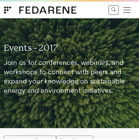
Skip to content
Events - 2017
Join us for conferences, webinars, and
workshops to connect with peers and
expand your knowledge on sustainable
energy and environment initiatives.