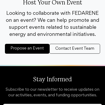
Host Your Own Event
Looking to collaborate with FEDARENE
on an event? We can help promote and
support events related to sustainable
energy and environmental initiatives.
Propose an Event
Contact Event Team
Stay Informed
Subscribe to our newsletter to receive updates on
our activities, events, and funding opportunities.