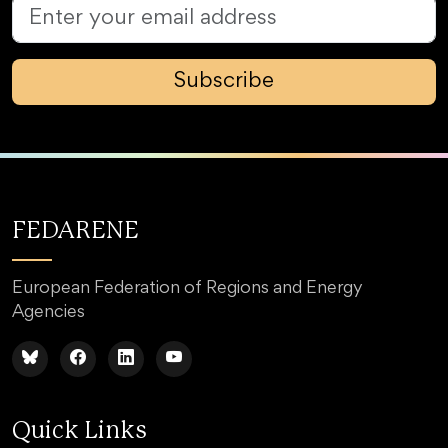
Subscribe
FEDARENE
European Federation of Regions and Energy
Agencies
Quick Links