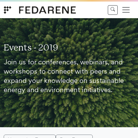
Skip to content
Events - 2019
Join us for conferences, webinars, and
workshops to connect with peers and
expand your knowledge on sustainable
energy and environment initiatives.