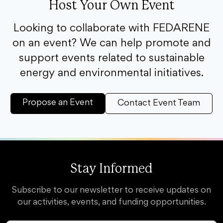
Host Your Own Event
Looking to collaborate with FEDARENE
on an event? We can help promote and
support events related to sustainable
energy and environmental initiatives.
Propose an Event
Contact Event Team
Stay Informed
Subscribe to our newsletter to receive updates on
our activities, events, and funding opportunities.