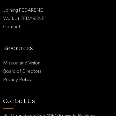
Joining FEDARENE
Work at FEDARENE
Contact
Resources
Mission and Vision
Board of Directors
Privacy Policy
Contact Us