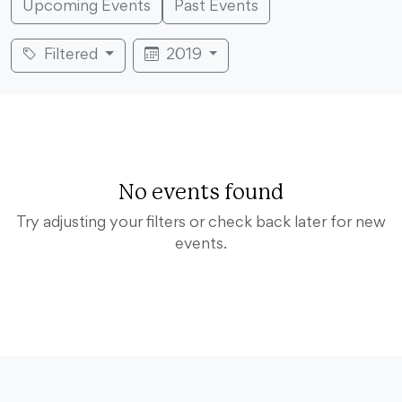
Upcoming Events
Past Events
Filtered
2019
No events found
Try adjusting your filters or check back later for new
events.