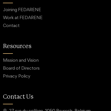
Joining FEDARENE
Work at FEDARENE
Contact
Resources
Mission and Vision
Board of Directors
Privacy Policy
Contact Us