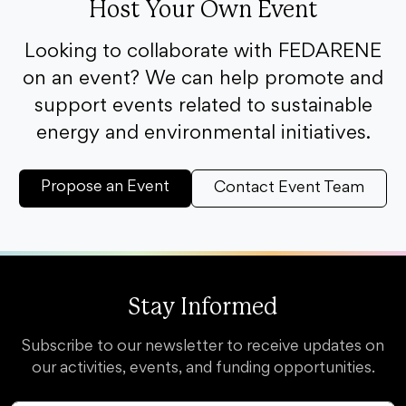
Host Your Own Event
Looking to collaborate with FEDARENE
on an event? We can help promote and
support events related to sustainable
energy and environmental initiatives.
Propose an Event
Contact Event Team
Stay Informed
Subscribe to our newsletter to receive updates on
our activities, events, and funding opportunities.