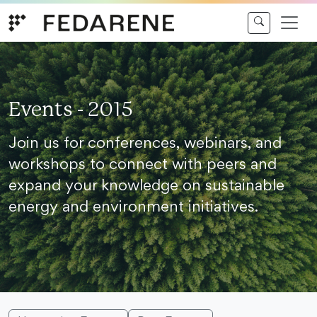
Skip to content
Events - 2015
Join us for conferences, webinars, and
workshops to connect with peers and
expand your knowledge on sustainable
energy and environment initiatives.