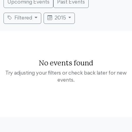
Upcoming Events
Past Events
Filtered
2015
No events found
Try adjusting your filters or check back later for new
events.