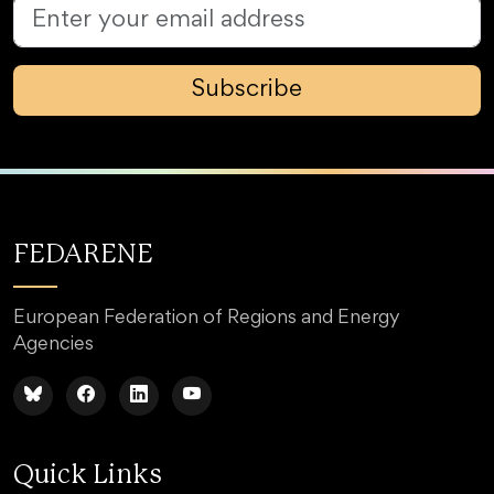
Subscribe
FEDARENE
European Federation of Regions and Energy
Agencies
Quick Links