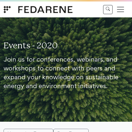
Skip to content
Events - 2020
Join us for conferences, webinars, and
workshops to connect with peers and
expand your knowledge on sustainable
energy and environment initiatives.