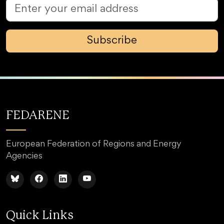
Subscribe
FEDARENE
European Federation of Regions and Energy
Agencies
Quick Links