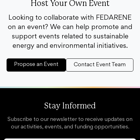
Host Your Own Event
Looking to collaborate with FEDARENE
on an event? We can help promote and
support events related to sustainable
energy and environmental initiatives.
Propose an Event
Contact Event Team
Stay Informed
Subscribe to our newsletter to receive updates on
our activities, events, and funding opportunities.