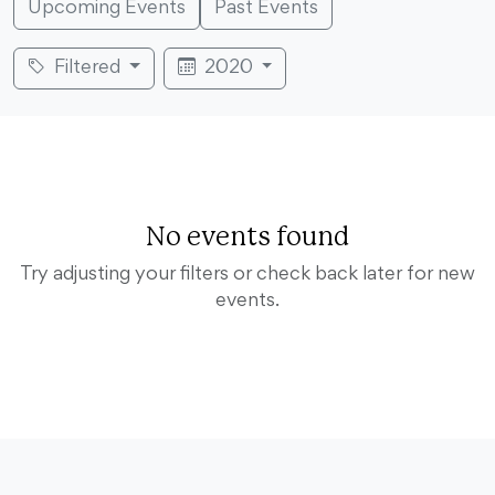
Upcoming Events
Past Events
Filtered
2020
No events found
Try adjusting your filters or check back later for new
events.