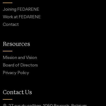
Joining FEDARENE
Work at FEDARENE
Contact
Resources
Mission and Vision
Board of Directors
Privacy Policy
Contact Us