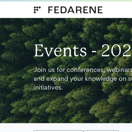
Skip to content
Events - 20
Join us for conferences, webinar
and expand your knowledge on s
initiatives.