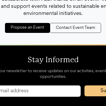
and support events related to sustainable e
environmental initiatives.
Propose an Event
Contact Event Team
Stay Informed
our newsletter to receive updates on our activities, event
opportunities.
Su