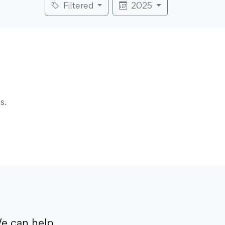
Filtered
2025
s.
e can help