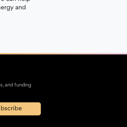
nergy and
s, and funding
bscribe