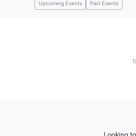
Upcoming Events
Past Events
T
Looking t