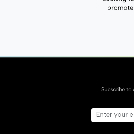
promote 
Subscribe to 