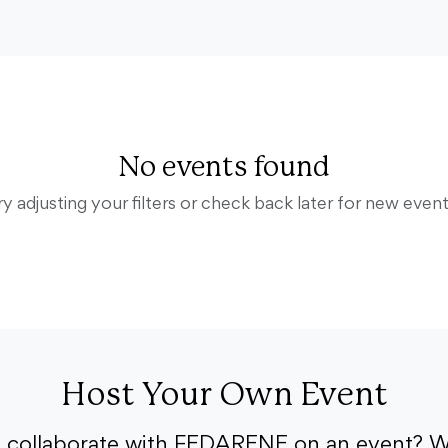
No events found
ry adjusting your filters or check back later for new event
Host Your Own Event
o collaborate with FEDARENE on an event? W