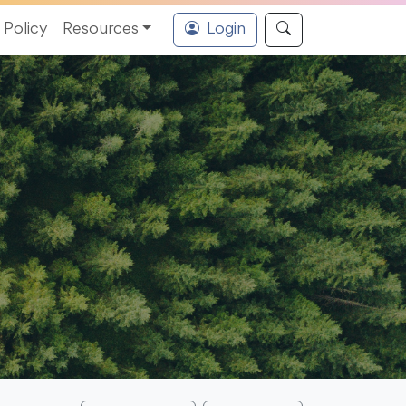
Policy
Resources
Login