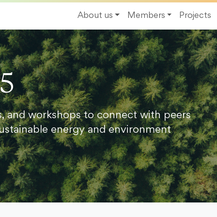
About us
Members
Projects
25
s, and workshops to connect with peers
ustainable energy and environment