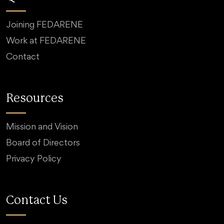
Joining FEDARENE
Work at FEDARENE
Contact
Resources
Mission and Vision
Board of Directors
Privacy Policy
Contact Us