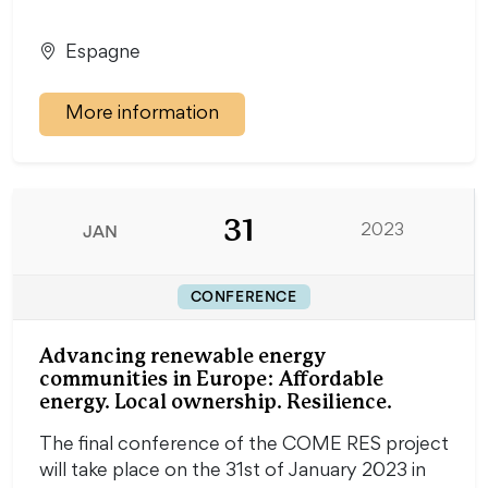
Espagne
More information
31
JAN
2023
CONFERENCE
Advancing renewable energy
communities in Europe: Affordable
energy. Local ownership. Resilience.
The final conference of the COME RES project
will take place on the 31st of January 2023 in