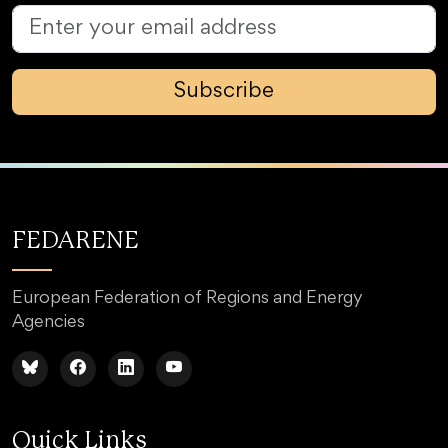
Subscribe
FEDARENE
European Federation of Regions and Energy
Agencies
Quick Links