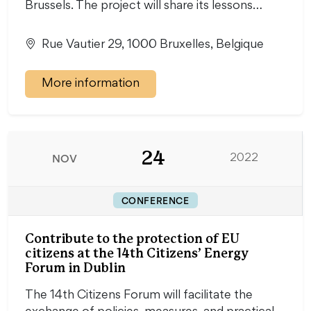
Brussels. The project will share its lessons…
Rue Vautier 29, 1000 Bruxelles, Belgique
More information
24
NOV
2022
CONFERENCE
Contribute to the protection of EU
citizens at the 14th Citizens’ Energy
Forum in Dublin
The 14th Citizens Forum will facilitate the