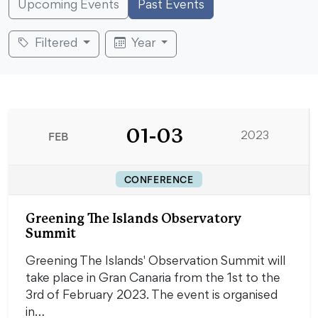
Upcoming Events
Past Events
Filtered
Year
01-03
FEB
2023
CONFERENCE
Greening The Islands Observatory
Summit
Greening The Islands' Observation Summit will
take place in Gran Canaria from the 1st to the
3rd of February 2023. The event is organised
in…