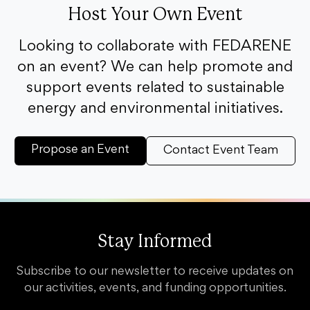
Host Your Own Event
Looking to collaborate with FEDARENE
on an event? We can help promote and
support events related to sustainable
energy and environmental initiatives.
Propose an Event
Contact Event Team
Stay Informed
Subscribe to our newsletter to receive updates on
our activities, events, and funding opportunities.