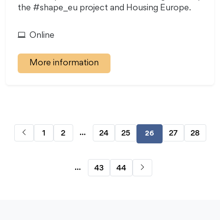
the #shape_eu project and Housing Europe.
Online
More information
…
1
2
24
25
27
28
26
…
43
44