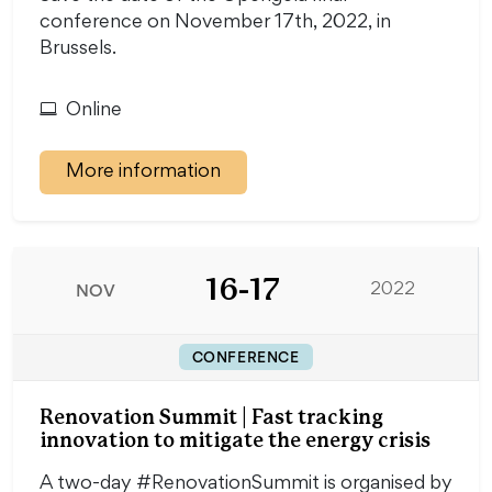
conference on November 17th, 2022, in
Brussels.
Online
More information
16-17
NOV
2022
CONFERENCE
Renovation Summit | Fast tracking
innovation to mitigate the energy crisis
A two-day #RenovationSummit is organised by