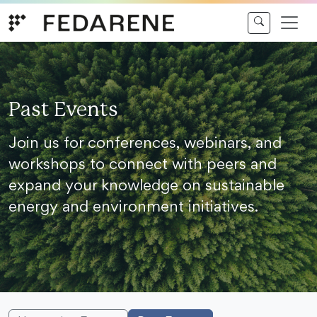
Skip to content
Past Events
Join us for conferences, webinars, and
workshops to connect with peers and
expand your knowledge on sustainable
energy and environment initiatives.