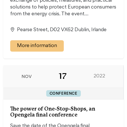
exchange of policies, measures, and practical
solutions to help protect European consumers
from the energy crisis. The event…
Pearse Street, D02 VX62 Dublin, Irlande
More information
17
NOV
2022
CONFERENCE
The power of One-Stop-Shops, an
Opengela final conference
Save the date of the Opengela final