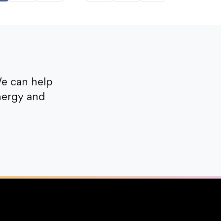
e can help
nergy and