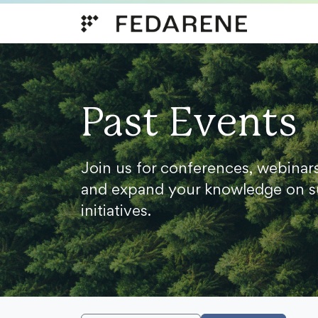
Skip to content
Past Events
Join us for conferences, webinar
and expand your knowledge on s
initiatives.