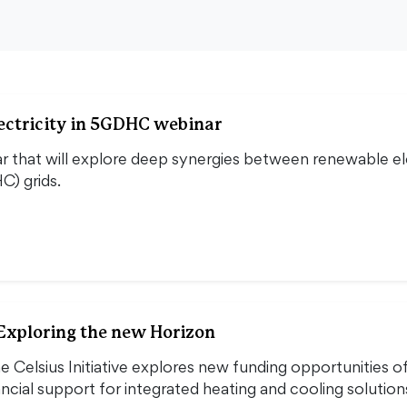
ectricity in 5GDHC webinar
ar that will explore deep synergies between renewable elec
C) grids.
 Exploring the new Horizon
e Celsius Initiative explores new funding opportunities o
ncial support for integrated heating and cooling solutio