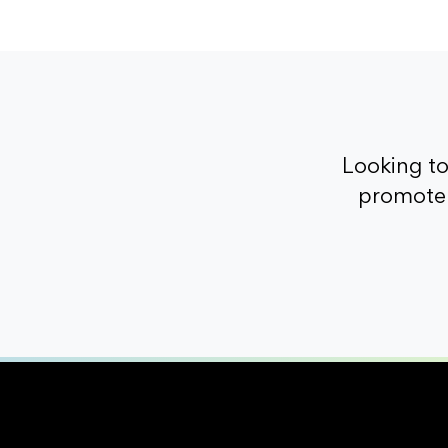
Looking t
promote 