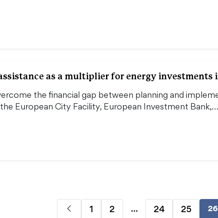
ssistance as a multiplier for energy investments i
vercome the financial gap between planning and impleme
 the European City Facility, European Investment Bank,
…
1
2
24
25
26