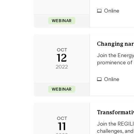
Online
WEBINAR
Changing narra
OCT
12
Join the Energy
prominence of e
2022
Online
WEBINAR
Transformativ
OCT
11
Join the REGIL
challenges, an