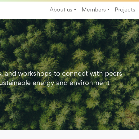
About us
Members
Projects
s, and workshops to connect with peers
ustainable energy and environment