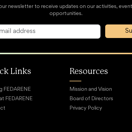
our newsletter to receive updates on our activities, event
opportunities.
Su
ck Links
Resources
ng FEDARENE
Mission and Vision
 at FEDARENE
Board of Directors
ct
Privacy Policy