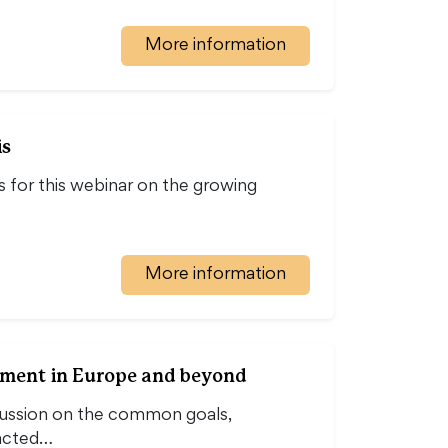
More information
is
 for this webinar on the growing
More information
opment in Europe and beyond
cussion on the common goals,
pacted…