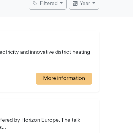
Filtered
Year
tricity and innovative district heating
More information
ffered by Horizon Europe. The talk
ns…