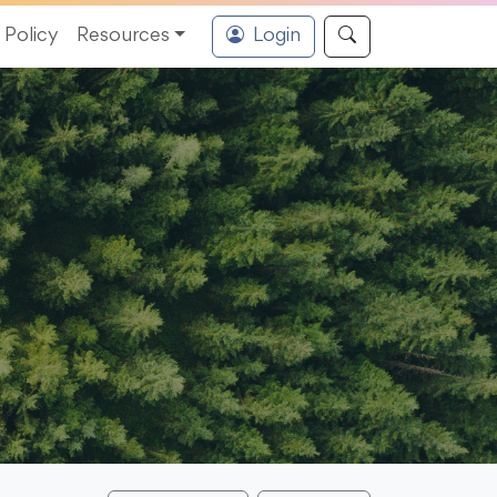
Policy
Resources
Login