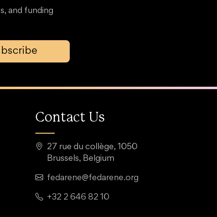
s, and funding
bscribe
Contact Us
27 rue du collège, 1050
Brussels, Belgium
fedarene@fedarene.org
+32 2 646 82 10