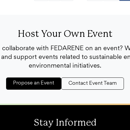
Host Your Own Event
o collaborate with FEDARENE on an event? W
and support events related to sustainable e
environmental initiatives.
Propose an Event
Contact Event Team
Stay Informed