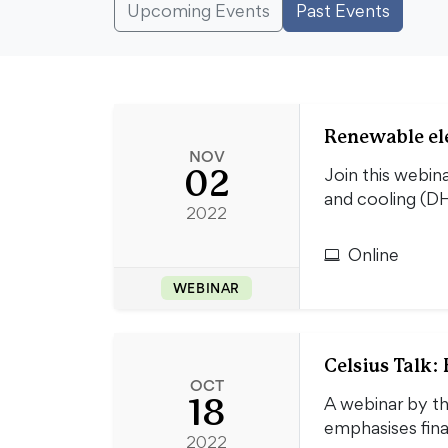
Upcoming Events
Past Events
Renewable el
NOV
02
Join this webin
and cooling (DH
2022
Online
WEBINAR
Celsius Talk:
OCT
18
A webinar by th
emphasises fina
2022