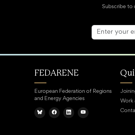
Subscribe to 
FEDARENE
Qui
European Federation of Regions
Joini
and Energy Agencies
Work
Conta