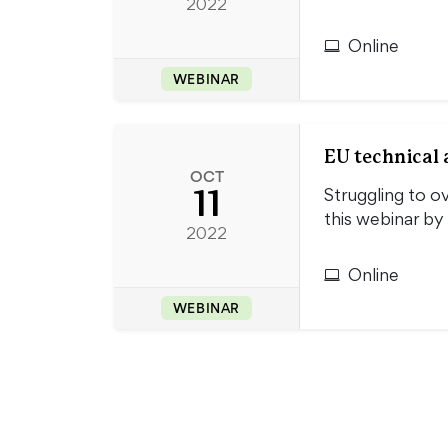
2022
Online
WEBINAR
EU technical a
OCT
11
Struggling to o
this webinar by
2022
Online
WEBINAR