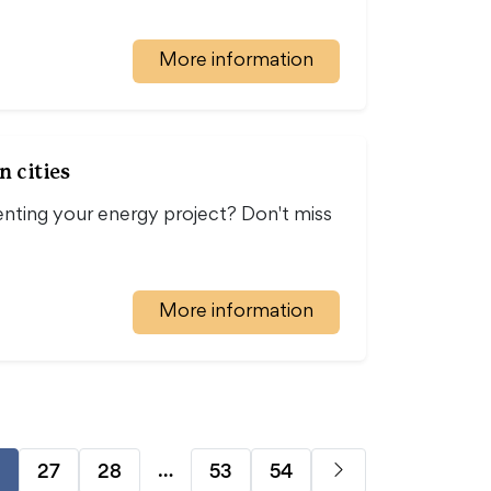
More information
n cities
nting your energy project? Don't miss
…
More information
…
27
28
53
54