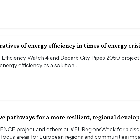
tives of energy efficiency in times of energy cris
 Efficiency Watch 4 and Decarb City Pipes 2050 projects
nergy efficiency as a solution…
e pathways for a more resilient, regional devel
IENCE project and others at #EURegionsWeek for a dis
d focus areas for European regions and communities im