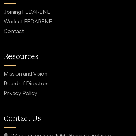
Joining FEDARENE
Work at FEDARENE
Contact
Resources
Mission and Vision
Board of Directors
Privacy Policy
Contact Us