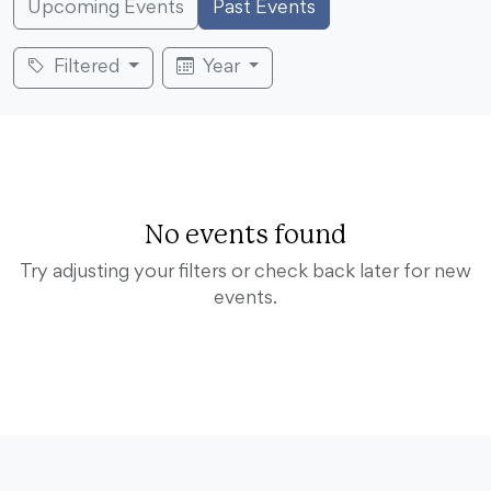
Upcoming Events
Past Events
Filtered
Year
No events found
Try adjusting your filters or check back later for new
events.