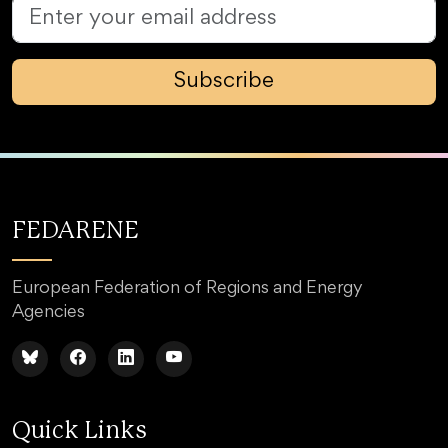
Subscribe
FEDARENE
European Federation of Regions and Energy
Agencies
Quick Links