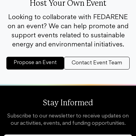
Host Your Own Event
Looking to collaborate with FEDARENE
on an event? We can help promote and
support events related to sustainable
energy and environmental initiatives.
Propose an Event
Contact Event Team
Stay Informed
Subscribe to our newsletter to receive updates on
our activities, events, and funding opportunities.