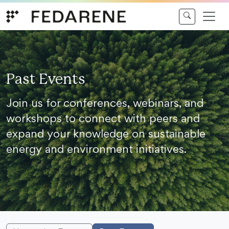
Skip to content
Past Events
Join us for conferences, webinars, and
workshops to connect with peers and
expand your knowledge on sustainable
energy and environment initiatives.