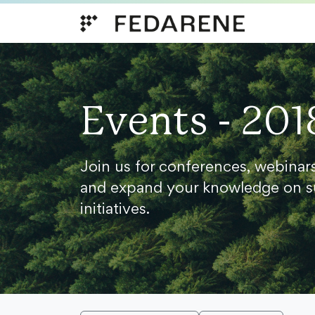
Skip to content
Events - 201
Join us for conferences, webinar
and expand your knowledge on s
initiatives.