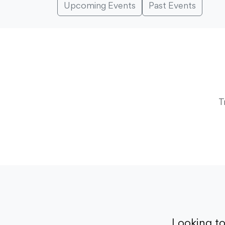
Upcoming Events
Past Events
T
Looking t