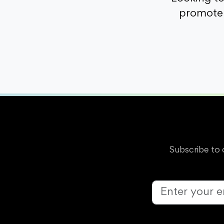
promote 
Subscribe to 