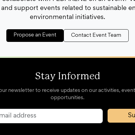
and support events related to sustainable e
environmental initiatives.
Propose an Event
Contact Event Team
Stay Informed
our newsletter to receive updates on our activities, event
opportunities.
Su