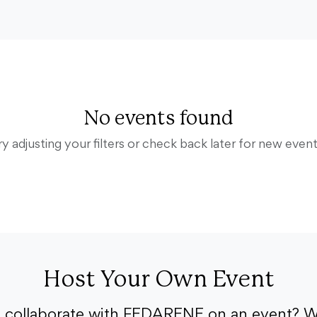
No events found
ry adjusting your filters or check back later for new event
Host Your Own Event
o collaborate with FEDARENE on an event? W