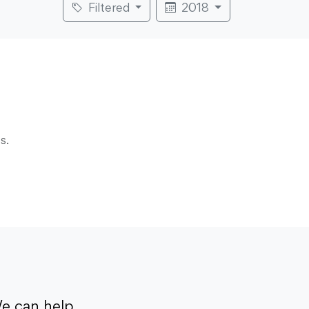
Filtered
2018
s.
e can help