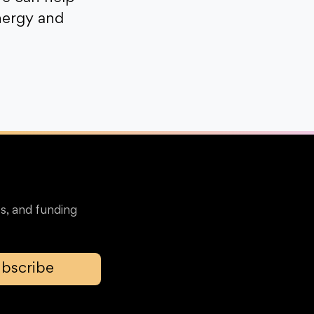
nergy and
s, and funding
bscribe