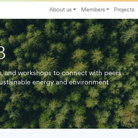
About us
Members
Projects
8
s, and workshops to connect with peers
ustainable energy and environment