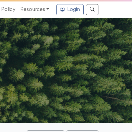
Policy
Resources
Login