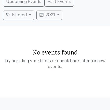
Upcoming Events
Past Events
Filtered
2021
No events found
Try adjusting your filters or check back later for new
events.