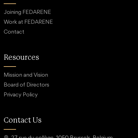
Joining FEDARENE
Work at FEDARENE
Contact
Resources
Mission and Vision
Board of Directors
Privacy Policy
Contact Us