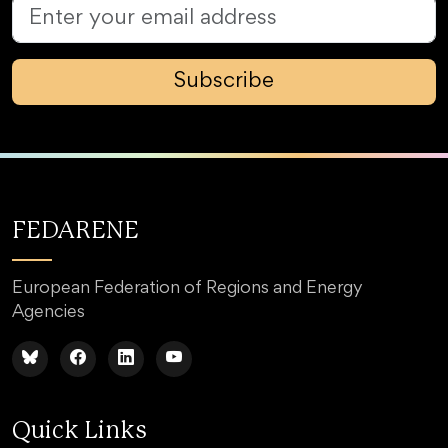
Subscribe
FEDARENE
European Federation of Regions and Energy
Agencies
Quick Links