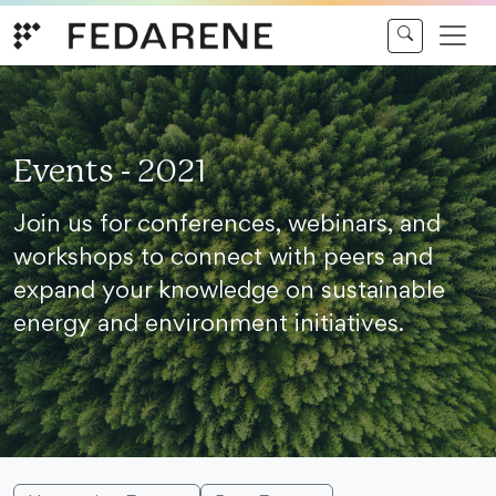
Skip to content
Events - 2021
Join us for conferences, webinars, and
workshops to connect with peers and
expand your knowledge on sustainable
energy and environment initiatives.