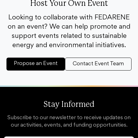
Host Your Own Event
Looking to collaborate with FEDARENE
on an event? We can help promote and
support events related to sustainable
energy and environmental initiatives.
Propose an Event
Contact Event Team
Stay Informed
Subscribe to our newsletter to receive updates on
our activities, events, and funding opportunities.