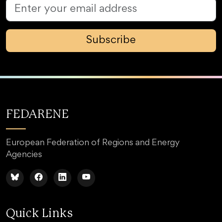
Subscribe
FEDARENE
European Federation of Regions and Energy
Agencies
Quick Links