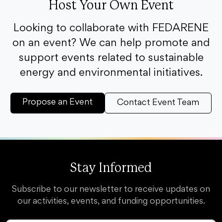
Host Your Own Event
Looking to collaborate with FEDARENE
on an event? We can help promote and
support events related to sustainable
energy and environmental initiatives.
Propose an Event
Contact Event Team
Stay Informed
Subscribe to our newsletter to receive updates on
our activities, events, and funding opportunities.