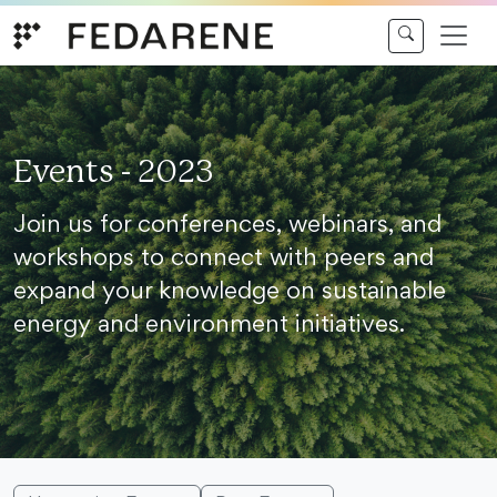
Skip to content
Events - 2023
Join us for conferences, webinars, and
workshops to connect with peers and
expand your knowledge on sustainable
energy and environment initiatives.