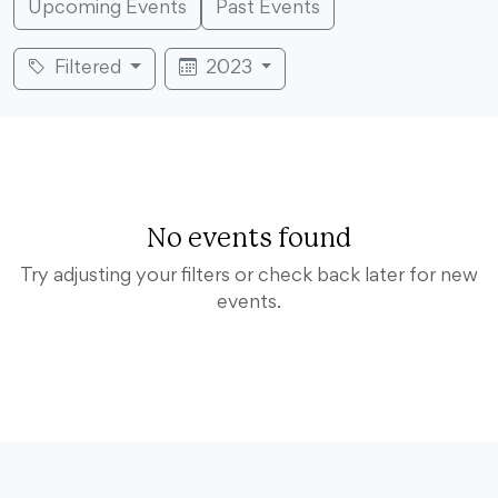
Upcoming Events
Past Events
Filtered
2023
No events found
Try adjusting your filters or check back later for new
events.