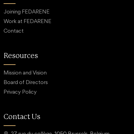
Joining FEDARENE
Work at FEDARENE
Contact
Resources
Mission and Vision
Board of Directors
Privacy Policy
Contact Us