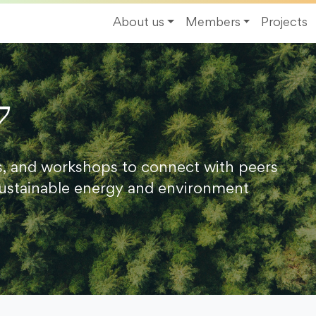
About us
Members
Projects
7
s, and workshops to connect with peers
ustainable energy and environment