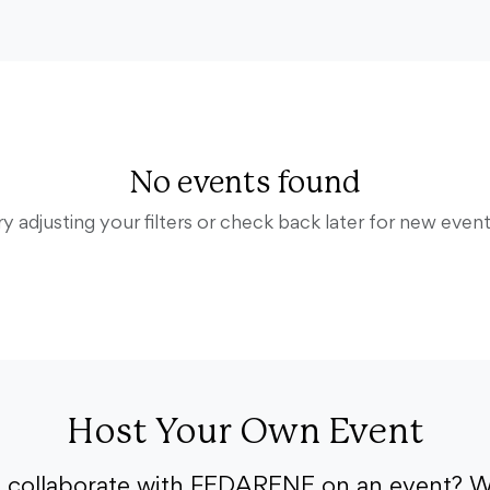
No events found
ry adjusting your filters or check back later for new event
Host Your Own Event
o collaborate with FEDARENE on an event? W