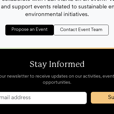
and support events related to sustainable e
environmental initiatives.
Propose an Event
Contact Event Team
Stay Informed
our newsletter to receive updates on our activities, event
opportunities.
Su