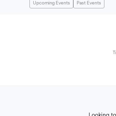
Upcoming Events
Past Events
T
Looking t