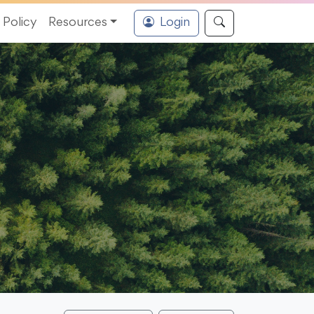
Policy
Resources
Login