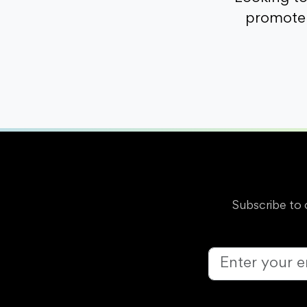
promote 
Subscribe to 