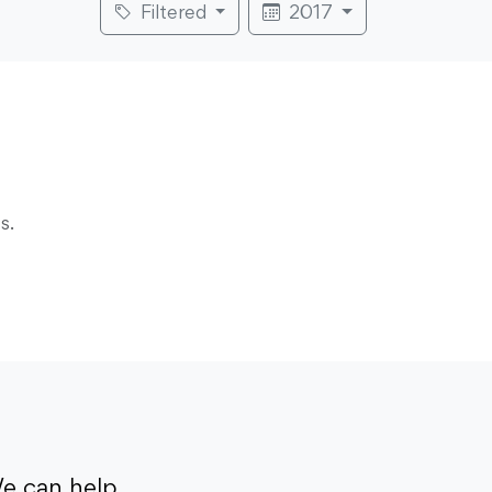
Filtered
2017
s.
e can help