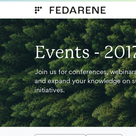
Skip to content
Events - 201
Join us for conferences, webinar
and expand your knowledge on s
initiatives.