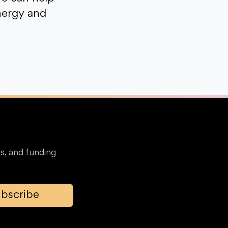
nergy and
s, and funding
bscribe