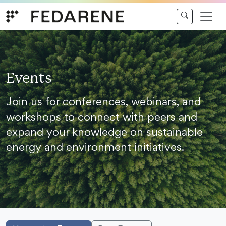
Skip to content
Events
Join us for conferences, webinars, and
workshops to connect with peers and
expand your knowledge on sustainable
energy and environment initiatives.