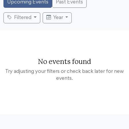
Upcoming Events
Past Events
Filtered
Year
No events found
Try adjusting your filters or check back later for new
events.