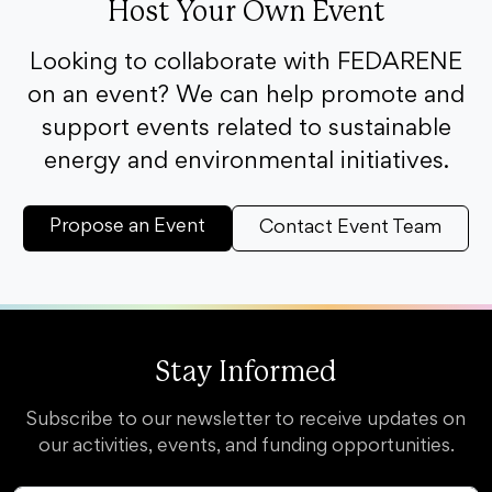
Host Your Own Event
Looking to collaborate with FEDARENE
on an event? We can help promote and
support events related to sustainable
energy and environmental initiatives.
Propose an Event
Contact Event Team
Stay Informed
Subscribe to our newsletter to receive updates on
our activities, events, and funding opportunities.