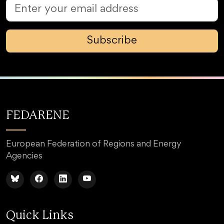
Subscribe
FEDARENE
European Federation of Regions and Energy
Agencies
Quick Links