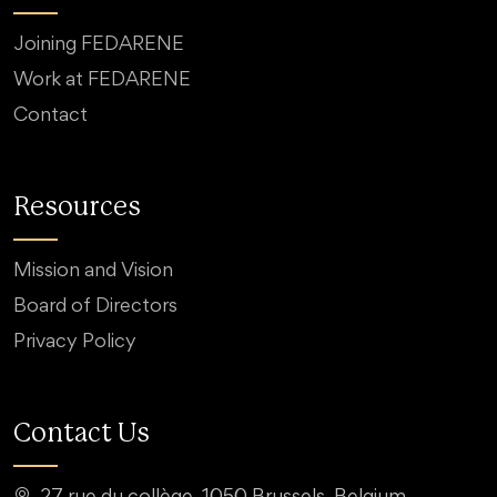
Joining FEDARENE
Work at FEDARENE
Contact
Resources
Mission and Vision
Board of Directors
Privacy Policy
Contact Us