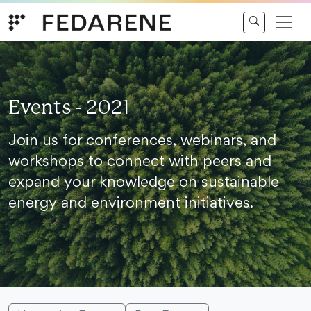
Skip to content
Events - 2021
Join us for conferences, webinars, and
workshops to connect with peers and
expand your knowledge on sustainable
energy and environment initiatives.