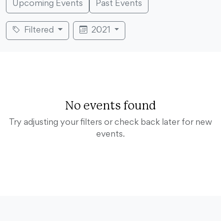
Upcoming Events
Past Events
Filtered
2021
No events found
Try adjusting your filters or check back later for new
events.