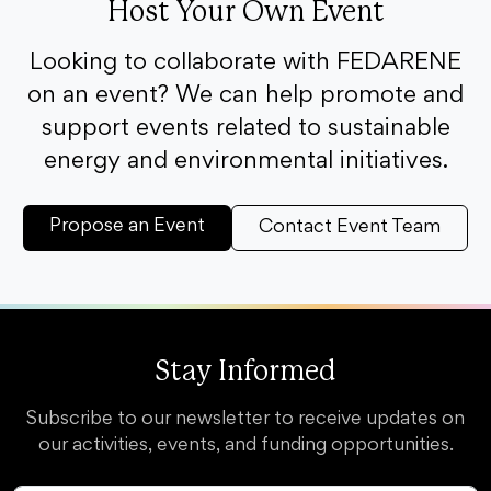
Host Your Own Event
Looking to collaborate with FEDARENE
on an event? We can help promote and
support events related to sustainable
energy and environmental initiatives.
Propose an Event
Contact Event Team
Stay Informed
Subscribe to our newsletter to receive updates on
our activities, events, and funding opportunities.