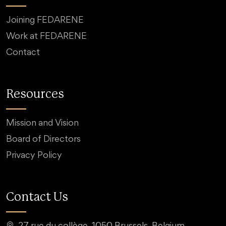
Joining FEDARENE
Work at FEDARENE
Contact
Resources
Mission and Vision
Board of Directors
Privacy Policy
Contact Us