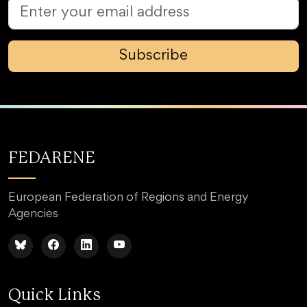
Subscribe
FEDARENE
European Federation of Regions and Energy
Agencies
Quick Links