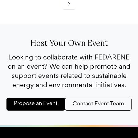
Host Your Own Event
Looking to collaborate with FEDARENE
on an event? We can help promote and
support events related to sustainable
energy and environmental initiatives.
Propose an Event
Contact Event Team