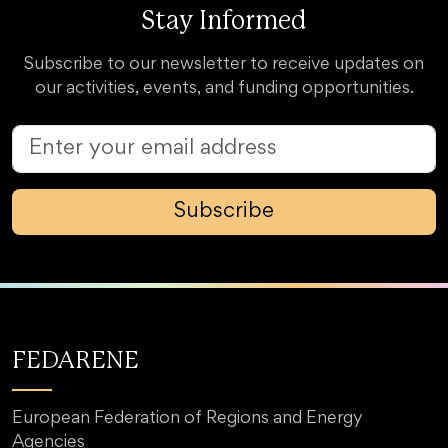
Stay Informed
Subscribe to our newsletter to receive updates on
our activities, events, and funding opportunities.
Subscribe
FEDARENE
European Federation of Regions and Energy
Agencies