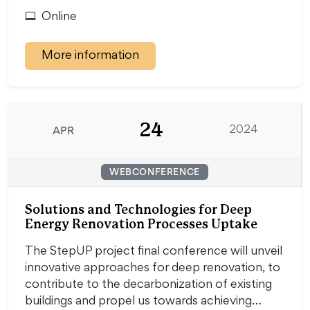
Online
More information
24
APR
2024
WEBCONFERENCE
Solutions and Technologies for Deep
Energy Renovation Processes Uptake
The StepUP project final conference will unveil
innovative approaches for deep renovation, to
contribute to the decarbonization of existing
buildings and propel us towards achieving…