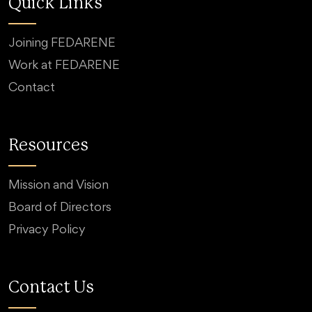
Quick Links
Joining FEDARENE
Work at FEDARENE
Contact
Resources
Mission and Vision
Board of Directors
Privacy Policy
Contact Us