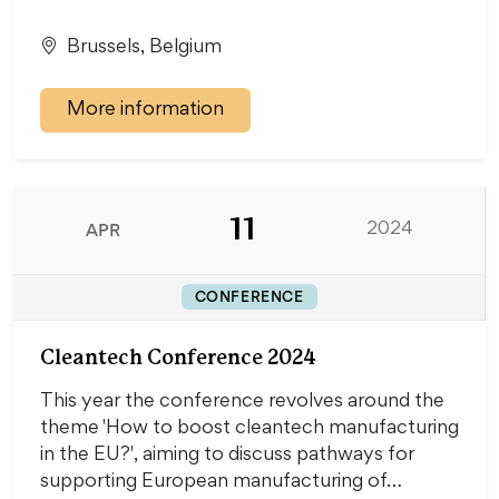
Brussels, Belgium
More information
11
APR
2024
CONFERENCE
Cleantech Conference 2024
This year the conference revolves around the
theme 'How to boost cleantech manufacturing
in the EU?', aiming to discuss pathways for
supporting European manufacturing of…