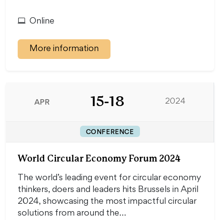
Online
More information
15-18
APR
2024
CONFERENCE
World Circular Economy Forum 2024
The world’s leading event for circular economy
thinkers, doers and leaders hits Brussels in April
2024, showcasing the most impactful circular
solutions from around the…