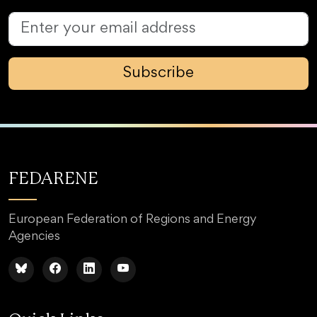
Subscribe
FEDARENE
European Federation of Regions and Energy
Agencies