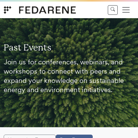
Skip to content
Past Events
Join us for conferences, webinars, and
workshops to connect with peers and
expand your knowledge on sustainable
energy and environment initiatives.