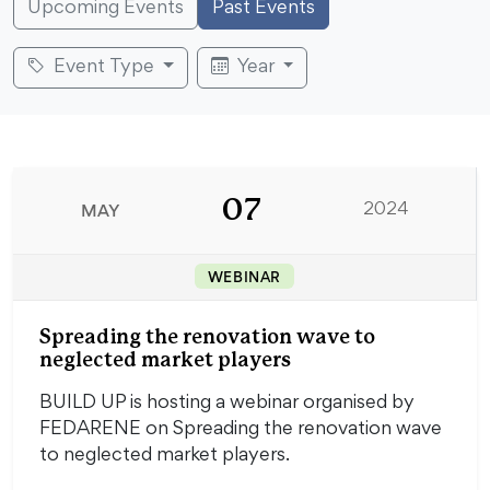
Upcoming Events
Past Events
Event Type
Year
07
MAY
2024
WEBINAR
Spreading the renovation wave to
neglected market players
BUILD UP is hosting a webinar organised by
FEDARENE on Spreading the renovation wave
to neglected market players.