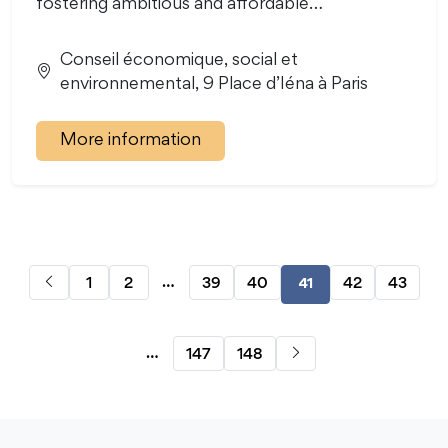
fostering ambitious and affordable…
Conseil économique, social et
environnemental, 9 Place d’Iéna à Paris
More information
…
1
2
39
40
42
43
41
…
147
148