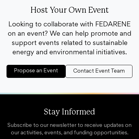
Host Your Own Event
Looking to collaborate with FEDARENE
on an event? We can help promote and
support events related to sustainable
energy and environmental initiatives.
Propose an Event
Contact Event Team
Stay Informed
Subscribe to our newsletter to receive updates on
our activities, events, and funding opportunities.