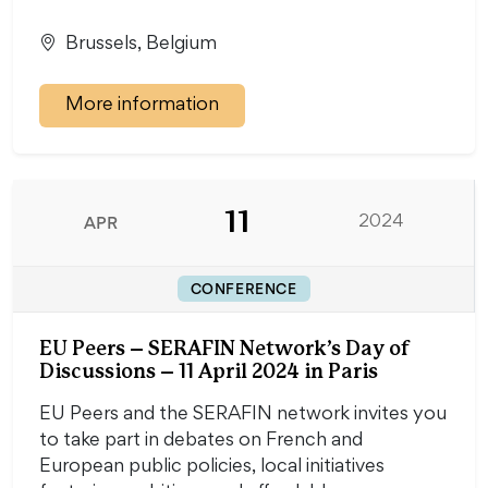
Brussels, Belgium
More information
11
APR
2024
CONFERENCE
EU Peers – SERAFIN Network’s Day of
Discussions – 11 April 2024 in Paris
EU Peers and the SERAFIN network invites you
to take part in debates on French and
European public policies, local initiatives