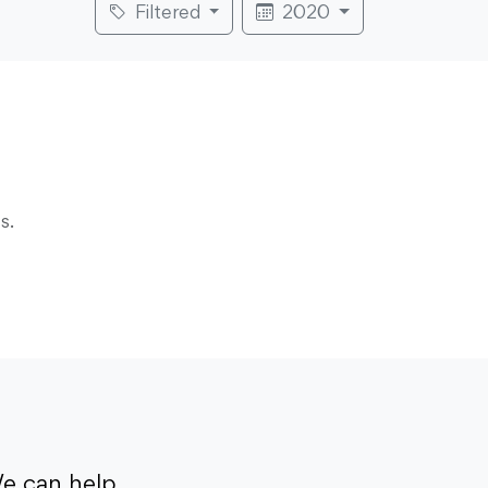
Filtered
2020
s.
e can help