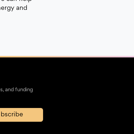
nergy and
s, and funding
bscribe