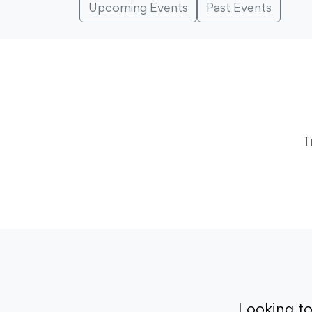
Upcoming Events
Past Events
T
Looking t