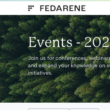
Skip to content
Events - 20
Join us for conferences, webinar
and expand your knowledge on s
initiatives.