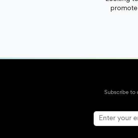
promote 
Subscribe to 