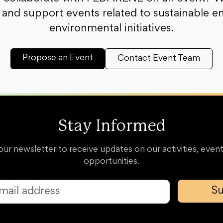
and support events related to sustainable e
environmental initiatives.
Propose an Event
Contact Event Team
Stay Informed
our newsletter to receive updates on our activities, event
opportunities.
Su