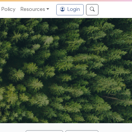
Policy
Resources
Login