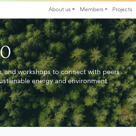
About us
Members
Projects
20
s, and workshops to connect with peers
ustainable energy and environment