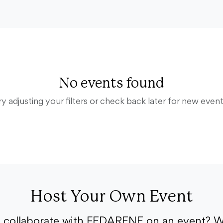
No events found
ry adjusting your filters or check back later for new event
Host Your Own Event
o collaborate with FEDARENE on an event? W