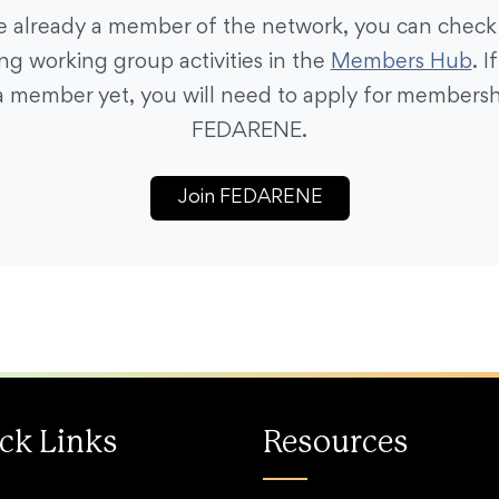
re already a member of the network, you can check
g working group activities in the
Members Hub
. I
a member yet, you will need to apply for membersh
FEDARENE.
Join FEDARENE
ck Links
Resources