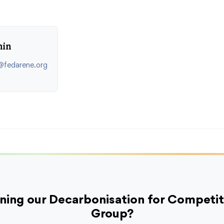
hin
n@fedarene.org
oining our Decarbonisation for Competi
Group?