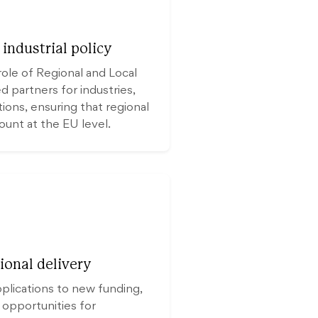
industrial policy
role of Regional and Local
 partners for industries,
tions, ensuring that regional
count at the EU level.
ional delivery
pplications to new funding,
 opportunities for