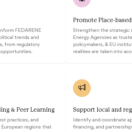
Promote Place-based 
d inform FEDARENE
Strengthen the strategic 
itical trends and
Energy Agencies as trusted
rs, from regulatory
policymakers, & EU institu
 opportunities.
realities are taken into ac
ing & Peer Learning
Support local and reg
est practices, and
Identify and coordinate a
 European regions that
financing, and partnership