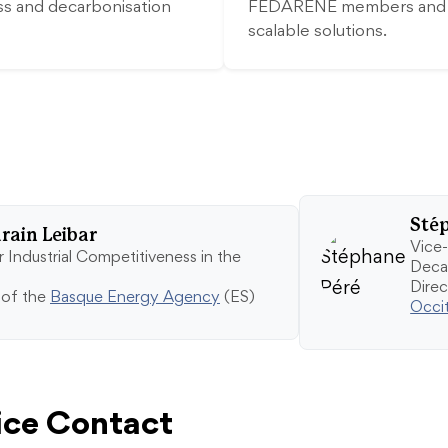
ss and decarbonisation
FEDARENE members and su
scalable solutions.
Sté
ain Leibar
Vice-
 Industrial Competitiveness in the
Deca
Dire
 of the
Basque Energy Agency
(ES)
Occi
ce Contact