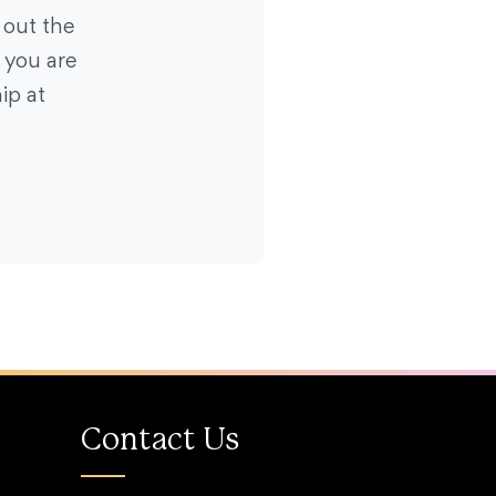
 out the
f you are
ip at
Contact Us