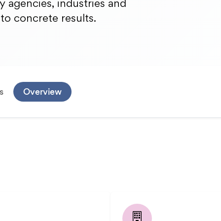
gy agencies, industries and
nto concrete results.
s
Overview