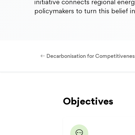
initiative connects regional ener
policymakers to turn this belief i
Decarbonisation for Competitivenes
Objectives