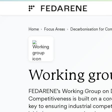
Skip to content
Home
Focus Areas
Decarbonisation for Com
Working gro
FEDARENE’s Working Group on D
Competitiveness is built on a core
key to ensuring industrial compet