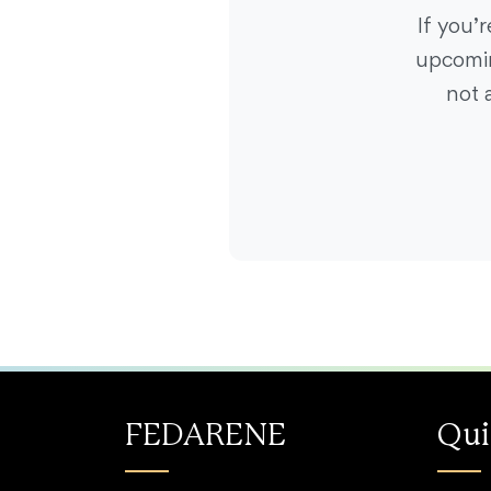
If you’
upcomin
not 
FEDARENE
Qui