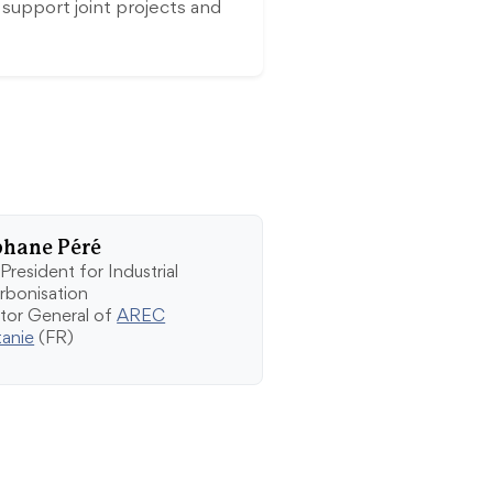
pport joint projects and
phane Péré
President for Industrial
rbonisation
ctor General of
AREC
tanie
(FR)