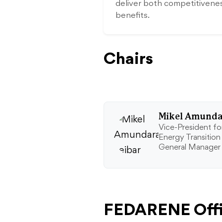
deliver both competitivene
benefits.
Chairs
Mikel Amundar
Vice-President for
Energy Transition
General Manager
FEDARENE Offi