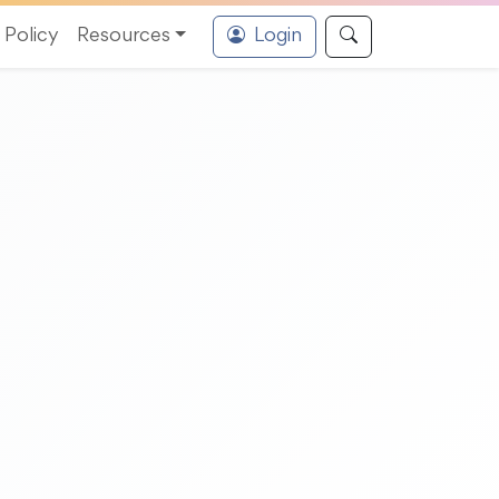
Policy
Resources
Login