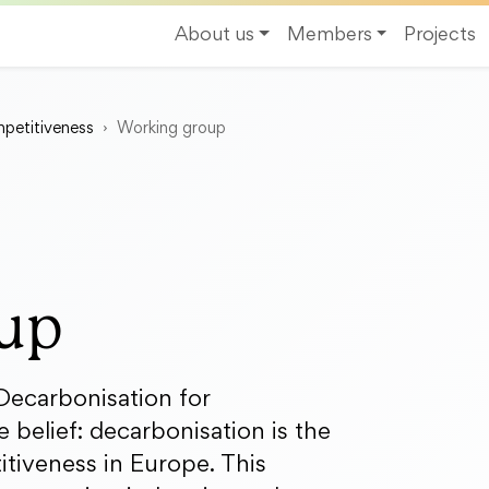
About us
Members
Projects
petitiveness
Working group
up
ecarbonisation for
 belief: decarbonisation is the
itiveness in Europe. This