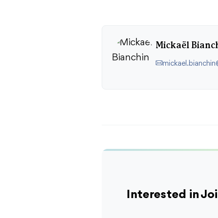
Mickaël Bianc
mickael.bianchi
Interested in J