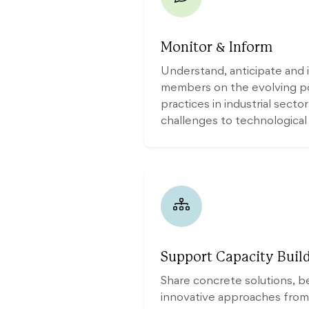
Monitor & Inform
Understand, anticipate an
members on the evolving pol
practices in industrial secto
challenges to technological
Support Capacity Build
Share concrete solutions, b
innovative approaches from