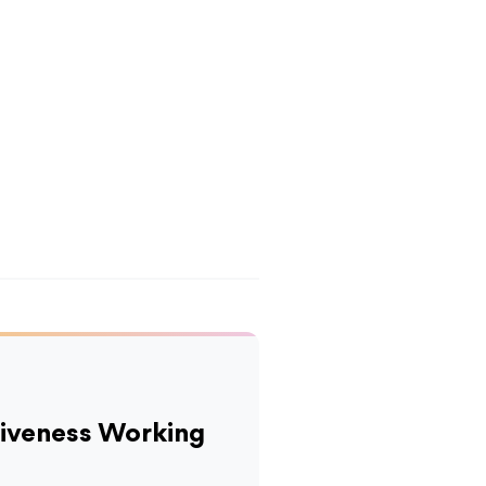
tiveness Working