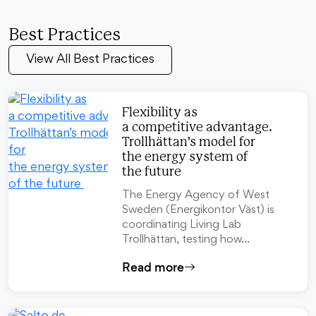
Best Practices
View All Best Practices
Flexibility as
a competitive advantage.
Trollhättan’s model for
the energy system of
the future
The Energy Agency of West
Sweden (Energikontor Väst) is
coordinating Living Lab
Trollhättan, testing how…
Read more