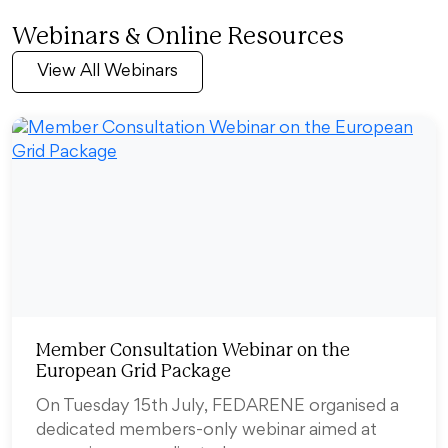
Webinars & Online Resources
View All Webinars
Member Consultation Webinar on the
European Grid Package
On Tuesday 15th July, FEDARENE organised a
dedicated members-only webinar aimed at