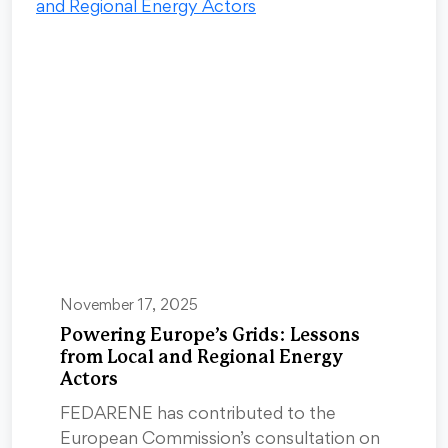
November 17, 2025
Powering Europe’s Grids: Lessons
from Local and Regional Energy
Actors
FEDARENE has contributed to the
European Commission’s consultation on