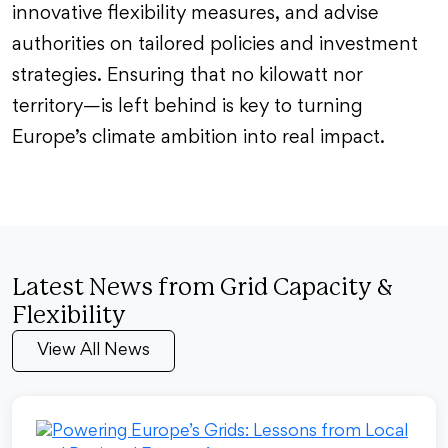
innovative flexibility measures, and advise
authorities on tailored policies and investment
strategies. Ensuring that no kilowatt nor
territory—is left behind is key to turning
Europe’s climate ambition into real impact.
Latest News from Grid Capacity &
Flexibility
View All News