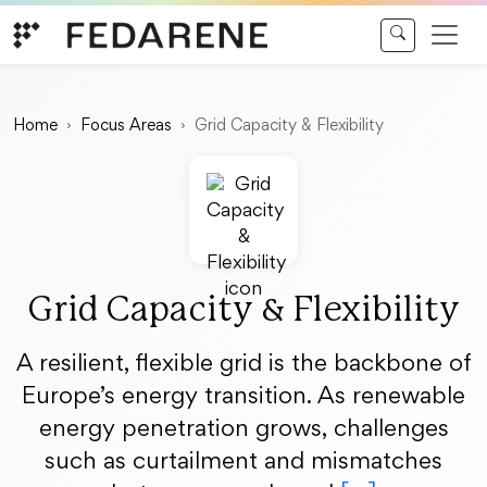
Skip to content
Home
Focus Areas
Grid Capacity & Flexibility
Grid Capacity & Flexibility
A resilient, flexible grid is the backbone of
Europe’s energy transition. As renewable
energy penetration grows, challenges
such as curtailment and mismatches