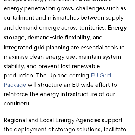
energy penetration grows, challenges such as
curtailment and mismatches between supply
Energy
and demand emerge across territories.
storage, demand-side flexibility, and
integrated grid planning
are essential tools to
maximise clean energy use, maintain system
stability, and prevent lost renewable
production. The Up and coming
EU Grid
Package
will structure an EU wide effort to
reinforce the energy infrastructure of our
continent.
Regional and Local Energy Agencies support
the deployment of storage solutions, facilitate