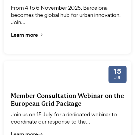
From 4 to 6 November 2025, Barcelona
becomes the global hub for urban innovation.
Join…
Learn more
15
JUL
Member Consultation Webinar on the
European Grid Package
Join us on 15 July for a dedicated webinar to
coordinate our response to the…
Learn more