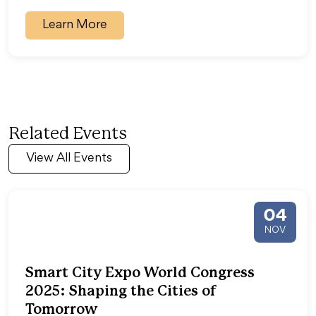
Learn More
Related Events
View All Events
04
NOV
Smart City Expo World Congress
2025: Shaping the Cities of
Tomorrow