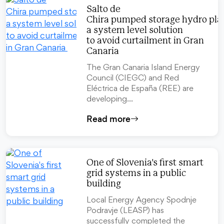
Salto de
Chira pumped storage hydro pla
a system level solution
to avoid curtailment in Gran
Canaria
The Gran Canaria Island Energy
Council (CIEGC) and Red
Eléctrica de España (REE) are
developing…
Read more
One of Slovenia's first smart
grid systems in a public
building
Local Energy Agency Spodnje
Podravje (LEASP) has
successfully completed the