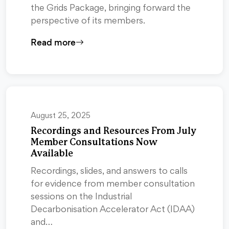
the Grids Package, bringing forward the
perspective of its members.
Read more
August 25, 2025
Recordings and Resources From July
Member Consultations Now
Available
Recordings, slides, and answers to calls
for evidence from member consultation
sessions on the Industrial
Decarbonisation Accelerator Act (IDAA)
and…