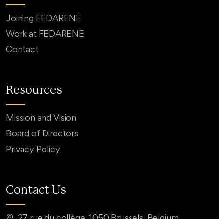
Joining FEDARENE
Work at FEDARENE
Contact
Resources
Mission and Vision
Board of Directors
Privacy Policy
Contact Us
27 rue du collège, 1050 Brussels, Belgium