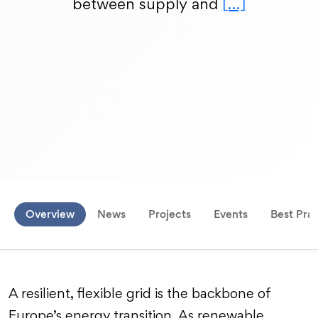
between supply and
[…]
Overview
News
Projects
Events
Best Prac
A resilient, flexible grid is the backbone of
Europe’s energy transition. As renewable