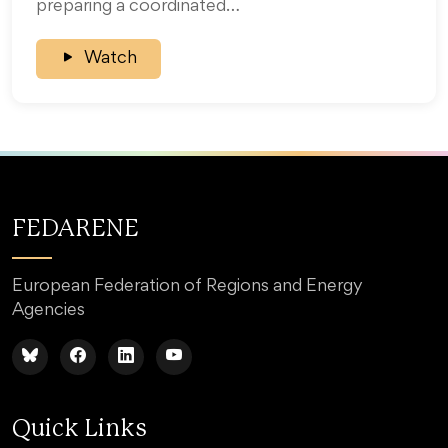
preparing a coordinated…
Watch
FEDARENE
European Federation of Regions and Energy
Agencies
Quick Links