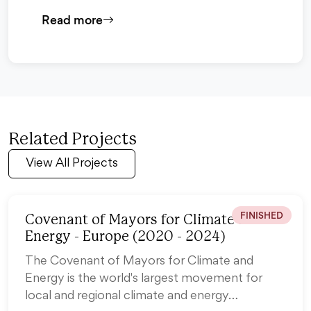
Read more
Related Projects
View All Projects
FINISHED
Covenant of Mayors for Climate and
Energy - Europe (2020 - 2024)
The Covenant of Mayors for Climate and
Energy is the world's largest movement for
local and regional climate and energy…