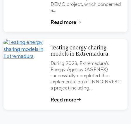
DEMO project, which concerned
a…
Read more
Testing energy sharing
models in Extremadura
During 2023, Extremadura’s
Energy Agency (AGENEX)
successfully completed the
implementation of INNOINVEST,
a project including…
Read more