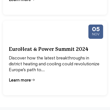
05
NOV
EuroHeat & Power Summit 2024
Discover how the latest breakthroughs in
district heating and cooling could revolutionize
Europe’s path to…
Learn more