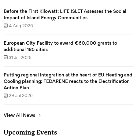
Before the First Kilowatt: LIFE ISLET Assesses the Social
Impact of Island Energy Communities
4 Aug 2026
European City Facility to award €60,000 grants to
additional 185 cities
31 Jul 2026
Putting regional integration at the heart of EU Heating and
Cooling planning: FEDARENE reacts to the Electrification
Action Plan
29 Jul 2026
View All News
Upcoming Events