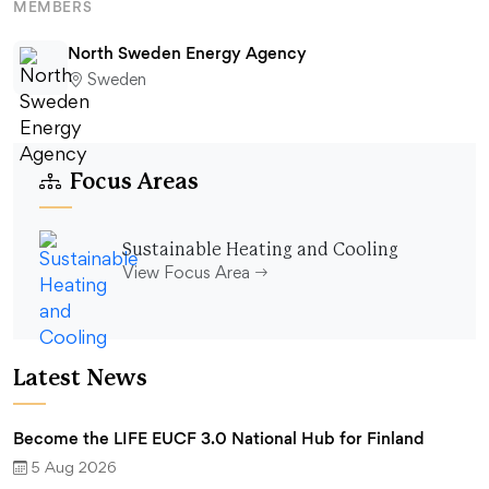
MEMBERS
North Sweden Energy Agency
Sweden
Focus Areas
Sustainable Heating and Cooling
View Focus Area
Latest News
Become the LIFE EUCF 3.0 National Hub for Finland
5 Aug 2026