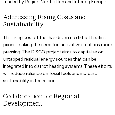
funded by Region Norrbotten and Interreg Europe.
Addressing Rising Costs and
Sustainability
The rising cost of fuel has driven up district heating
prices, making the need for innovative solutions more
pressing. The DISCO project aims to capitalise on
untapped residual energy sources that can be
integrated into district heating systems. These efforts
will reduce reliance on fossil fuels and increase
sustainability in the region.
Collaboration for Regional
Development