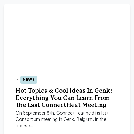
NEWS
23 Sep 2025
Hot Topics & Cool Ideas In Genk:
Everything You Can Learn From
The Last ConnectHeat Meeting
On September 8th, ConnectHeat held its last
Consortium meeting in Genk, Belgium, in the
course…