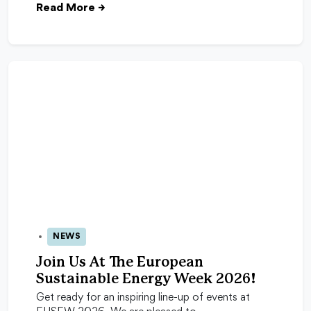
Read More
→
NEWS
24 Apr 2026
Join Us At The European
Sustainable Energy Week 2026!
Get ready for an inspiring line-up of events at