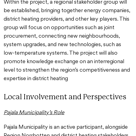
Within the project, a regional stakeholder group will
be established, bringing together energy companies,
district heating providers, and other key players. This
group will focus on opportunities such as joint
procurement, connecting new neighbourhoods,
system upgrades, and new technologies, such as
low-temperature systems. The project will also
promote knowledge exchange on an interregional
level to strengthen the region’s competitiveness and
expertise in district heating
Local Involvement and Perspectives
Pajala Municipality’s Role
Pajala Municipality is an active participant, alongside