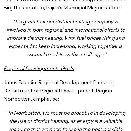
Region Norrbotten and district heating stakeholders.
Birgitta Rantatalo, Pajala’s Municipal Mayor, stated:
“It’s great that our district heating company is
involved in both regional and international efforts to
improve district heating. With fuel prices rising and
expected to keep increasing, working together is
essential to address this challenge.”
Regional Developments Goals
Janus Brandin, Regional Development Director,
Department of Regional Development, Region
Norrbotten, emphasise:
“In Norrbotten, we must be proactive in developing
the use of district heating, as energy is a valuable
resource that we need to use in the best possible