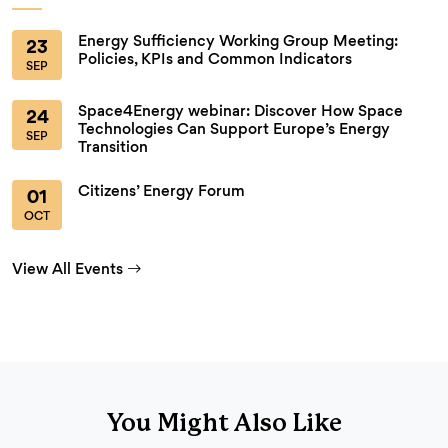
Energy Sufficiency Working Group Meeting:
23
Policies, KPIs and Common Indicators
SEP
Space4Energy webinar: Discover How Space
24
Technologies Can Support Europe’s Energy
SEP
Transition
Citizens’ Energy Forum
01
OCT
View All Events
You Might Also Like