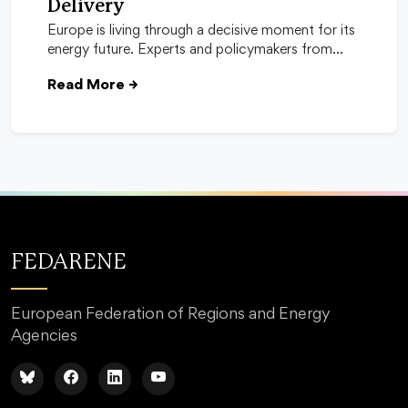
Delivery
Europe is living through a decisive moment for its
energy future. Experts and policymakers from…
Read More
→
FEDARENE
European Federation of Regions and Energy
Agencies