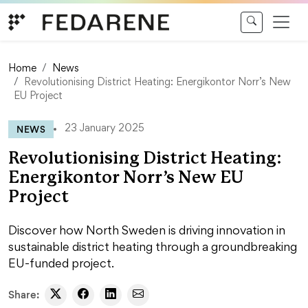
Skip to content
Home
News
Revolutionising District Heating: Energikontor Norr’s New
EU Project
NEWS
23 January 2025
Revolutionising District Heating:
Energikontor Norr’s New EU
Project
Discover how North Sweden is driving innovation in
sustainable district heating through a groundbreaking
EU-funded project.
Share: