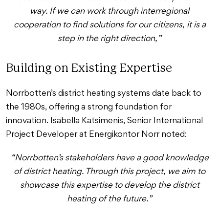
way. If we can work through interregional
cooperation to find solutions for our citizens, it is a
step in the right direction,”
Building on Existing Expertise
Norrbotten’s district heating systems date back to
the 1980s, offering a strong foundation for
innovation. Isabella Katsimenis, Senior International
Project Developer at Energikontor Norr noted:
“Norrbotten’s stakeholders have a good knowledge
of district heating. Through this project, we aim to
showcase this expertise to develop the district
heating of the future.”