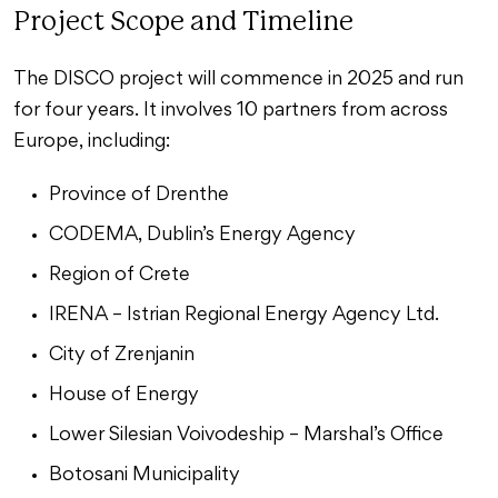
Project Scope and Timeline
The DISCO project will commence in 2025 and run
for four years. It involves 10 partners from across
Europe, including:
Province of Drenthe
CODEMA, Dublin’s Energy Agency
Region of Crete
IRENA – Istrian Regional Energy Agency Ltd.
City of Zrenjanin
House of Energy
Lower Silesian Voivodeship – Marshal’s Office
Botosani Municipality