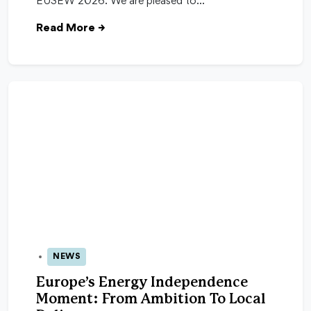
EUSEW 2026. We are pleased to…
Read More
→
NEWS
04 Feb 2026
Europe’s Energy Independence
Moment: From Ambition To Local