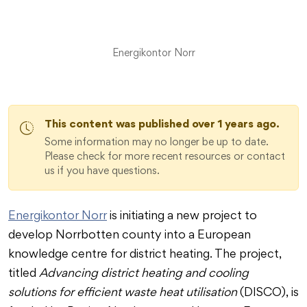
Energikontor Norr
This content was published over 1 years ago.
Some information may no longer be up to date.
Please check for more recent resources or contact
us if you have questions.
Energikontor Norr
is initiating a new project to
develop Norrbotten county into a European
knowledge centre for district heating. The project,
titled
Advancing district heating and cooling
solutions for efficient waste heat utilisation
(DISCO), is