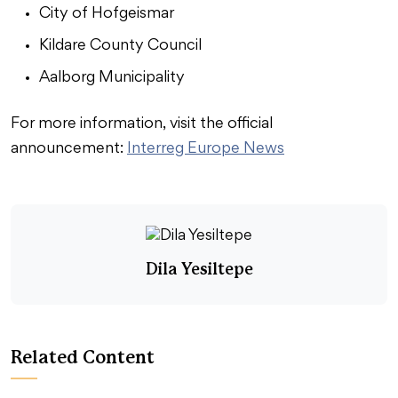
City of Hofgeismar
Kildare County Council
Aalborg Municipality
For more information, visit the official
announcement:
Interreg Europe News
Dila Yesiltepe
Related Content