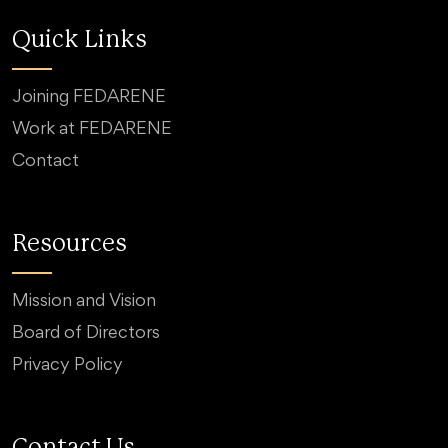
Quick Links
Joining FEDARENE
Work at FEDARENE
Contact
Resources
Mission and Vision
Board of Directors
Privacy Policy