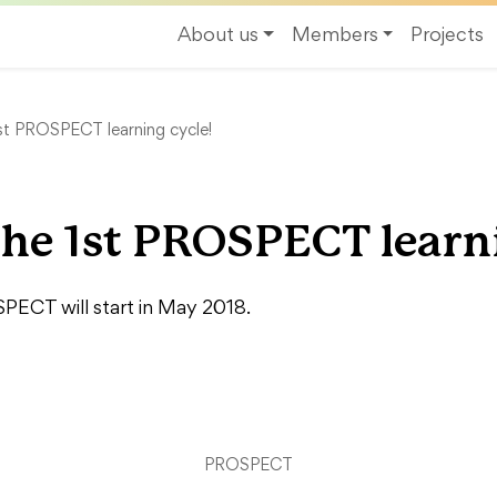
About us
Members
Projects
1st PROSPECT learning cycle!
the 1st PROSPECT learn
SPECT will start in May 2018.
PROSPECT