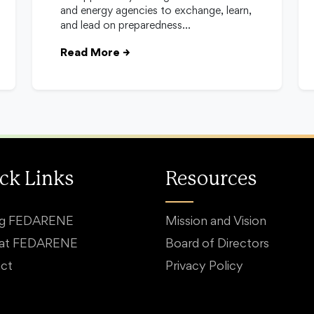
and energy agencies to exchange, learn,
and lead on preparedness…
Read More
→
ck Links
Resources
ng FEDARENE
Mission and Vision
 at FEDARENE
Board of Directors
ct
Privacy Policy