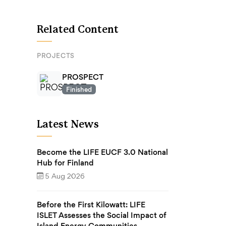
Related Content
PROJECTS
PROSPECT
Finished
Latest News
Become the LIFE EUCF 3.0 National
Hub for Finland
5 Aug 2026
Before the First Kilowatt: LIFE
ISLET Assesses the Social Impact of
Island Energy Communities