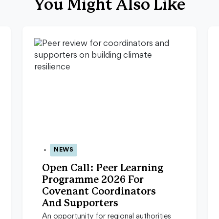
You Might Also Like
NEWS
13 Apr 2026
Open Call: Peer Learning
Programme 2026 For
Covenant Coordinators
And Supporters
An opportunity for regional authorities