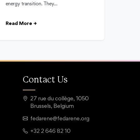
energy transition. They…
Read More
→
Contact Us
27 rue du collège, 1050
Brussels, Belgium
fedarene@fedarene.org
+32 2 646 82 10