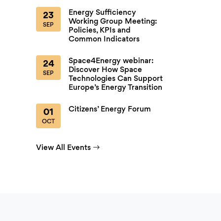
Energy Sufficiency
23
Working Group Meeting:
SEP
Policies, KPIs and
Common Indicators
Space4Energy webinar:
24
Discover How Space
SEP
Technologies Can Support
Europe’s Energy Transition
Citizens’ Energy Forum
01
OCT
View All Events