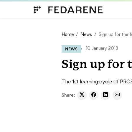
Skip to content
Home
News
Sign up for the 
NEWS
10 January 2018
Sign up for 
The 1st learning cycle of PRO
Share: