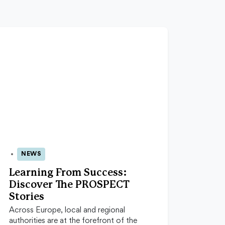
NEWS
23 Jun 2026
Learning From Success:
Discover The PROSPECT
Stories
Across Europe, local and regional
authorities are at the forefront of the