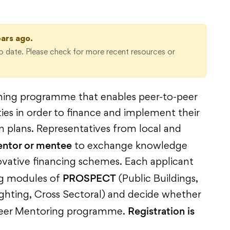
ears ago.
 date. Please check for more recent resources or
ning programme that enables peer-to-peer
ities in order to finance and implement their
n plans. Representatives from local and
entor or mentee
to exchange knowledge
vative financing schemes. Each applicant
PROSPECT
ng modules of
(Public Buildings,
Lighting, Cross Sectoral) and decide whether
Registration is
he Peer Mentoring programme.