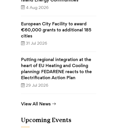
4 Aug 2026
European City Facility to award
€60,000 grants to additional 185
cities
31 Jul 2026
Putting regional integration at the
heart of EU Heating and Cooling
planning: FEDARENE reacts to the
Electrification Action Plan
29 Jul 2026
View All News
Upcoming Events