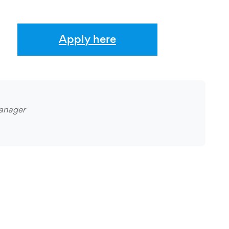
Apply here
anager