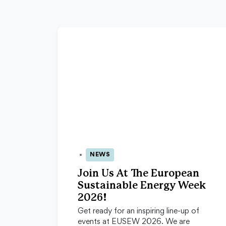
NEWS
24 Apr 2026
Join Us At The European
Sustainable Energy Week
2026!
Get ready for an inspiring line-up of
events at EUSEW 2026. We are