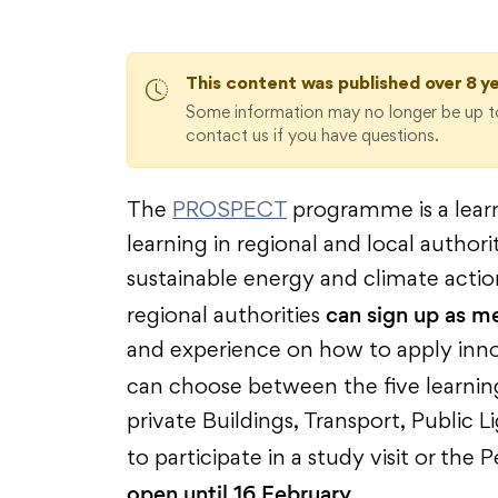
This content was published over 8 y
Some information may no longer be up to
contact us if you have questions.
The
PROSPECT
programme is a lear
learning in regional and local author
sustainable energy and climate actio
can sign up as m
regional authorities
and experience on how to apply inno
can choose between the five learni
private Buildings, Transport, Public 
to participate in a study visit or t
open until 16 February.