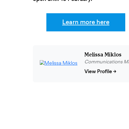
Learn more here
Melissa Miklos
Communications M
View Profile
→