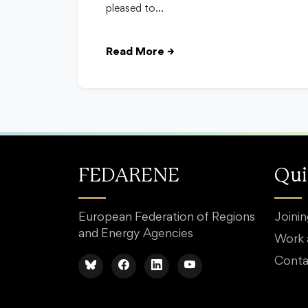
pleased to…
Read More
→
FEDARENE
Qui
European Federation of Regions
Joini
and Energy Agencies
Work
Conta