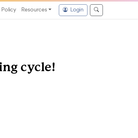
Policy
Resources
Login
ing cycle!