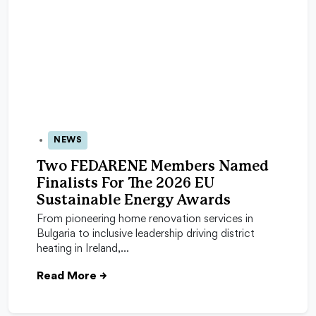
NEWS
05 May 2026
Two FEDARENE Members Named
Finalists For The 2026 EU
Sustainable Energy Awards
From pioneering home renovation services in
Bulgaria to inclusive leadership driving district
heating in Ireland,…
Read More
→