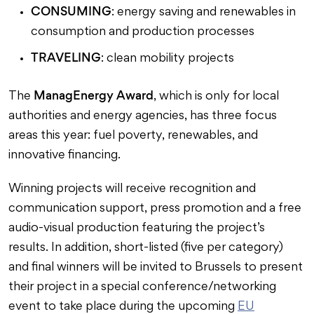
CONSUMING
: energy saving and renewables in
consumption and production processes
TRAVELING
: clean mobility projects
ManagEnergy Award
The
, which is only for local
authorities and energy agencies, has three focus
areas this year: fuel poverty, renewables, and
innovative financing.
Winning projects will receive recognition and
communication support, press promotion and a free
audio-visual production featuring the project’s
results. In addition, short-listed (five per category)
and final winners will be invited to Brussels to present
their project in a special conference/networking
event to take place during the upcoming
EU