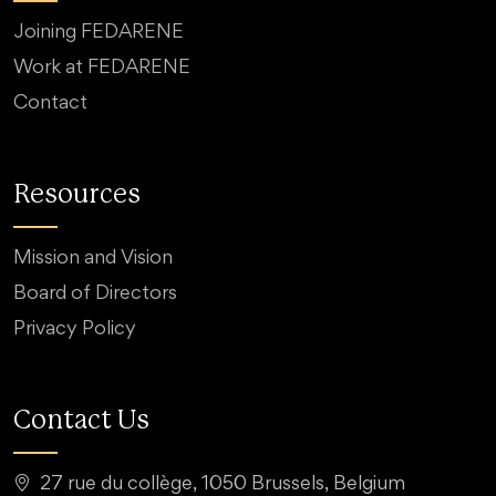
Joining FEDARENE
Work at FEDARENE
Contact
Resources
Mission and Vision
Board of Directors
Privacy Policy
Contact Us
27 rue du collège, 1050 Brussels, Belgium