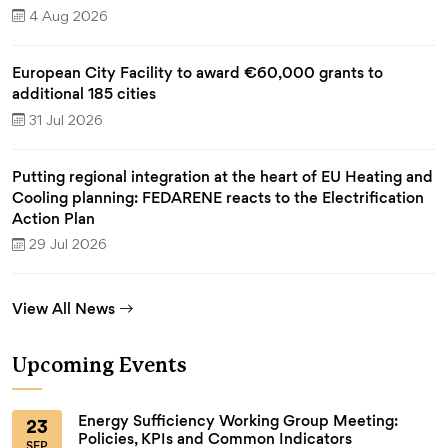
4 Aug 2026
European City Facility to award €60,000 grants to
additional 185 cities
31 Jul 2026
Putting regional integration at the heart of EU Heating and
Cooling planning: FEDARENE reacts to the Electrification
Action Plan
29 Jul 2026
View All News
Upcoming Events
Energy Sufficiency Working Group Meeting:
23
Policies, KPIs and Common Indicators
SEP