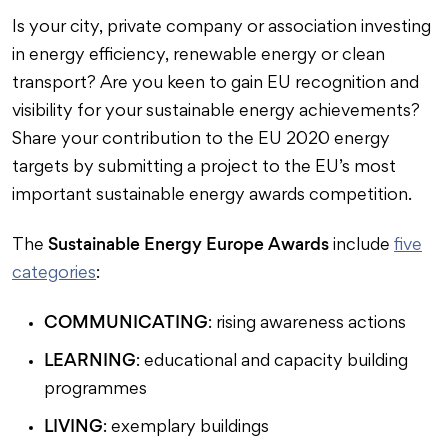
Is your city, private company or association investing
in energy efficiency, renewable energy or clean
transport? Are you keen to gain EU recognition and
visibility for your sustainable energy achievements?
Share your contribution to the EU 2020 energy
targets by submitting a project to the EU’s most
important sustainable energy awards competition.
Sustainable Energy Europe Awards
The
include
five
categories
:
COMMUNICATING
: rising awareness actions
LEARNING
: educational and capacity building
programmes
LIVING
: exemplary buildings