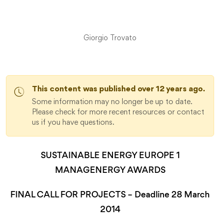
Giorgio Trovato
This content was published over 12 years ago.
Some information may no longer be up to date.
Please check for more recent resources or contact
us if you have questions.
SUSTAINABLE ENERGY EUROPE 1
MANAGENERGY AWARDS
FINAL CALL FOR PROJECTS – Deadline 28 March
2014