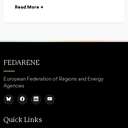
Read More
→
FEDARENE
European Federation of Regions and Energy
Agencies
Quick Links