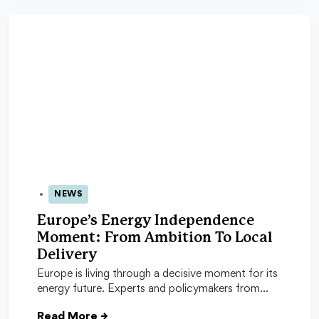
NEWS
04 Feb 2026
Europe’s Energy Independence
Moment: From Ambition To Local
Delivery
Europe is living through a decisive moment for its
energy future. Experts and policymakers from…
Read More
→