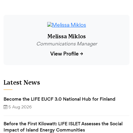
Melissa Miklos
Communications Manager
View Profile
→
Latest News
Become the LIFE EUCF 3.0 National Hub for Finland
5 Aug 2026
Before the First Kilowatt: LIFE ISLET Assesses the Social
Impact of Island Energy Communities