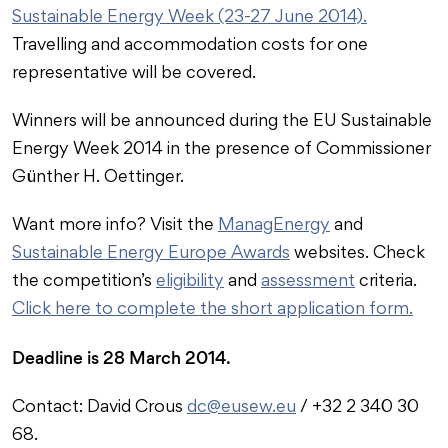
Sustainable Energy Week (23-27 June 2014).
Travelling and accommodation costs for one
representative will be covered.
Winners will be announced during the EU Sustainable
Energy Week 2014 in the presence of Commissioner
Günther H. Oettinger.
Want more info? Visit the
ManagEnergy
and
Sustainable Energy Europe Awards
websites. Check
the competition’s
eligibility
and
assessment
criteria.
Click here to complete the short application form.
Deadline is 28 March 2014.
Contact: David Crous
dc@eusew.eu
/ +32 2 340 30
68.