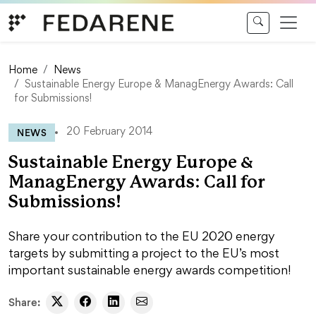
Skip to content
Home
News
Sustainable Energy Europe & ManagEnergy Awards: Call
for Submissions!
NEWS
20 February 2014
Sustainable Energy Europe &
ManagEnergy Awards: Call for
Submissions!
Share your contribution to the EU 2020 energy
targets by submitting a project to the EU’s most
important sustainable energy awards competition!
Share: