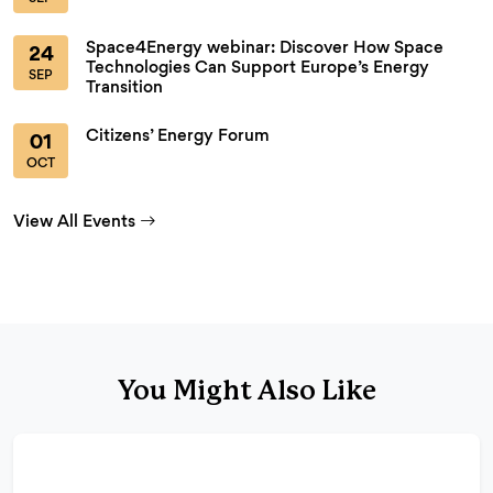
Space4Energy webinar: Discover How Space
24
Technologies Can Support Europe’s Energy
SEP
Transition
Citizens’ Energy Forum
01
OCT
View All Events
You Might Also Like