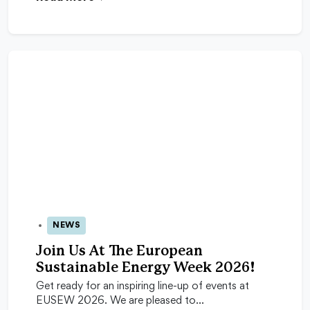
NEWS
24 Apr 2026
Join Us At The European
Sustainable Energy Week 2026!
Get ready for an inspiring line-up of events at
EUSEW 2026. We are pleased to…