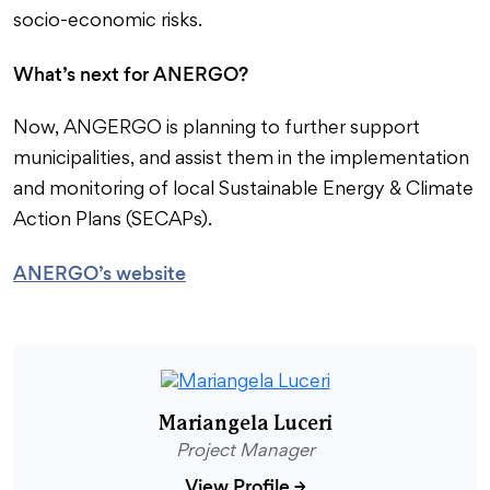
socio-economic risks.
What’s next for ANERGO?
Now, ANGERGO is planning to further support
municipalities, and assist them in the implementation
and monitoring of local Sustainable Energy & Climate
Action Plans (SECAPs).
ANERGO’s website
Mariangela Luceri
Project Manager
View Profile
→