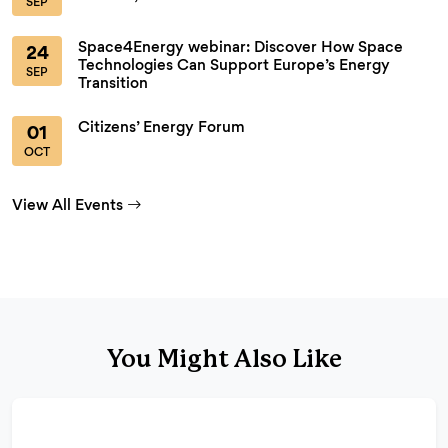
SEP
Space4Energy webinar: Discover How Space
24
Technologies Can Support Europe’s Energy
SEP
Transition
Citizens’ Energy Forum
01
OCT
View All Events
You Might Also Like