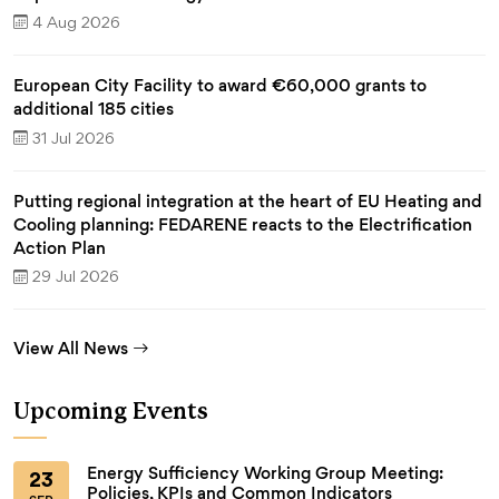
4 Aug 2026
European City Facility to award €60,000 grants to
additional 185 cities
31 Jul 2026
Putting regional integration at the heart of EU Heating and
Cooling planning: FEDARENE reacts to the Electrification
Action Plan
29 Jul 2026
View All News
Upcoming Events
Energy Sufficiency Working Group Meeting:
23
Policies, KPIs and Common Indicators