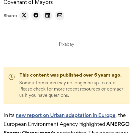
Covenant of Mayors
Share:
Pixabay
This content was published over 5 years ago.
Some information may no longer be up to date.
Please check for more recent resources or contact
us if you have questions.
new report on Urban adaptation in Europe
In its
, the
ANERGO
European Environment Agency highlighted
Energy Observatory’s