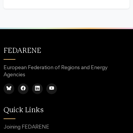
FEDARENE
European Federation of Regions and Energy
Agencies
Quick Links
Joining FEDARENE