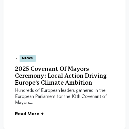
NEWS
24 Oct 2025
2025 Covenant Of Mayors
Ceremony: Local Action Driving
Europe’s Climate Ambition
Hundreds of European leaders gathered in the
European Parliament for the 10th Covenant of
Mayors…
Read More
→