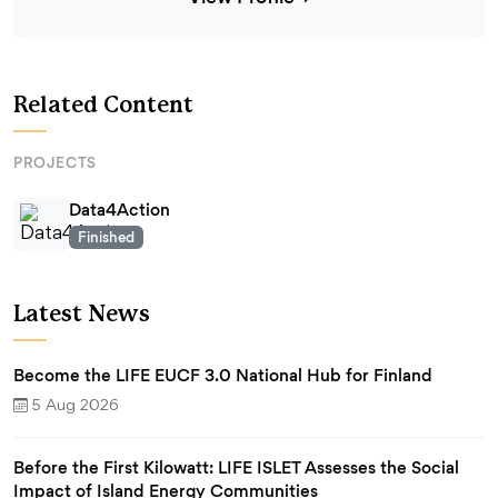
Related Content
PROJECTS
Data4Action
Finished
Latest News
Become the LIFE EUCF 3.0 National Hub for Finland
5 Aug 2026
Before the First Kilowatt: LIFE ISLET Assesses the Social
Impact of Island Energy Communities