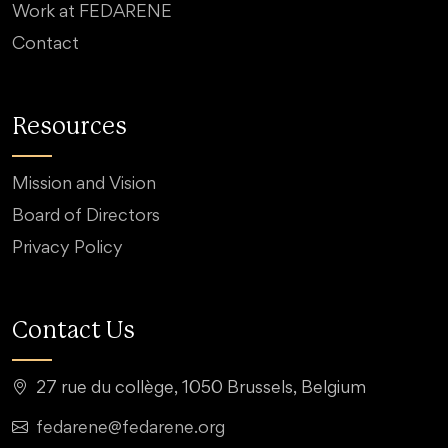
Work at FEDARENE
Contact
Resources
Mission and Vision
Board of Directors
Privacy Policy
Contact Us
27 rue du collège, 1050 Brussels, Belgium
fedarene@fedarene.org