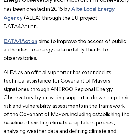
contribution. This observatory
Alba Local Energy
has been created in 2015 by
Agency
(ALEA) through the EU project
DATA4Action.
DATA4Action
aims to improve the access of public
authorities to energy data notably thanks to
observatories.
ALEA as an official supporter has extended its
technical assistance for Covenant of Mayors
signatories through ANERGO Regional Energy
Observatory by providing support in drawing up their
risk and vulnerability assessments in the framework
of the Covenant of Mayors including establishing the
baseline of existing climate adaptation policies,
analysing weather data and defining climate and