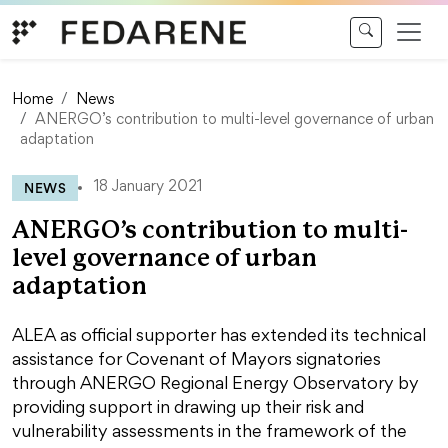
Skip to content
Home
News
ANERGO’s contribution to multi-level governance of urban
adaptation
NEWS
18 January 2021
ANERGO’s contribution to multi-
level governance of urban
adaptation
ALEA as official supporter has extended its technical
assistance for Covenant of Mayors signatories
through ANERGO Regional Energy Observatory by
providing support in drawing up their risk and
vulnerability assessments in the framework of the