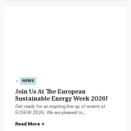
NEWS
24 Apr 2026
Join Us At The European
Sustainable Energy Week 2026!
Get ready for an inspiring line-up of events at
EUSEW 2026. We are pleased to…
Read More
→