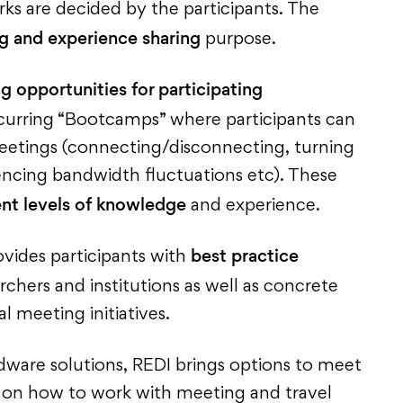
s are decided by the participants. The
ng and experience sharing
purpose.
ng opportunities for participating
ccurring “Bootcamps” where participants can
 meetings (connecting/disconnecting, turning
encing bandwidth fluctuations etc). These
ent levels of knowledge
and experience.
best practice
vides participants with
chers and institutions as well as concrete
l meeting initiatives.
dware solutions, REDI brings options to meet
s on how to work with meeting and travel