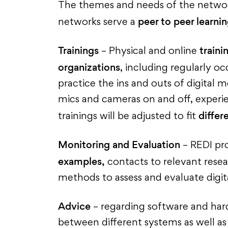
The themes and needs of the network
peer to peer learni
networks serve a
Trainings
traini
– Physical and online
organizations
, including regularly o
practice the ins and outs of digital
mics and cameras on and off, experi
differ
trainings will be adjusted to fit
Monitoring and Evaluation
– REDI pro
examples,
contacts to relevant resear
methods to assess and evaluate digita
Advice
– regarding software and har
between different systems as well a