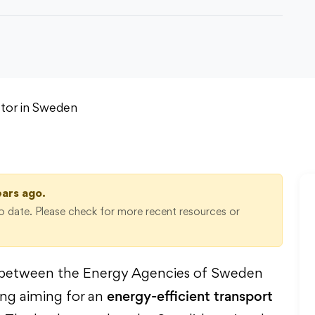
ears ago.
 date. Please check for more recent resources or
on between the Energy Agencies of Sweden
energy-efficient transport
ing aiming for an