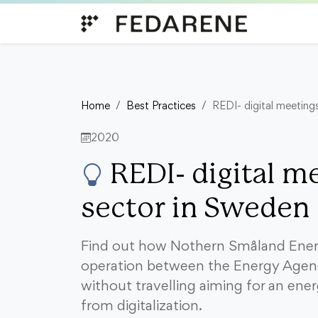
Skip to content
Home
Best Practices
REDI- digital meeting
2020
REDI- digital me
sector in Sweden
Find out how Nothern Småland Energ
operation between the Energy Agen
without travelling aiming for an ener
from digitalization.