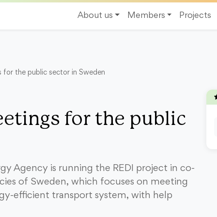
About us
Members
Projects
s for the public sector in Sweden
etings for the public
y Agency is running the REDI project in co-
cies of Sweden, which focuses on meeting
gy-efficient transport system, with help