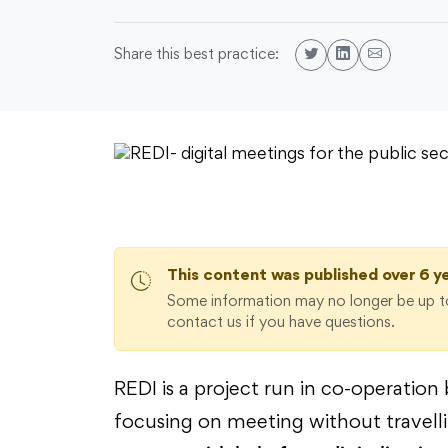
Share this best practice:
This content was published over 6 y
Some information may no longer be up to
contact us if you have questions.
REDI is a project run in co-operati
focusing on meeting without travell