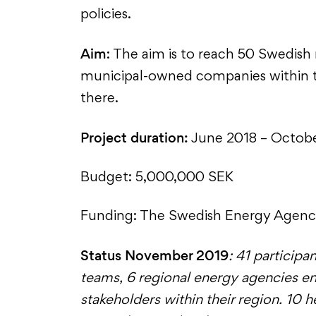
policies.
Aim
: The aim is to reach 50 Swedish
municipal-owned companies within th
there.
Project duration:
June 2018 – Octob
Budget: 5,000,000 SEK
Funding: The Swedish Energy Agen
Status November 2019
: 41 participa
teams, 6 regional energy agencies e
stakeholders within their region. 10 