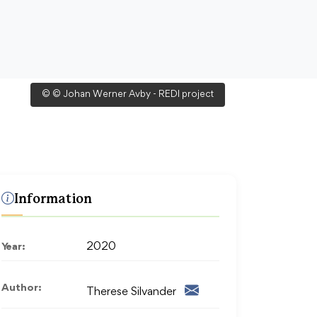
© © Johan Werner Avby - REDI project
Information
Year:
2020
Author:
Therese Silvander