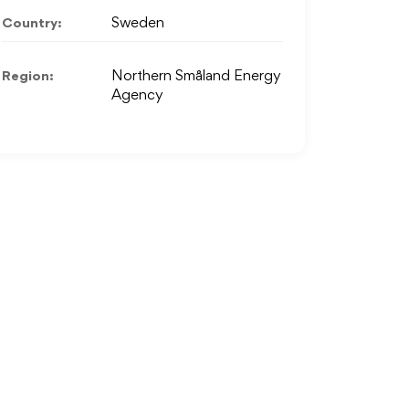
Country:
Sweden
Region:
Northern Småland Energy
Agency