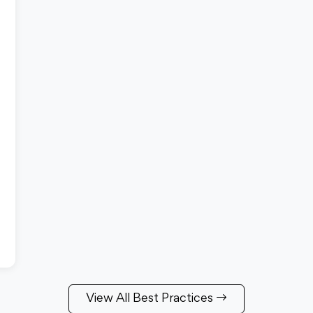
View All Best Practices