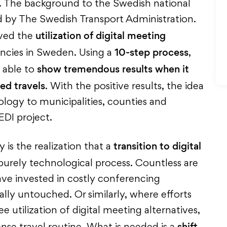
. The background to the Swedish national
d by The Swedish Transport Administration.
utilization of digital meeting
oved the
10-step process
ies in Sweden. Using a
,
show tremendous results when it
 able to
ed travels
. With the positive results, the idea
ogy to municipalities, counties and
DI project.
transition to digital
is the realization that a
purely technological process. Countless are
ve invested in costly conferencing
ually untouched. Or similarly, where efforts
utilization of digital meeting alternatives,
shift