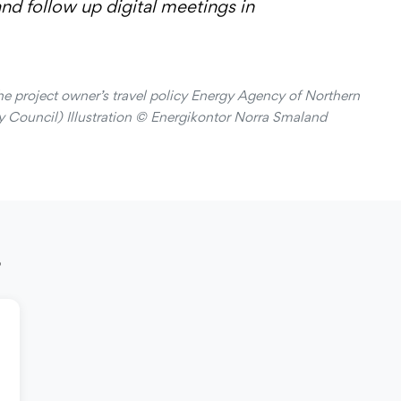
d follow up digital meetings in
the project owner’s travel policy Energy Agency of Northern
 Council) Illustration © Energikontor Norra Smaland
s