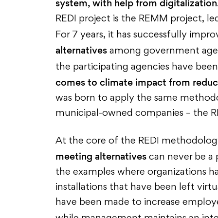
system, with help from digitalization
REDI project is the REMM project, le
For 7 years, it has successfully impr
alternatives
among government agenc
the participating agencies have been
comes to climate impact from reduc
was born to apply the same methodol
municipal-owned companies – the RE
At the core of the REDI methodology 
meeting alternatives
can never be a 
the examples where organizations ha
installations that have been left virt
have been made to increase employee 