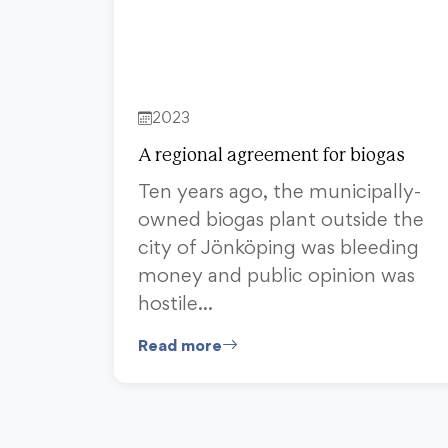
2023
A regional agreement for biogas
Ten years ago, the municipally-
owned biogas plant outside the
city of Jönköping was bleeding
money and public opinion was
hostile…
Read more