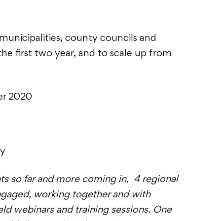
 municipalities, county councils and
e first two year, and to scale up from
er 2020
cy
nts so far and more coming in, 4 regional
ngaged, working together and with
held webinars and training sessions. One