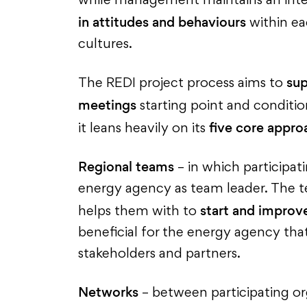
while management maintains an inten
in attitudes and behaviours
within eac
cultures.
sup
The REDI project process aims to
meetings
starting point and conditi
five core appro
it leans heavily on its
Regional teams
– in which participat
energy agency as team leader. The te
start and improve
helps them with to
beneficial for the energy agency tha
stakeholders and partners.
Networks
– between participating org