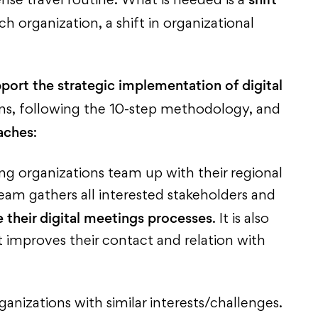
se travel routine. What is needed is a
h organization, a shift in organizational
port the strategic implementation of digital
ons, following the 10-step methodology, and
aches
:
ing organizations team up with their regional
am gathers all interested stakeholders and
 their digital meetings processes
. It is also
t improves their contact and relation with
anizations with similar interests/challenges.