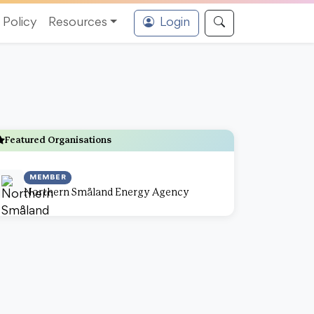
Policy
Resources
Login
Featured Organisations
MEMBER
Northern Småland Energy Agency