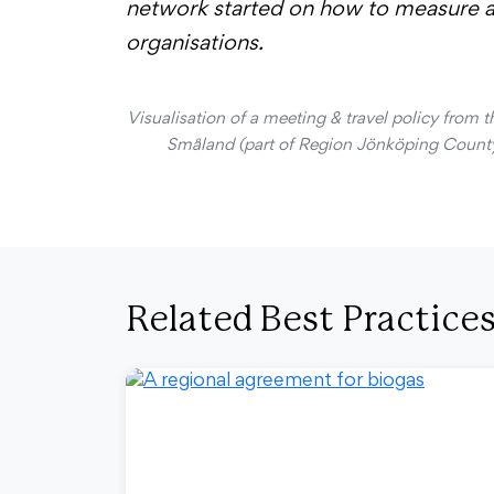
network started on how to measure an
organisations.
Visualisation of a meeting & travel policy from 
Småland (part of Region Jönköping County
Related Best Practice