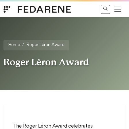
Skip to content
Home
Roger Léron Award
Roger Léron Award
The Roger Léron Award celebrates