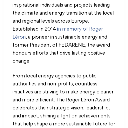
inspirational individuals and projects leading
the climate and energy transition at the local
and regional levels across Europe.
Established in 2014
in memory of Roger
Léron
, a pioneer in sustainable energy and
former President of FEDARENE, the award
honours efforts that drive lasting positive
change.
From local energy agencies to public
authorities and non-profits, countless
initiatives are striving to make energy cleaner
and more efficient. The Roger Léron Award
celebrates their strategic vision, leadership,
and impact, shining a light on achievements
that help shape a more sustainable future for