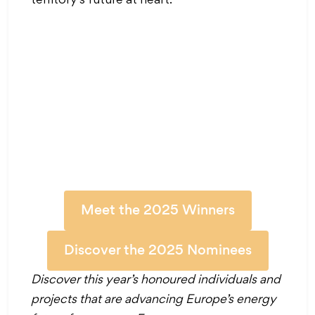
territory’s future at heart.
Meet the 2025 Winners
Discover the 2025 Nominees
Discover this year’s honoured individuals and
projects that are advancing Europe’s energy