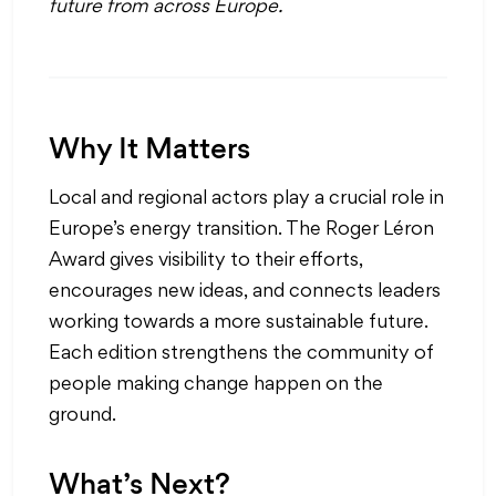
future
from across Europe.
Why It Matters
Local and regional actors play a crucial role in
Europe’s energy transition. The Roger Léron
Award gives visibility to their efforts,
encourages new ideas, and connects leaders
working towards a more sustainable future.
Each edition strengthens the community of
people making change happen on the
ground.
What’s Next?