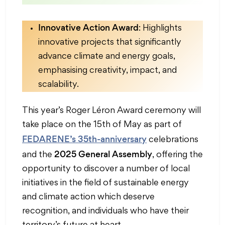
Innovative Action Award
: Highlights
innovative projects that significantly
advance climate and energy goals,
emphasising creativity, impact, and
scalability.
This year’s Roger Léron Award ceremony will
take place on the 15th of May as part of
FEDARENE’s 35th-anniversary
celebrations
2025 General Assembly
and the
, offering the
opportunity to discover a number of local
initiatives in the field of sustainable energy
and climate action which deserve
recognition, and individuals who have their