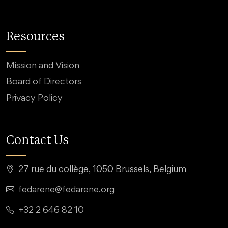
Resources
Mission and Vision
Board of Directors
Privacy Policy
Contact Us
27 rue du collège, 1050 Brussels, Belgium
fedarene@fedarene.org
+32 2 646 82 10