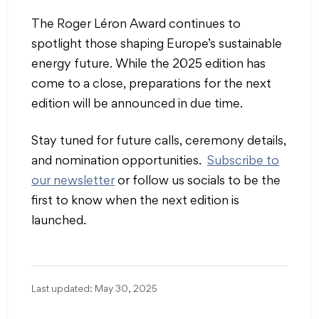
The Roger Léron Award continues to
spotlight those shaping Europe’s sustainable
energy future. While the 2025 edition has
come to a close, preparations for the next
edition will be announced in due time.
Stay tuned for future calls, ceremony details,
and nomination opportunities.
Subscribe to
our newsletter
or follow us socials to be the
first to know when the next edition is
launched.
Last updated: May 30, 2025