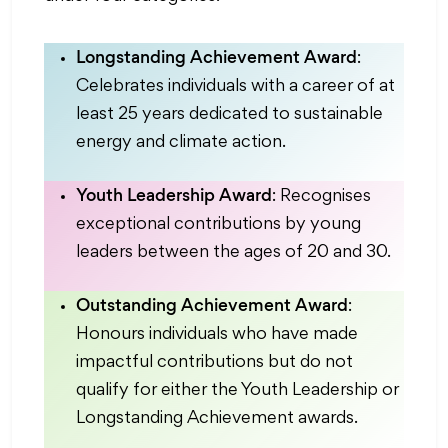
Longstanding Achievement Award
:
Celebrates individuals with a career of at
least 25 years dedicated to sustainable
energy and climate action.
Youth Leadership Award
: Recognises
exceptional contributions by young
leaders between the ages of 20 and 30.
Outstanding Achievement Award
:
Honours individuals who have made
impactful contributions but do not
qualify for either the Youth Leadership or
Longstanding Achievement awards.