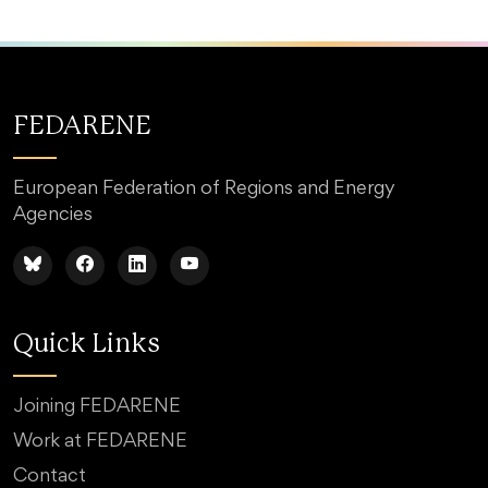
FEDARENE
European Federation of Regions and Energy
Agencies
Quick Links
Joining FEDARENE
Work at FEDARENE
Contact