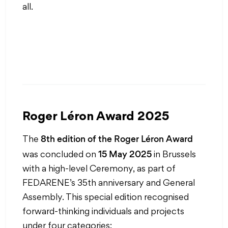
all.
Roger Léron Award 2025
8th edition of the Roger Léron Award
The
15 May 2025
was concluded on
in Brussels
with a high-level Ceremony, as part of
FEDARENE’s 35th anniversary and General
Assembly. This special edition recognised
forward-thinking individuals and projects
under four categories: