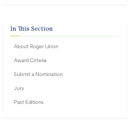
In This Section
About Roger Léron
Award Criteria
Submit a Nomination
Jury
Past Editions