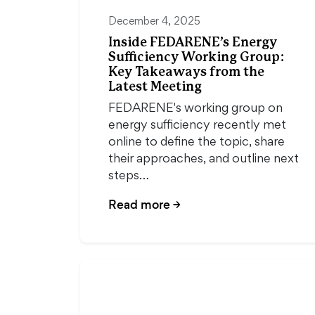
December 4, 2025
Inside FEDARENE’s Energy
Sufficiency Working Group:
Key Takeaways from the
Latest Meeting
FEDARENE's working group on
energy sufficiency recently met
online to define the topic, share
their approaches, and outline next
steps…
Read more
→