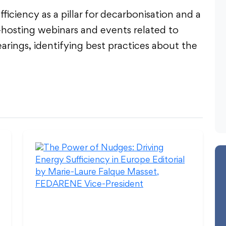
iciency as a pillar for decarbonisation and a
-hosting webinars and events related to
earings, identifying best practices about the