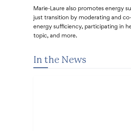
Marie-Laure also promotes energy suff
just transition by moderating and co
energy sufficiency, participating in h
topic, and more.
In the News