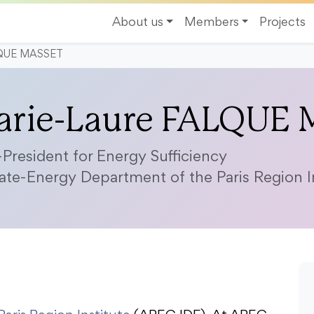
About us
Members
Projects
LQUE MASSET
arie-Laure FALQUE
-President for Energy Sufficiency
ate-Energy Department of the Paris Region In