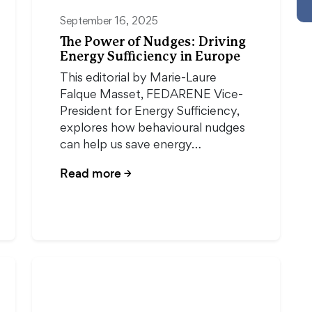
September 16, 2025
The Power of Nudges: Driving
Energy Sufficiency in Europe
This editorial by Marie-Laure
Falque Masset, FEDARENE Vice-
President for Energy Sufficiency,
explores how behavioural nudges
can help us save energy…
Read more
→