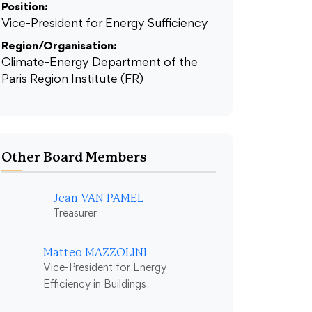
Position:
Vice-President for Energy Sufficiency
Region/Organisation:
Climate-Energy Department of the
Paris Region Institute (FR)
Other Board Members
Jean VAN PAMEL
Treasurer
Matteo MAZZOLINI
Vice-President for Energy
Efficiency in Buildings