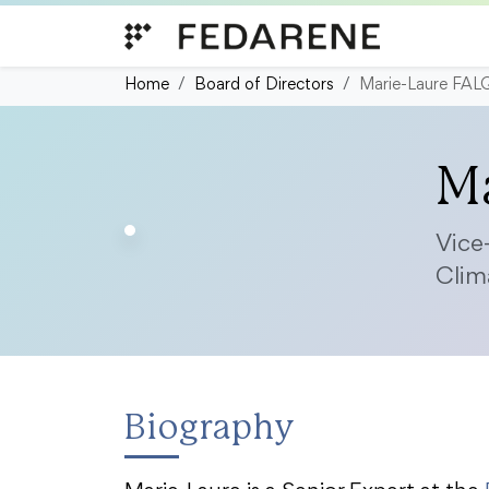
Skip to content
Home
Board of Directors
Marie-Laure FA
M
Vice
Clim
Biography