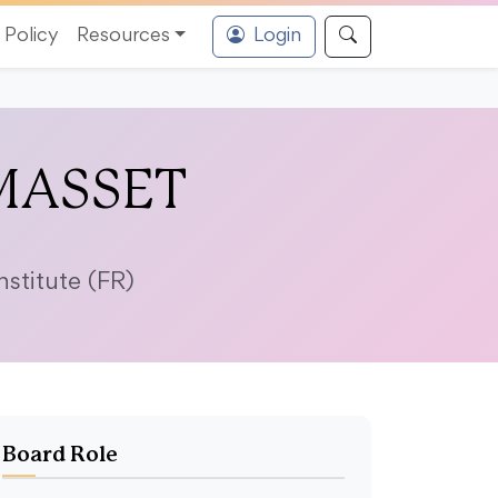
Policy
Resources
Login
 MASSET
stitute (FR)
Board Role