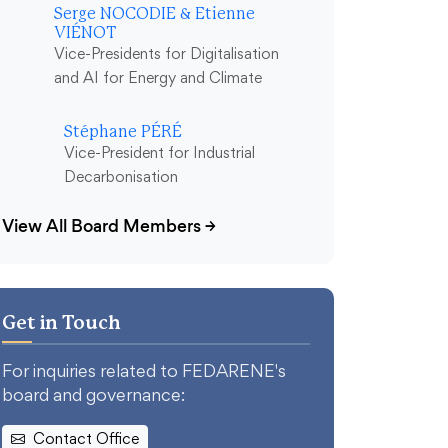
Serge NOCODIE & Etienne
VIÉNOT
Vice-Presidents for Digitalisation
and AI for Energy and Climate
Stéphane PÉRÉ
Vice-President for Industrial
Decarbonisation
View All Board Members
→
Get in Touch
For inquiries related to FEDARENE's
board and governance:
Contact Office