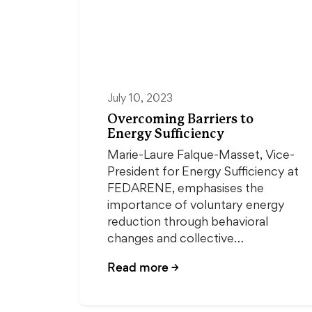
July 10, 2023
Overcoming Barriers to
Energy Sufficiency
Marie-Laure Falque-Masset, Vice-
President for Energy Sufficiency at
FEDARENE, emphasises the
importance of voluntary energy
reduction through behavioral
changes and collective…
Read more
→