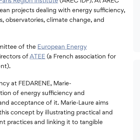
Paris Region Institute
(AREC IDF). At AREC
an projects dealing with energy sufficiency,
s, observatories, climate change, and
mittee of the
European Energy
irectors of
ATEE
(a French association for
nt).
iency at FEDARENE, Marie-
ition of energy sufficiency and
nd acceptance of it. Marie-Laure aims
s concept by illustrating practical and
t practices and linking it to tangible