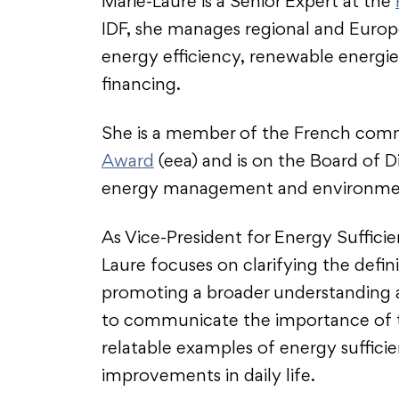
Marie-Laure is a Senior Expert at the
IDF, she manages regional and Europe
energy efficiency, renewable energie
financing.
She is a member of the French com
Award
(eea) and is on the Board of D
energy management and environme
As Vice-President for Energy Suffic
Laure focuses on clarifying the defin
promoting a broader understanding a
to communicate the importance of thi
relatable examples of energy sufficien
improvements in daily life.