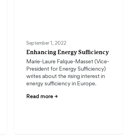
September 1, 2022
Enhancing Energy Sufficiency
Marie-Laure Falque-Masset (Vice-
President for Energy Sufficiency)
writes about the rising interest in
energy sufficiency in Europe.
Read more
→