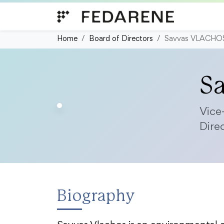
Skip to content
Home
Board of Directors
Savvas VLACHO
S
Vice
Dire
Biography