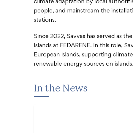
climate adaptation by local authoriti
people, and mainstream the installat
stations.
Since 2022, Savvas has served as the
Islands at FEDARENE. In this role, S
European islands, supporting climate 
renewable energy sources on islands
In the News