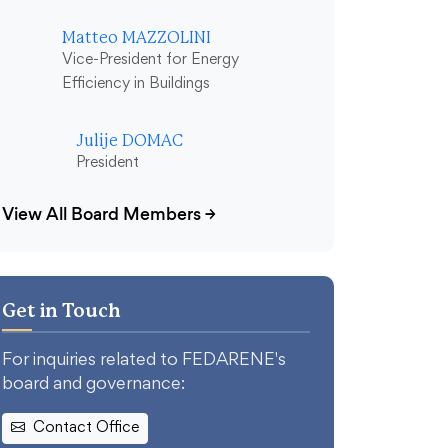
Matteo MAZZOLINI
Vice-President for Energy
Efficiency in Buildings
Julije DOMAC
President
View All Board Members
→
Get in Touch
For inquiries related to FEDARENE's
board and governance:
Contact Office