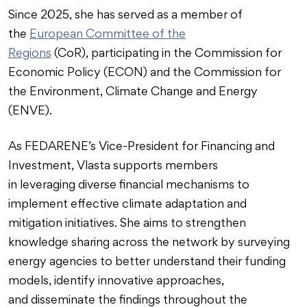
Since 2025, she has served as a member of
the
European Committee of the
Regions
(CoR), participating in the Commission for
Economic Policy (ECON) and the Commission for
the Environment, Climate Change and Energy
(ENVE).
As FEDARENE’s Vice-President for Financing and
Investment, Vlasta supports members
in leveraging diverse financial mechanisms to
implement effective climate adaptation and
mitigation initiatives. She aims to strengthen
knowledge sharing across the network by surveying
energy agencies to better understand their funding
models, identify innovative approaches,
and disseminate the findings throughout the