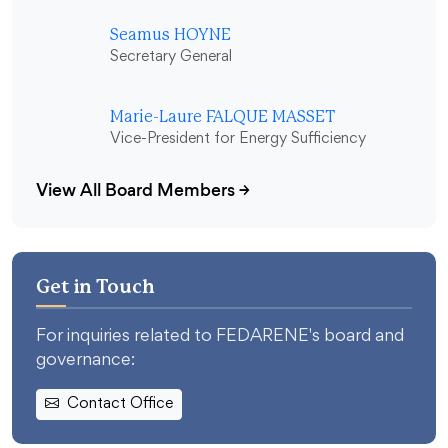
Seamus HOYNE
Secretary General
Marie-Laure FALQUE MASSET
Vice-President for Energy Sufficiency
View All Board Members
→
Get in Touch
For inquiries related to FEDARENE's board and
governance:
Contact Office