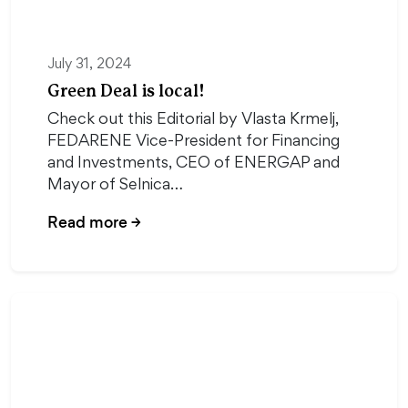
July 31, 2024
Green Deal is local!
Check out this Editorial by Vlasta Krmelj,
FEDARENE Vice-President for Financing
and Investments, CEO of ENERGAP and
Mayor of Selnica…
Read more
→