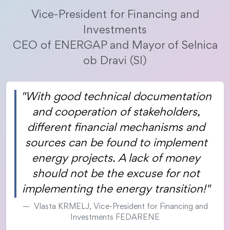
Vice-President for Financing and
Investments
CEO of ENERGAP and Mayor of Selnica
ob Dravi (SI)
"With good technical documentation
and cooperation of stakeholders,
different financial mechanisms and
sources can be found to implement
energy projects. A lack of money
should not be the excuse for not
implementing the energy transition!"
Vlasta KRMELJ, Vice-President for Financing and
Investments FEDARENE