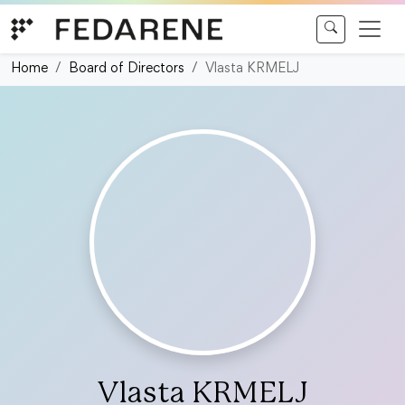
Skip to content
Home
Board of Directors
Vlasta KRMELJ
Vlasta KRMELJ