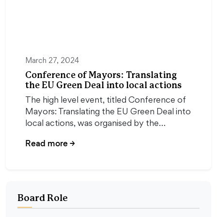
March 27, 2024
Conference of Mayors: Translating
the EU Green Deal into local actions
The high level event, titled Conference of
Mayors: Translating the EU Green Deal into
local actions, was organised by the…
Read more
→
Board Role