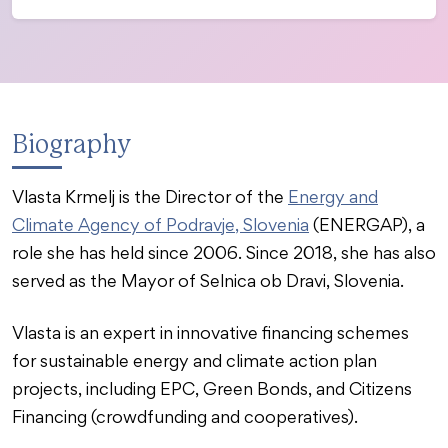
Biography
Vlasta Krmelj is the Director of the
Energy and
Climate Agency of Podravje, Slovenia
(ENERGAP), a
role she has held since 2006. Since 2018, she has also
served as the Mayor of Selnica ob Dravi, Slovenia.
Vlasta is an expert in innovative financing schemes
for sustainable energy and climate action plan
projects, including EPC, Green Bonds, and Citizens
Financing (crowdfunding and cooperatives).