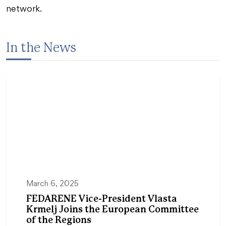
network.
In the News
March 6, 2025
FEDARENE Vice-President Vlasta
Krmelj Joins the European Committee
of the Regions