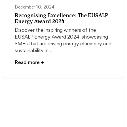
December 10, 2024
Recognising Excellence: The EUSALP
Energy Award 2024
Discover the inspiring winners of the
EUSALP Energy Award 2024, showcasing
SMEs that are driving energy efficiency and
sustainability in…
Read more
→