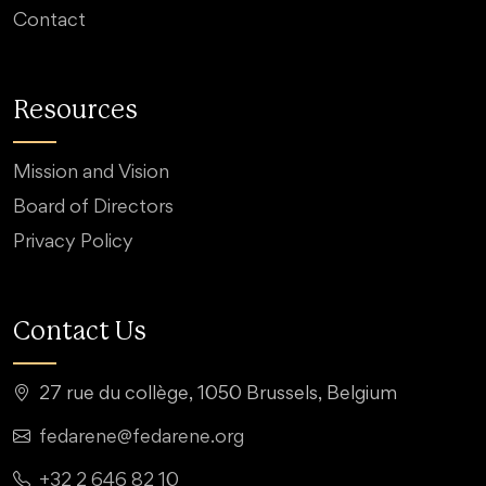
Contact
Resources
Mission and Vision
Board of Directors
Privacy Policy
Contact Us
27 rue du collège, 1050 Brussels, Belgium
fedarene@fedarene.org
+32 2 646 82 10