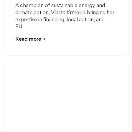
A champion of sustainable energy and
climate action, Vlasta Krmelj is bringing her
expertise in financing, local action, and
EU…
Read more
→