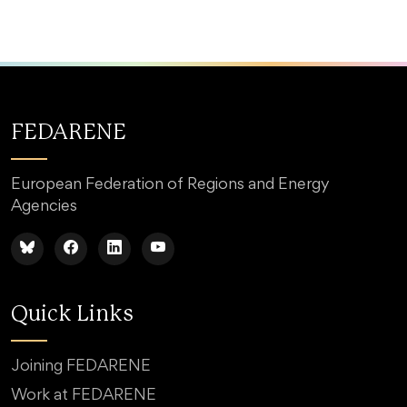
FEDARENE
European Federation of Regions and Energy
Agencies
Quick Links
Joining FEDARENE
Work at FEDARENE