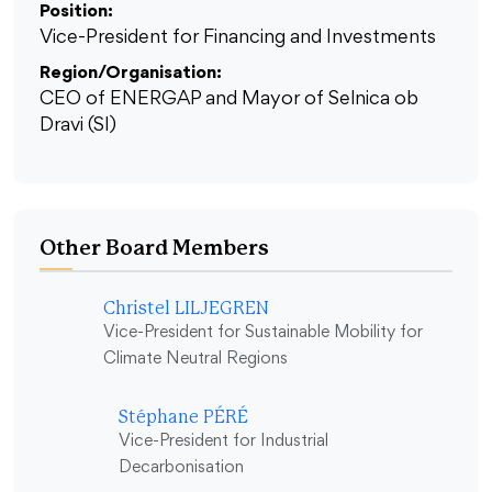
Position:
Vice-President for Financing and Investments
Region/Organisation:
CEO of ENERGAP and Mayor of Selnica ob
Dravi (SI)
Other Board Members
Christel LILJEGREN
Vice-President for Sustainable Mobility for
Climate Neutral Regions
Stéphane PÉRÉ
Vice-President for Industrial
Decarbonisation