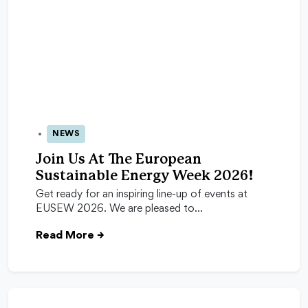
NEWS
24 Apr 2026
Join Us At The European
Sustainable Energy Week 2026!
Get ready for an inspiring line-up of events at
EUSEW 2026. We are pleased to…
Read More
→