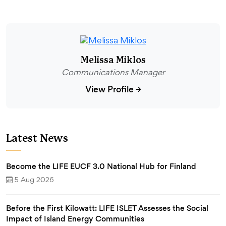
Melissa Miklos
Communications Manager
View Profile
→
Latest News
Become the LIFE EUCF 3.0 National Hub for Finland
5 Aug 2026
Before the First Kilowatt: LIFE ISLET Assesses the Social
Impact of Island Energy Communities