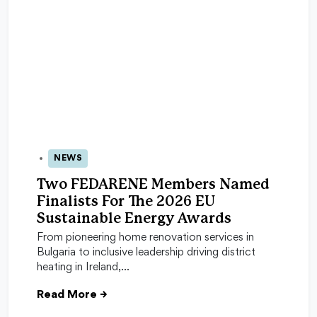
NEWS
05 May 2026
Two FEDARENE Members Named
Finalists For The 2026 EU
Sustainable Energy Awards
From pioneering home renovation services in
Bulgaria to inclusive leadership driving district
heating in Ireland,…
Read More
→