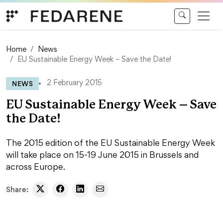
Skip to content
Home
News
EU Sustainable Energy Week – Save the Date!
NEWS
2 February 2015
EU Sustainable Energy Week – Save
the Date!
The 2015 edition of the EU Sustainable Energy Week
will take place on 15-19 June 2015 in Brussels and
across Europe.
Share: