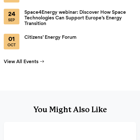
Space4Energy webinar: Discover How Space
24
Technologies Can Support Europe’s Energy
SEP
Transition
Citizens’ Energy Forum
01
OCT
View All Events
You Might Also Like