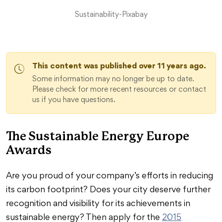
Sustainability-Pixabay
This content was published over 11 years ago.
Some information may no longer be up to date.
Please check for more recent resources or contact
us if you have questions.
The Sustainable Energy Europe
Awards
Are you proud of your company’s efforts in reducing
its carbon footprint? Does your city deserve further
recognition and visibility for its achievements in
sustainable energy? Then apply for the
2015