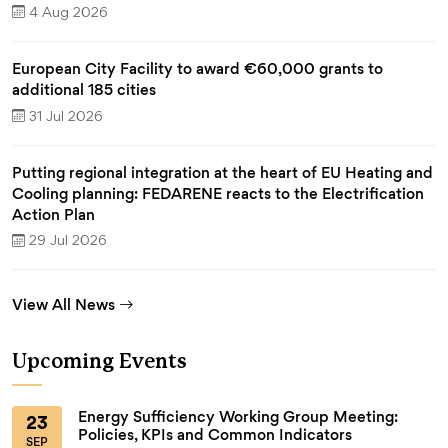
4 Aug 2026
European City Facility to award €60,000 grants to
additional 185 cities
31 Jul 2026
Putting regional integration at the heart of EU Heating and
Cooling planning: FEDARENE reacts to the Electrification
Action Plan
29 Jul 2026
View All News
Upcoming Events
Energy Sufficiency Working Group Meeting:
23
Policies, KPIs and Common Indicators
SEP