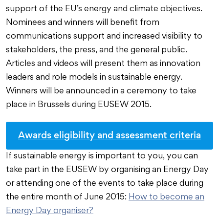
support of the EU’s energy and climate objectives.
Nominees and winners will benefit from
communications support and increased visibility to
stakeholders, the press, and the general public.
Articles and videos will present them as innovation
leaders and role models in sustainable energy.
Winners will be announced in a ceremony to take
place in Brussels during EUSEW 2015.
Awards eligibility and assessment criteria
If sustainable energy is important to you, you can
take part in the EUSEW by organising an Energy Day
or attending one of the events to take place during
the entire month of June 2015:
How to become an
Energy Day organiser?