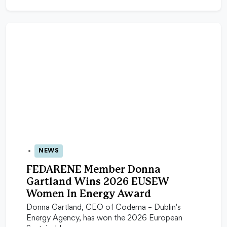
NEWS
09 Jun 2026
FEDARENE Member Donna
Gartland Wins 2026 EUSEW
Women In Energy Award
Donna Gartland, CEO of Codema – Dublin's
Energy Agency, has won the 2026 European