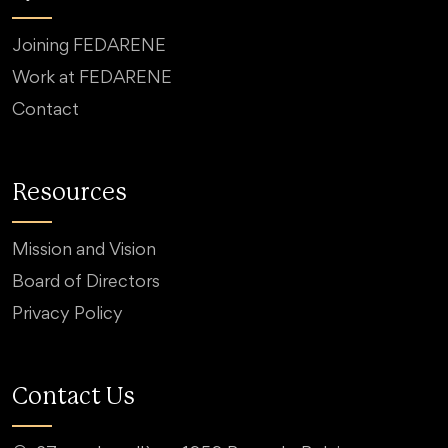
Joining FEDARENE
Work at FEDARENE
Contact
Resources
Mission and Vision
Board of Directors
Privacy Policy
Contact Us