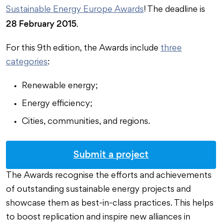
Sustainable Energy Europe Awards
! The deadline is
28 February 2015
.
For this 9th edition, the Awards include
three
categories
:
Renewable energy;
Energy efficiency;
Cities, communities, and regions.
Submit a project
The Awards recognise the efforts and achievements
of outstanding sustainable energy projects and
showcase them as best-in-class practices. This helps
to boost replication and inspire new alliances in