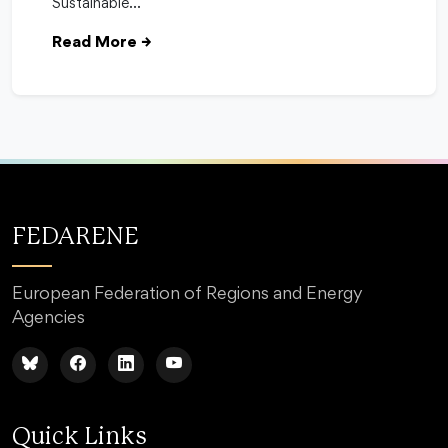
Sustainable…
Read More
→
FEDARENE
European Federation of Regions and Energy
Agencies
Quick Links