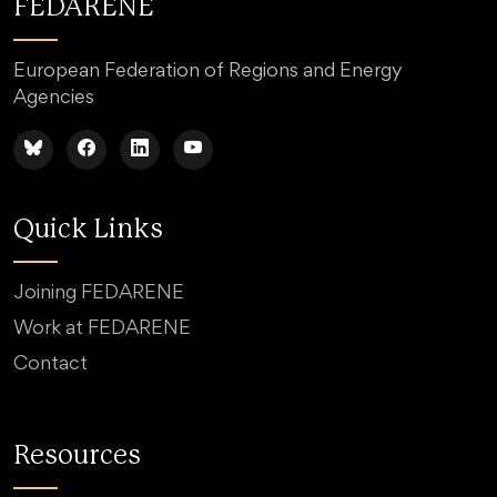
FEDARENE
European Federation of Regions and Energy
Agencies
Quick Links
Joining FEDARENE
Work at FEDARENE
Contact
Resources