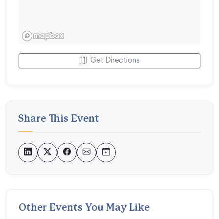
Get Directions
Share This Event
Other Events You May Like