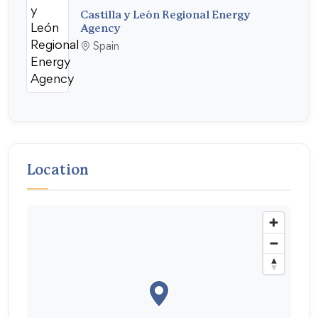
Castilla y León Regional Energy
Agency
Spain
Location