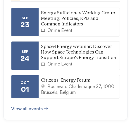
Energy Sufficiency Working Group
SEP
Meeting: Policies, KPIs and
23
Common Indicators
Online Event
Space4Energy webinar: Discover
SEP
How Space Technologies Can
24
Support Europe’s Energy Transition
Online Event
Citizens’ Energy Forum
OCT
Boulevard Charlemagne 37, 1000
01
Brussels, Belgium
View all events