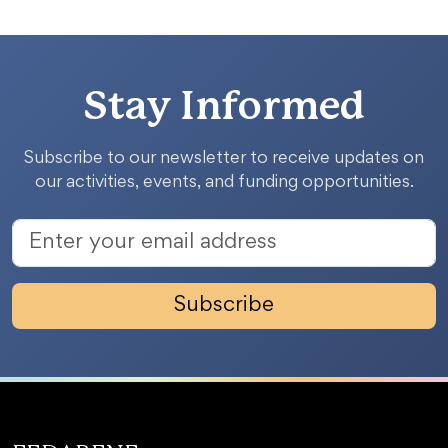
Stay Informed
Subscribe to our newsletter to receive updates on
our activities, events, and funding opportunities.
Subscribe