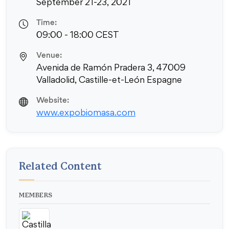
September 21-23, 2021
Time:
09:00 - 18:00 CEST
Venue:
Avenida de Ramón Pradera 3, 47009
Valladolid, Castille-et-León Espagne
Website:
www.expobiomasa.com
Related Content
MEMBERS