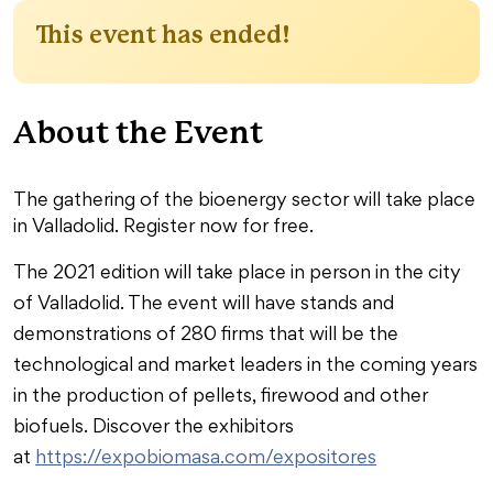
This event has ended!
About the Event
The gathering of the bioenergy sector will take place
in Valladolid. Register now for free.
The 2021 edition will take place in person in the city
of Valladolid. The event will have stands and
demonstrations of 280 firms that will be the
technological and market leaders in the coming years
in the production of pellets, firewood and other
biofuels. Discover the exhibitors
at
https://expobiomasa.com/expositores