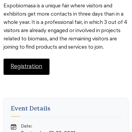
Expobiomasa is a unique fair where visitors and
exhibitors get more contacts in three days than in a
whole year. It is a professional fair, in which 3 out of 4
visitors are already engaged or involved in projects
related to biomass, and the remaining visitors are
joining to find products and services to join.
Registration
Event Details
Date: