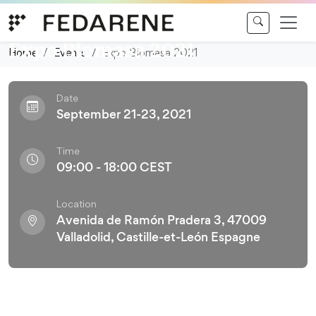
Skip to content
Conference
Expo Biomasa 2021
Home
Events
Expo Biomasa 2021
Date
September 21-23, 2021
Time
09:00 - 18:00 CEST
Location
Avenida de Ramón Pradera 3, 47009
Valladolid, Castille-et-León Espagne