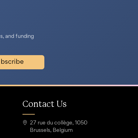
s, and funding
bscribe
Contact Us
27 rue du collège, 1050
Brussels, Belgium