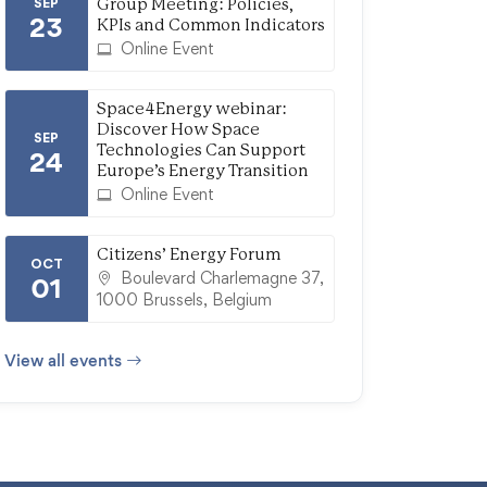
SEP
Group Meeting: Policies,
23
KPIs and Common Indicators
Online Event
Space4Energy webinar:
Discover How Space
SEP
Technologies Can Support
24
Europe’s Energy Transition
Online Event
Citizens’ Energy Forum
OCT
Boulevard Charlemagne 37,
01
1000 Brussels, Belgium
View all events