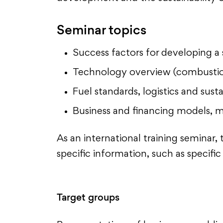
Seminar topics
Success factors for developing a 
Technology overview (combustion
Fuel standards, logistics and sust
Business and financing models, 
As an international training semina
specific information, such as specif
Target groups