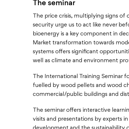
The seminar
The price crisis, multiplying signs o
security urge us to act like never be
bioenergy is a key component in dec
Market transformation towards moder
systems offers significant opportunit
well as climate and environment pro
The International Training Seminar f
fuelled by wood pellets and wood chi
commercial/public buildings and dist
The seminar offers interactive learnin
visits and presentations by experts 
development and the sustainability 