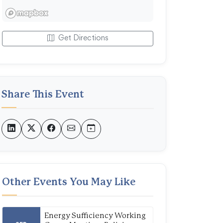
Get Directions
Share This Event
Other Events You May Like
Energy Sufficiency Working