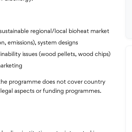
sustainable regional/local bioheat market
, emissions), system designs
ainability issues (wood pellets, wood chips)
marketing
r, the programme does not cover country
ic legal aspects or funding programmes.