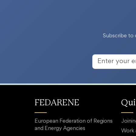
Subscribe to 
FEDARENE
Qui
European Federation of Regions
Joini
and Energy Agencies
Work