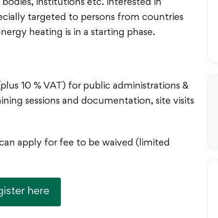
bodies, institutions etc. interested in
ecially targeted to persons from countries
ergy heating is in a starting phase.
plus 10 % VAT) for public administrations &
ining sessions and documentation, site visits
can apply for fee to be waived (limited
ister here