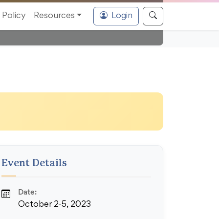
Policy
Resources
Login
Event Details
Date:
October 2-5, 2023