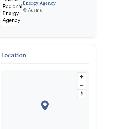
Energy Agency
Austria
Location