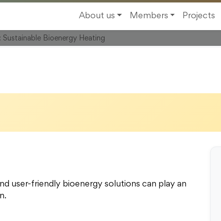
y Academy, Landstrasse
About us
Members
Projects
r: Sustainable Bioenergy Heating
nd user-friendly bioenergy solutions can play an
n.