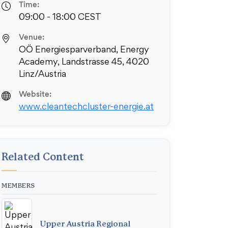
Time:
09:00 - 18:00 CEST
Venue:
OÖ Energiesparverband, Energy
Academy, Landstrasse 45, 4020
Linz/Austria
Website:
www.cleantechcluster-energie.at
Related Content
MEMBERS
Upper Austria Regional