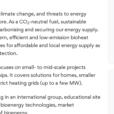
f climate change, and threats to energy
fore. As a CO
-neutral fuel, sustainable
2
arbonising and securing our energy supply.
n, efficient and low-emission bioheat
ies for affordable and local energy supply as
tection.
ocuses on small- to mid-scale projects
ps. It covers solutions for homes, smaller
rict heating grids (up to a few MW).
g in an international group, educational site
in bioenergy technologies, market
of bioenergy.