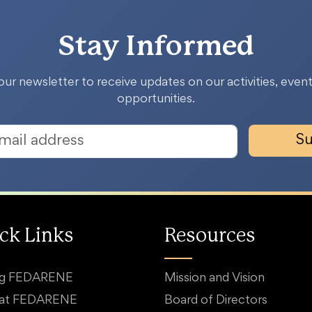
Stay Informed
our newsletter to receive updates on our activities, event
opportunities.
Su
ck Links
Resources
ng FEDARENE
Mission and Vision
 at FEDARENE
Board of Directors