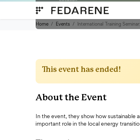
Skip to content
OÖ Energiesparverband, Energ
45, 4020 Linz/Austria
Home
Events
International Training Semina
This event has ended!
About the Event
In the event, they show how sustainable a
important role in the local energy transitio