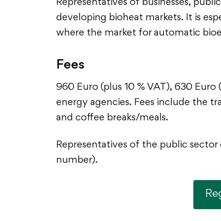
Representatives of businesses, public 
developing bioheat markets. It is esp
where the market for automatic bioen
Fees
960 Euro (plus 10 % VAT), 630 Euro (
energy agencies. Fees include the tra
and coffee breaks/meals.
Representatives of the public sector 
number).
Reg