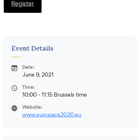
Register
Event Details
Date:
June 9, 2021
Time:
10:00 - 11:15 Brussels time
Website:
www.europace2020.eu