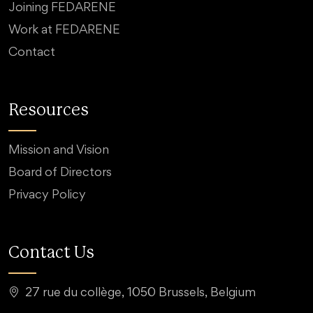
Joining FEDARENE
Work at FEDARENE
Contact
Resources
Mission and Vision
Board of Directors
Privacy Policy
Contact Us
27 rue du collège, 1050 Brussels, Belgium