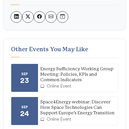
Other Events You May Like
Energy Sufficiency Working Group
SEP
Meeting: Policies, KPIs and
23
Common Indicators
Online Event
Space4Energy webinar: Discover
SEP
How Space Technologies Can
24
Support Europe’s Energy Transition
Online Event