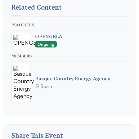
Related Content
PROJECTS
OPENGELA
Ongoing
MEMBERS
Basque Country Energy Agency
Spain
Share This Event