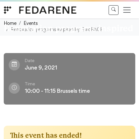
Skip to content
Webconference
Home
Events
Renovation programs inspired
Renovation programs inspired by EuroPACE
by EuroPACE
Date
June 9, 2021
Time
10:00 - 11:15 Brussels time
This event has ended!