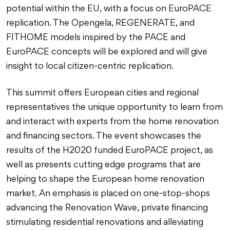
potential within the EU, with a focus on EuroPACE
replication. The Opengela, REGENERATE, and
FITHOME models inspired by the PACE and
EuroPACE concepts will be explored and will give
insight to local citizen-centric replication.
This summit offers European cities and regional
representatives the unique opportunity to learn from
and interact with experts from the home renovation
and financing sectors. The event showcases the
results of the H2020 funded EuroPACE project, as
well as presents cutting edge programs that are
helping to shape the European home renovation
market. An emphasis is placed on one-stop-shops
advancing the Renovation Wave, private financing
stimulating residential renovations and alleviating