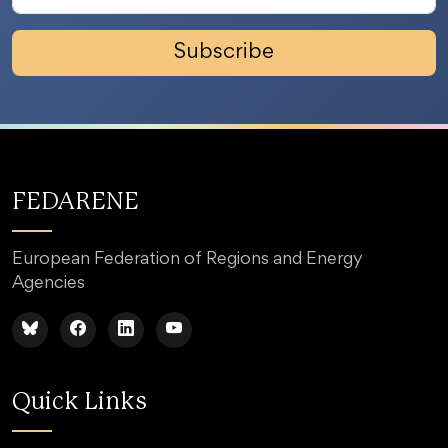
Subscribe
FEDARENE
European Federation of Regions and Energy
Agencies
Quick Links