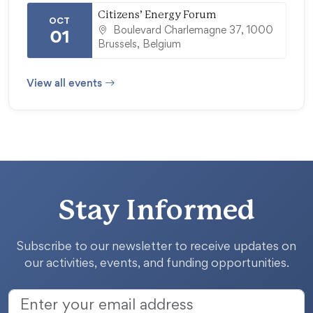
Citizens’ Energy Forum
OCT
Boulevard Charlemagne 37, 1000
01
Brussels, Belgium
View all events
Stay Informed
Subscribe to our newsletter to receive updates on
our activities, events, and funding opportunities.