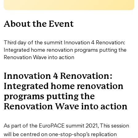
About the Event
Third day of the summit Innovation 4 Renovation:
Integrated home renovation programs putting the
Renovation Wave into action
Innovation 4 Renovation:
Integrated home renovation
programs putting the
Renovation Wave into action
As part of the EuroPACE summit 2021, This session
will be centred on one-stop-shop’s replication