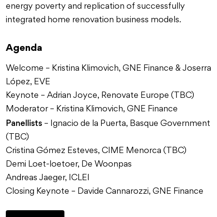
energy poverty and replication of successfully
integrated home renovation business models.
Agenda
Welcome – Kristina Klimovich, GNE Finance & Joserra
López, EVE
Keynote – Adrian Joyce, Renovate Europe (TBC)
Moderator – Kristina Klimovich, GNE Finance
Panellists
– Ignacio de la Puerta, Basque Government
(TBC)
Cristina Gómez Esteves, CIME Menorca (TBC)
Demi Loet-loetoer, De Woonpas
Andreas Jaeger, ICLEI
Closing Keynote – Davide Cannarozzi, GNE Finance