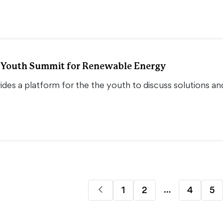
l Youth Summit for Renewable Energy
des a platform for the the youth to discuss solutions an
…
1
2
4
5