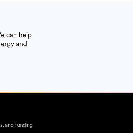
e can help
nergy and
s, and funding