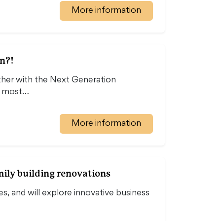
More information
n?!
er with the Next Generation
he most…
More information
mily building renovations
es, and will explore innovative business