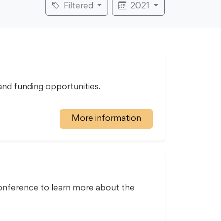
Filtered
2021
nd funding opportunities.
More information
onference to learn more about the