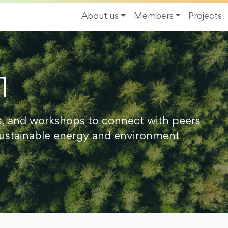
About us
Members
Projects
1
s, and workshops to connect with peers
ustainable energy and environment