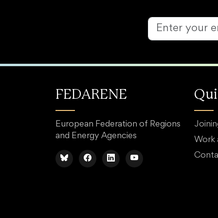
FEDARENE
Qui
European Federation of Regions
Joini
and Energy Agencies
Work
Conta