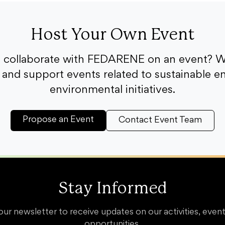
Host Your Own Event
o collaborate with FEDARENE on an event? W
and support events related to sustainable e
environmental initiatives.
Propose an Event
Contact Event Team
Stay Informed
our newsletter to receive updates on our activities, event
opportunities.