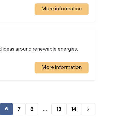
More information
d ideas around renewable energies.
More information
…
7
8
13
14
6