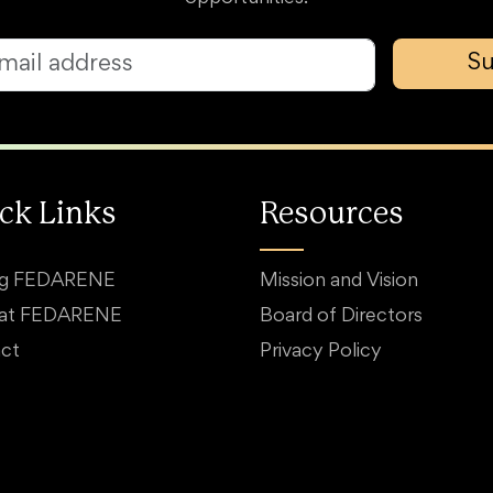
Su
ck Links
Resources
ng FEDARENE
Mission and Vision
 at FEDARENE
Board of Directors
ct
Privacy Policy