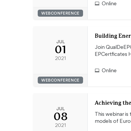
Online
WEBCONFERENCE
Building Ener
JUL
01
Join QualDeEPC
EPCertficates H
2021
Online
WEBCONFERENCE
Achieving the
JUL
08
This webinar is 
models of Eur
2021