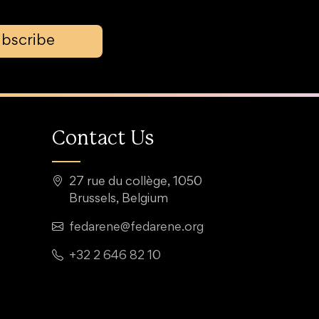
bscribe
Contact Us
27 rue du collège, 1050
Brussels, Belgium
fedarene@fedarene.org
+32 2 646 82 10