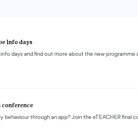
pe Info days
e info days and find out more about the new programme a
l conference
y behaviour through an app? Join the eTEACHER final c