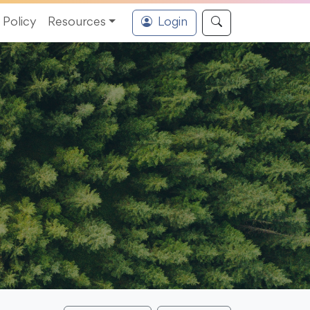
Policy
Resources
Login