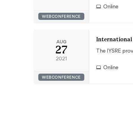
Online
WEBCONFERENCE
Internationa
AUG
27
The IYSRE provi
2021
Online
WEBCONFERENCE