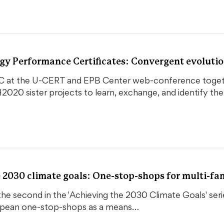
gy Performance Certificates: Convergent evolutio
 at the U-CERT and EPB Center web-conference togeth
2020 sister projects to learn, exchange, and identify t
 2030 climate goals: One-stop-shops for multi-fa
the second in the 'Achieving the 2030 Climate Goals' seri
opean one-stop-shops as a means…