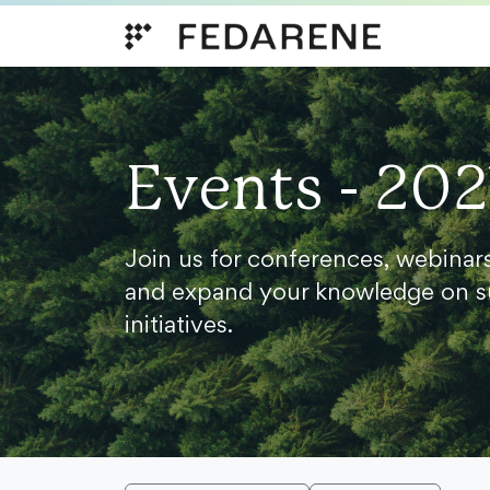
Skip to content
Events - 202
Join us for conferences, webinar
and expand your knowledge on s
initiatives.