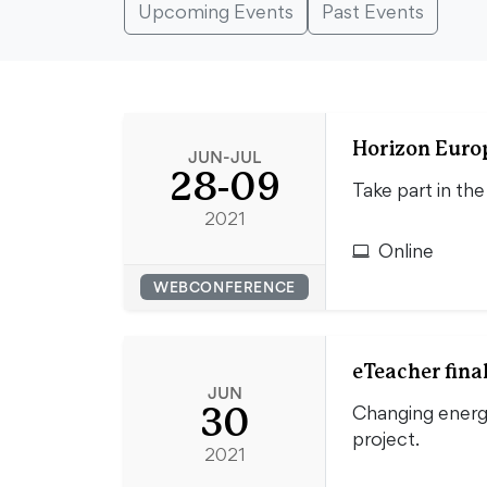
Upcoming Events
Past Events
Horizon Euro
JUN-JUL
28-09
Take part in th
2021
Online
WEBCONFERENCE
eTeacher fina
JUN
30
Changing energ
project.
2021