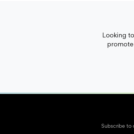
Looking t
promote 
Subscribe to 