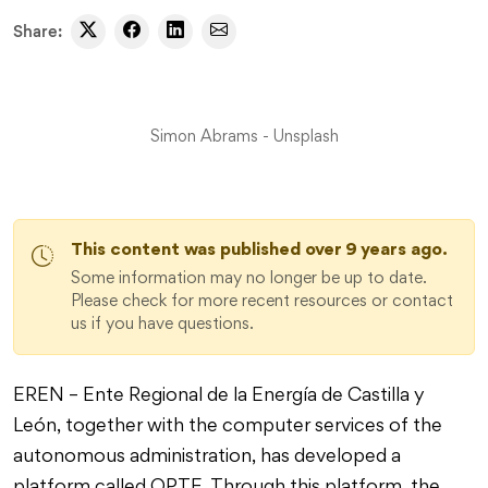
Share:
Simon Abrams - Unsplash
This content was published over 9 years ago.
Some information may no longer be up to date.
Please check for more recent resources or contact
us if you have questions.
EREN – Ente Regional de la Energía de Castilla y
León, together with the computer services of the
autonomous administration, has developed a