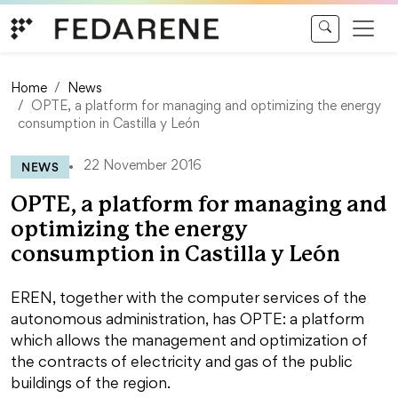
Skip to content
Home
News
OPTE, a platform for managing and optimizing the energy
consumption in Castilla y León
NEWS
22 November 2016
OPTE, a platform for managing and
optimizing the energy
consumption in Castilla y León
EREN, together with the computer services of the
autonomous administration, has OPTE: a platform
which allows the management and optimization of
the contracts of electricity and gas of the public
buildings of the region.