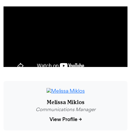
Melissa Miklos
Communications Manager
View Profile
→