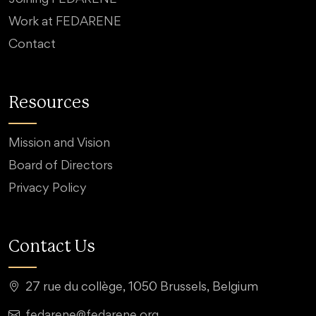
Work at FEDARENE
Contact
Resources
Mission and Vision
Board of Directors
Privacy Policy
Contact Us
27 rue du collège, 1050 Brussels, Belgium
fedarene@fedarene.org