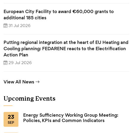
European City Facility to award €60,000 grants to
additional 185 cities
31 Jul 2026
Putting regional integration at the heart of EU Heating and
Cooling planning: FEDARENE reacts to the Electrification
Action Plan
29 Jul 2026
View All News
Upcoming Events
Energy Sufficiency Working Group Meeting:
23
Policies, KPIs and Common Indicators
SEP