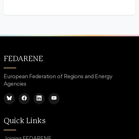
FEDARENE
European Federation of Regions and Energy
Agencies
Quick Links
Joining FEDARENE