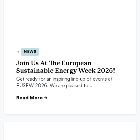
NEWS
24 Apr 2026
Join Us At The European
Sustainable Energy Week 2026!
Get ready for an inspiring line-up of events at
EUSEW 2026. We are pleased to…
Read More
→