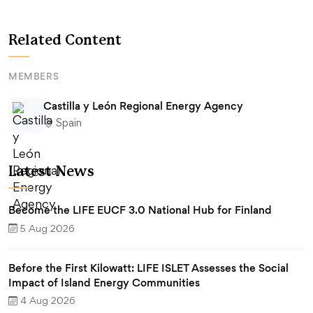
Related Content
MEMBERS
Castilla y León Regional Energy Agency
Spain
Latest News
Become the LIFE EUCF 3.0 National Hub for Finland
5 Aug 2026
Before the First Kilowatt: LIFE ISLET Assesses the Social
Impact of Island Energy Communities
4 Aug 2026