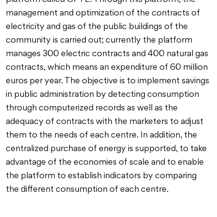
platform called OPTE. Through this platform, the
management and optimization of the contracts of
electricity and gas of the public buildings of the
community is carried out; currently the platform
manages 300 electric contracts and 400 natural gas
contracts, which means an expenditure of 60 million
euros per year. The objective is to implement savings
in public administration by detecting consumption
through computerized records as well as the
adequacy of contracts with the marketers to adjust
them to the needs of each centre. In addition, the
centralized purchase of energy is supported, to take
advantage of the economies of scale and to enable
the platform to establish indicators by comparing
the different consumption of each centre.