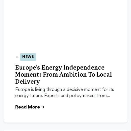
NEWS
04 Feb 2026
Europe’s Energy Independence
Moment: From Ambition To Local
Delivery
Europe is living through a decisive moment for its
energy future. Experts and policymakers from…
Read More
→