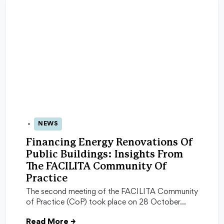
NEWS
29 Oct 2025
Financing Energy Renovations Of
Public Buildings: Insights From
The FACILITA Community Of
Practice
The second meeting of the FACILITA Community
of Practice (CoP) took place on 28 October…
Read More
→