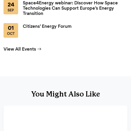
Space4Energy webinar: Discover How Space
24
Technologies Can Support Europe’s Energy
SEP
Transition
Citizens’ Energy Forum
01
OCT
View All Events
You Might Also Like