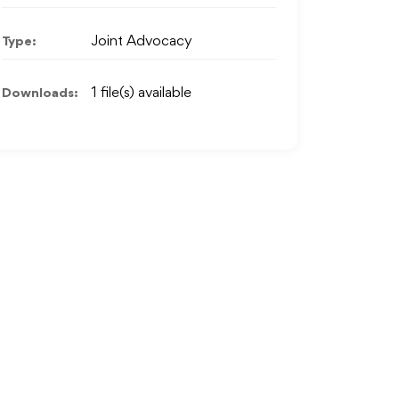
Type:
Joint Advocacy
Downloads:
1 file(s) available