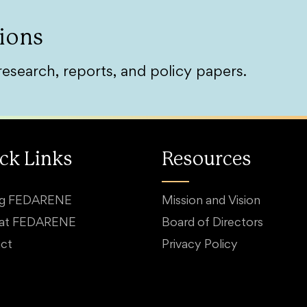
ions
research, reports, and policy papers.
ck Links
Resources
ng FEDARENE
Mission and Vision
 at FEDARENE
Board of Directors
ct
Privacy Policy