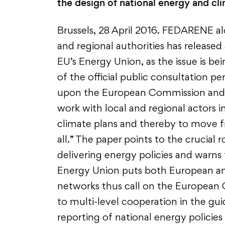
the design of national energy and cli
Brussels, 28 April 2016. FEDARENE al
and regional authorities has release
EU’s Energy Union, as the issue is bei
of the official public consultation pe
upon the European Commission and n
work with local and regional actors i
climate plans and thereby to move fr
all.” The paper points to the crucial 
delivering energy policies and warns t
Energy Union puts both European and 
networks thus call on the European 
to multi-level cooperation in the g
reporting of national energy policies 