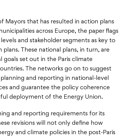
f Mayors that has resulted in action plans
unicipalities across Europe, the paper flags
evels and stakeholder segments as key to
 plans. These national plans, in turn, are
l goals set out in the Paris climate
ountries. The networks go on to suggest
l planning and reporting in national-level
urces and guarantee the policy coherence
ssful deployment of the Energy Union.
ning and reporting requirements for its
hese revisions will not only define how
ergy and climate policies in the post-Paris