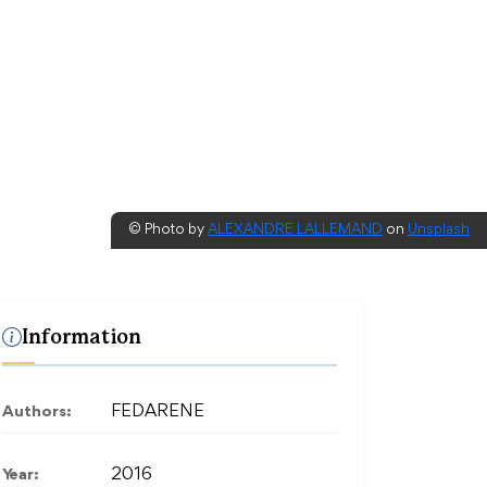
© Photo by
ALEXANDRE LALLEMAND
on
Unsplash
Information
Authors:
FEDARENE
Year:
2016