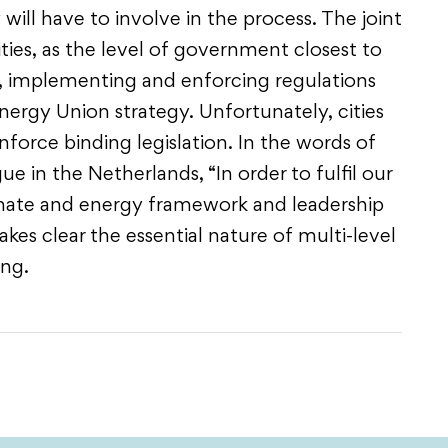
will have to involve in the process. The joint
ties, as the level of government closest to
ing, implementing and enforcing regulations
rgy Union strategy. Unfortunately, cities
force binding legislation. In the words of
 in the Netherlands, “In order to fulfil our
limate and energy framework and leadership
es clear the essential nature of multi-level
ing.