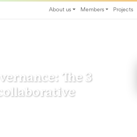
About us
Members
Projects
: The 3 musts for a new collaborative planning regime
vernance: The 3
collaborative
s, Eurocities, FEDARENE, ICLEI issued a
 EU Energy Union.