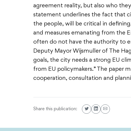
agreement reality, but also who they 
statement underlines the fact that ci
the people, will be critical in defin
and measures emanating from the Ene
often do not have the authority to en
Deputy Mayor Wijsmuller of The Hague
goals, the city needs a strong EU c
from EU policymakers.” The paper mak
cooperation, consultation and plann
Share this publication: