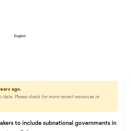
3 musts for a new collaborative planning
English
gime
years ago.
 date. Please check for more recent resources or
makers to include subnational governments in