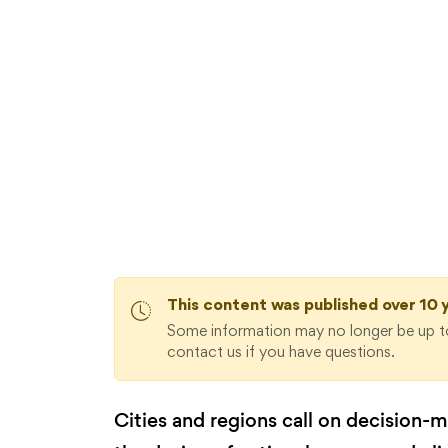
AVAILABLE DOWNLOADS:
Energy Union Governance: The 
re
This content was published over 10 
Some information may no longer be up to
contact us if you have questions.
Cities and regions call on decision-