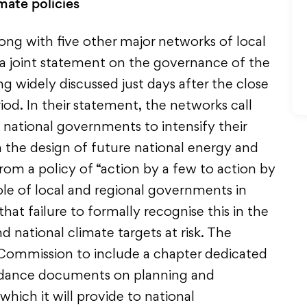
mate policies
ong with five other major networks of local
d a joint statement on the governance of the
ng widely discussed just days after the close
riod. In their statement, the networks call
ational governments to intensify their
n the design of future national energy and
om a policy of “action by a few to action by
role of local and regional governments in
hat failure to formally recognise this in the
national climate targets at risk. The
Commission to include a chapter dedicated
uidance documents on planning and
which it will provide to national