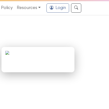
Policy
Resources
Login