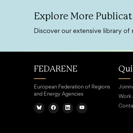
Explore More Publicat
Discover our extensive library of 
FEDARENE
Qui
European Federation of Regions
Joini
and Energy Agencies
Work
Conta