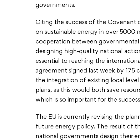
governments.
Citing the success of the Covenant o
on sustainable energy in over 5000 m
cooperation between governmental l
designing high-quality national action
essential to reaching the internationa
agreement signed last week by 175 c
the integration of existing local leve
plans, as this would both save reso
which is so important for the succe
The EU is currently revising the plan
future energy policy. The result of t
national governments design their en