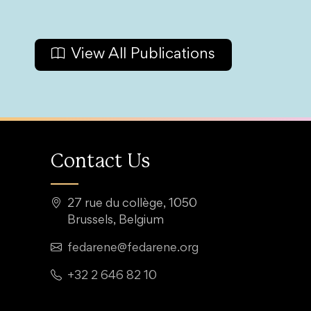
View All Publications
Contact Us
27 rue du collège, 1050
Brussels, Belgium
fedarene@fedarene.org
+32 2 646 82 10