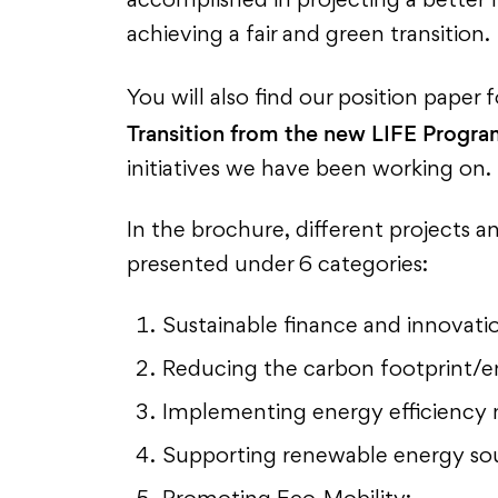
accomplished in projecting a better f
achieving a fair and green transition.
You will also find our position paper 
Transition from the new LIFE Progr
initiatives we have been working on.
In the brochure, different projects a
presented under 6 categories:
Sustainable finance and innovatio
Reducing the carbon footprint/
Implementing energy efficiency 
Supporting renewable energy so