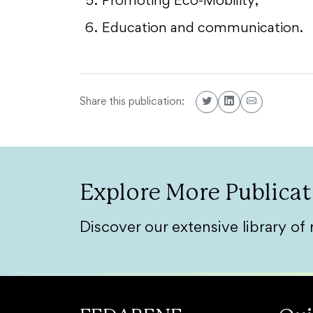
Promoting Eco-Mobility;
Education and communication.
Share this publication:
Explore More Publicat
Discover our extensive library of 