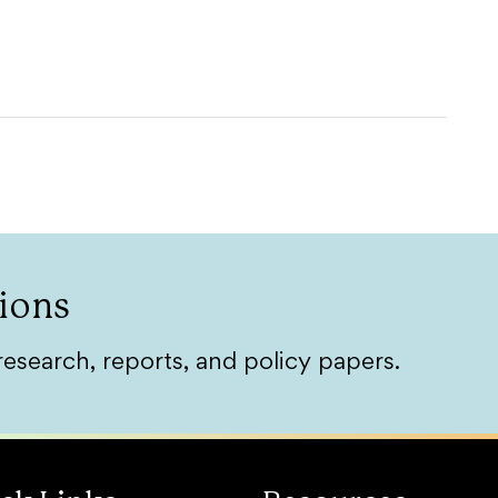
ions
research, reports, and policy papers.