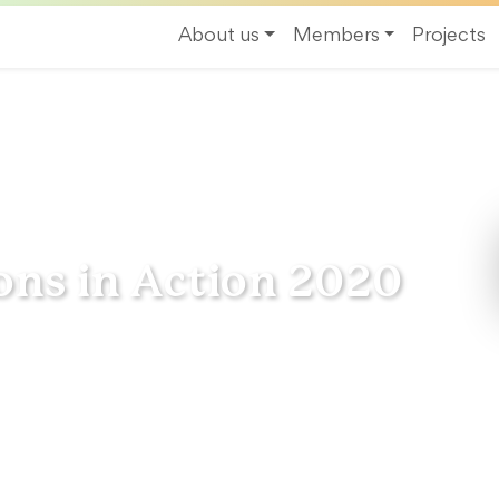
About us
Members
Projects
Action 2020
ons in Action 2020
inable Regions in Action” gathers a unique
by European regions and their energy
tion about our Network and its activities.