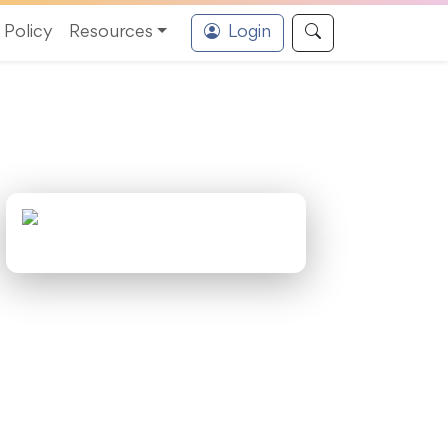
Policy
Resources
Login