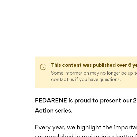
Sustainable Regions in Action 
This content was published over 6 y
Some information may no longer be up to
contact us if you have questions.
FEDARENE is proud to present our 20
Action series.
Every year, we highlight the import