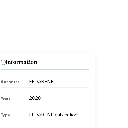
Information
Authors:
FEDARENE
Year:
2020
Type:
FEDARENE publications