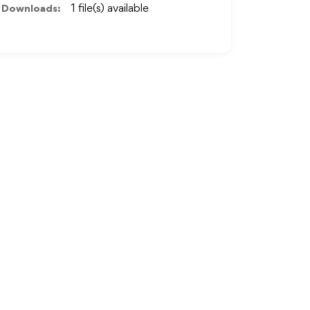
Downloads:
1 file(s) available