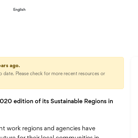
English
2020
ears ago.
 date. Please check for more recent resources or
20 edition of its Sustainable Regions in
ant work regions and agencies have