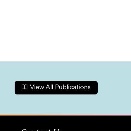
View All Publications