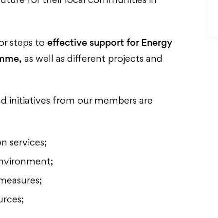
uture for their local communities in
effective support for Energy
for steps to
amme,
as well as different projects and
nd initiatives from our members are
n services;
environment;
measures;
urces;