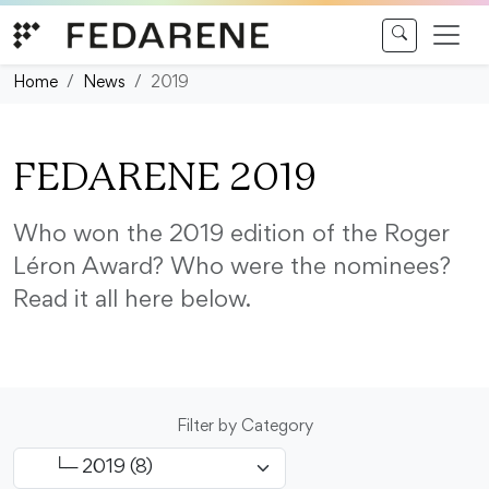
Skip to content
Home
News
2019
FEDARENE 2019
Who won the 2019 edition of the Roger
Léron Award? Who were the nominees?
Read it all here below.
Filter by Category