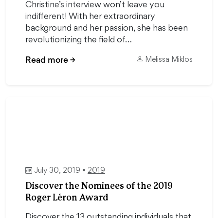
Christine’s interview won’t leave you
indifferent! With her extraordinary
background and her passion, she has been
revolutionizing the field of…
Read more
→
Melissa Miklos
July 30, 2019 •
2019
Discover the Nominees of the 2019
Roger Léron Award
Discover the 13 outstanding individuals that