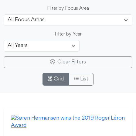
Filter by Focus Area
Filter by Year
Clear Filters
Grid
List