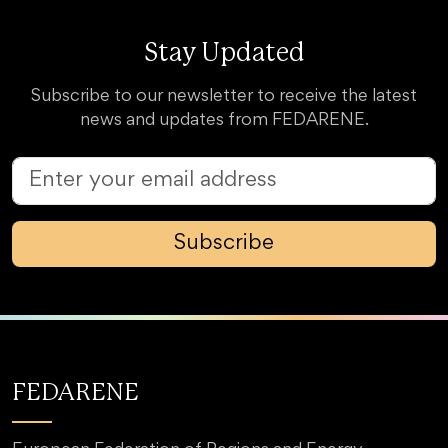
Stay Updated
Subscribe to our newsletter to receive the latest
news and updates from FEDARENE.
Subscribe
FEDARENE