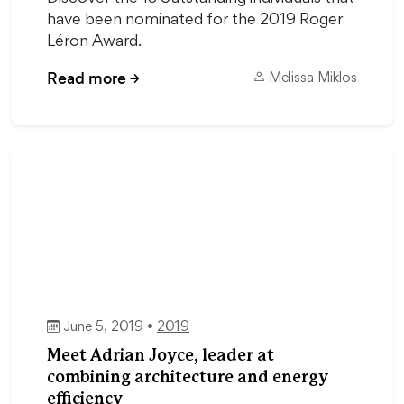
have been nominated for the 2019 Roger
Léron Award.
Read more
→
Melissa Miklos
June 5, 2019 •
2019
Meet Adrian Joyce, leader at
combining architecture and energy
efficiency