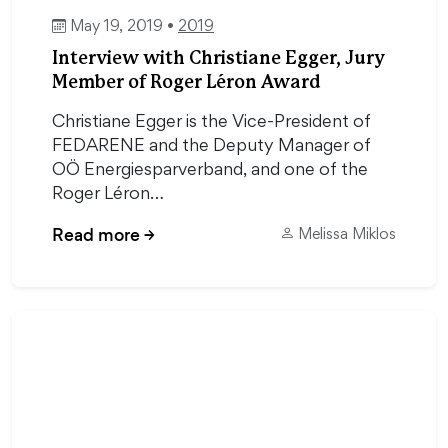
May 19, 2019 •
2019
Interview with Christiane Egger, Jury
Member of Roger Léron Award
Christiane Egger is the Vice-President of
FEDARENE and the Deputy Manager of
OÖ Energiesparverband, and one of the
Roger Léron…
Read more
→
Melissa Miklos