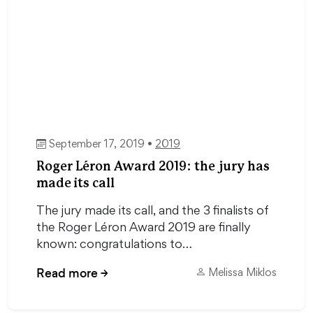
September 17, 2019 •
2019
Roger Léron Award 2019: the jury has
made its call
The jury made its call, and the 3 finalists of
the Roger Léron Award 2019 are finally
known: congratulations to…
Read more
→
Melissa Miklos