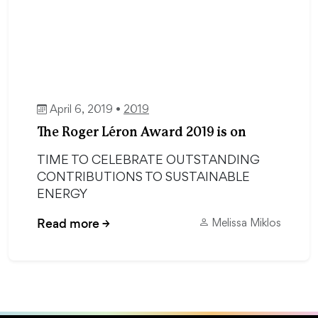
April 6, 2019 •
2019
The Roger Léron Award 2019 is on
TIME TO CELEBRATE OUTSTANDING
CONTRIBUTIONS TO SUSTAINABLE
ENERGY
Read more
→
Melissa Miklos