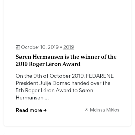
October 10, 2019 •
2019
Søren Hermansen is the winner of the
2019 Roger Léron Award
On the 9th of October 2019, FEDARENE
President Julije Domac handed over the
5th Roger Léron Award to Søren
Hermansen:…
Read more
→
Melissa Miklos