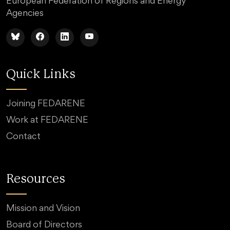
European Federation of Regions and Energy
Agencies
Quick Links
Joining FEDARENE
Work at FEDARENE
Contact
Resources
Mission and Vision
Board of Directors