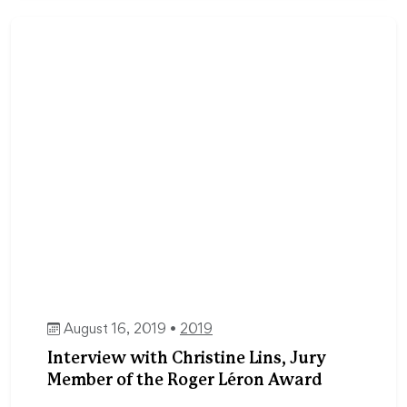
August 16, 2019 •
2019
Interview with Christine Lins, Jury
Member of the Roger Léron Award