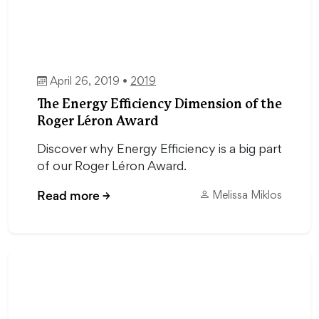
April 26, 2019 •
2019
The Energy Efficiency Dimension of the
Roger Léron Award
Discover why Energy Efficiency is a big part
of our Roger Léron Award.
Read more
→
Melissa Miklos