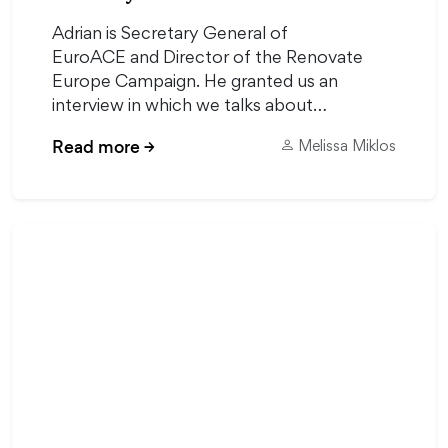
Adrian is Secretary General of
EuroACE and Director of the Renovate
Europe Campaign. He granted us an
interview in which we talks about…
Read more
→
Melissa Miklos