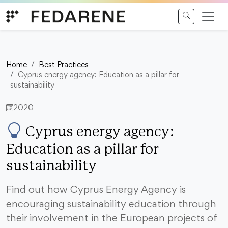
Skip to content
Home
Best Practices
Cyprus energy agency: Education as a pillar for
sustainability
2020
Cyprus energy agency:
Education as a pillar for
sustainability
Find out how Cyprus Energy Agency is
encouraging sustainability education through
their involvement in the European projects of