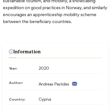
sustainable tourism, and mobility, a showcasing
expedition on good practices in Norway, and similarly
encourages an apprenticeship mobility scheme
between the beneficiary countries.
Information
Year:
2020
Author:
Andreas Pastides
Country:
Cyprus