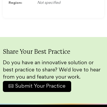
Region:
Not specified
Share Your Best Practice
Do you have an innovative solution or
best practice to share? We'd love to hear
from you and feature your work.
Submit Your Practice