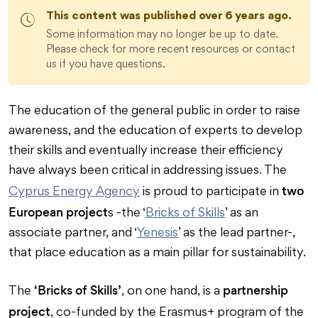
This content was published over 6 years ago.
Some information may no longer be up to date.
Please check for more recent resources or contact
us if you have questions.
The education of the general public in order to raise
awareness, and the education of experts to develop
their skills and eventually increase their efficiency
have always been critical in addressing issues. The
two
Cyprus Energy Agency
is proud to participate in
European project
s -the ‘
Bricks of Skills
’ as an
associate partner, and ‘
Yenesis
’ as the lead partner-,
that place education as a main pillar for sustainability.
‘Bricks of Skills’
partnership
The
, on one hand, is a
project
, co-funded by the Erasmus+ program of the