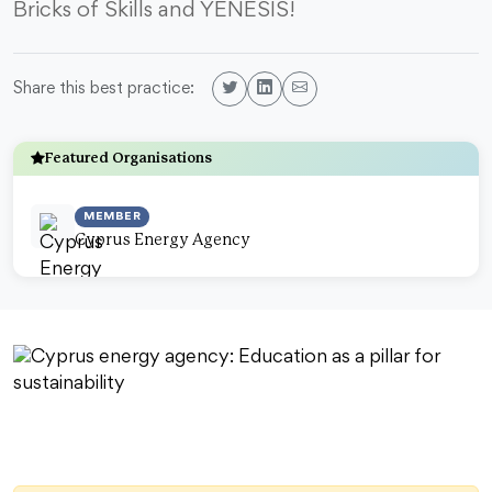
Bricks of Skills and YENESIS!
Share this best practice:
Featured Organisations
MEMBER
Cyprus Energy Agency