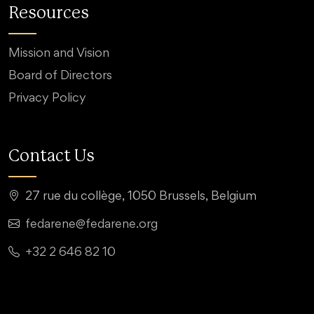
Resources
Mission and Vision
Board of Directors
Privacy Policy
Contact Us
27 rue du collège, 1050 Brussels, Belgium
fedarene@fedarene.org
+32 2 646 82 10