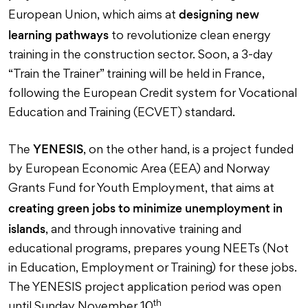
designing new
European Union, which aims at
learning pathways
to revolutionize clean energy
training in the construction sector. Soon, a 3-day
“Train the Trainer” training will be held in France,
following the European Credit system for Vocational
Education and Training (ECVET) standard.
YENESIS
The
, on the other hand, is a project funded
by European Economic Area (EEA) and Norway
Grants Fund for Youth Employment, that aims at
creating green jobs to minimize unemployment in
islands
, and through innovative training and
educational programs, prepares young NEETs (Not
in Education, Employment or Training) for these jobs.
The YENESIS project application period was open
th
until Sunday November 10
.