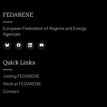
FEDARENE
European Federation of Regions and Energy
Agencies
Quick Links
Joining FEDARENE
Work at FEDARENE
Contact