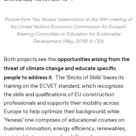
Picture from ‘the Yenesis’ presentation at the 14th meeting of
the United Nations Economic Commission for Europe’s
Steering Committee on Education for Sustainable
Development (May, 2019) © CEA
opportunities arising from the
Both projects see the
threat of climate change and educate specific
people to address it
. The ‘Bricks of Skills’ bases its
training on the ECVET standard, which recognizes
the skills and qualifications of EU construction
professionals and supports their mobility across
Europe to help optimize their background; while
’Yenesis’ one comprises of educational courses on
business innovation, energy efficiency, renewables,