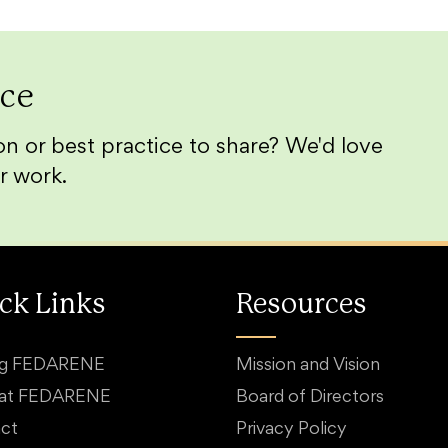
ice
n or best practice to share? We'd love
r work.
ck Links
Resources
ng FEDARENE
Mission and Vision
 at FEDARENE
Board of Directors
ct
Privacy Policy