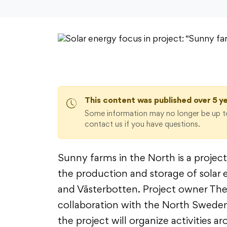
This content was published over 5 y
Some information may no longer be up to
contact us if you have questions.
Sunny farms in the North is a projec
the production and storage of solar 
and Västerbotten. Project owner The
collaboration with the North Swede
the project will organize activities