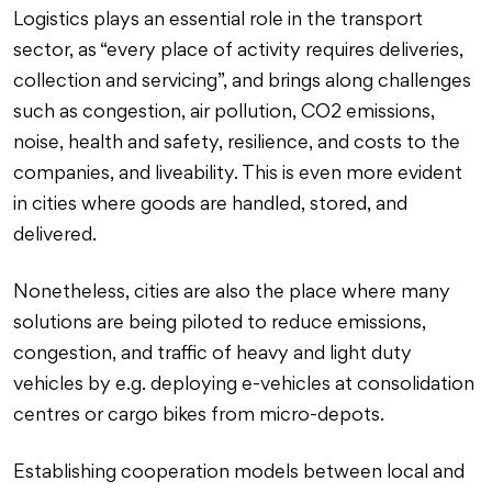
Logistics plays an essential role in the transport
sector, as “every place of activity requires deliveries,
collection and servicing”, and brings along challenges
such as congestion, air pollution, CO2 emissions,
noise, health and safety, resilience, and costs to the
companies, and liveability. This is even more evident
in cities where goods are handled, stored, and
delivered.
Nonetheless, cities are also the place where many
solutions are being piloted to reduce emissions,
congestion, and traffic of heavy and light duty
vehicles by e.g. deploying e-vehicles at consolidation
centres or cargo bikes from micro-depots.
Establishing cooperation models between local and