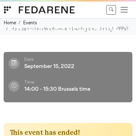
Skip to content
Webinar
Home
Events
How can cities decarbonise
How can cities decarbonise urban logistics through PPPs?
urban logistics through PPPs?
Date
September 15, 2022
Time
14:00 - 15:30 Brussels time
This event has ended!