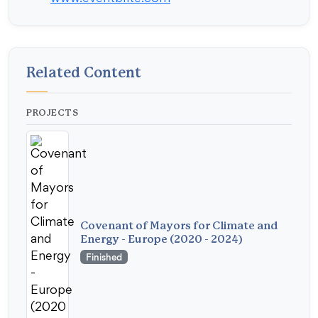
Related Content
PROJECTS
Covenant of Mayors for Climate and
Energy - Europe (2020 - 2024)
Finished