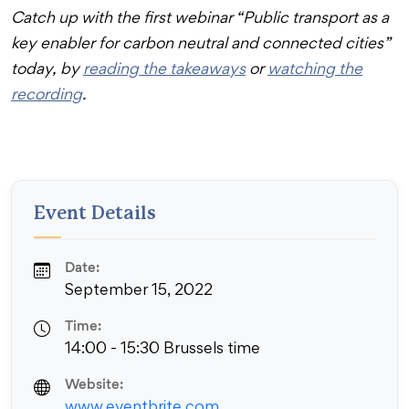
Catch up with the first webinar “Public transport as a
key enabler for carbon neutral and connected cities”
today, by
reading the takeaways
or
watching the
recording
.
Event Details
Date:
September 15, 2022
Time:
14:00 - 15:30 Brussels time
Website:
www.eventbrite.com