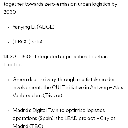
together towards zero-emission urban logistics by
2030
Yanying Li, (ALICE)
(TBC), (Polis)
14:30 – 15:00 Integrated approaches to urban
logistics
Green deal delivery through multistakeholder
involvement: the CULT initiative in Antwerp- Alex
Vanbreedam (Trivizor)
Madrid’s Digital Twin to optimise logistics
operations (Spain): the LEAD project – City of
Madrid (TBC)