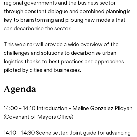
regional governments and the business sector
through constant dialogue and combined planning is
key to brainstorming and piloting new models that
can decarbonise the sector.
This webinar will provide a wide overview of the
challenges and solutions to decarbonise urban
logistics thanks to best practices and approaches
piloted by cities and businesses.
Agenda
14:00 – 14:10 Introduction – Meline Gonzalez Piloyan
(Covenant of Mayors Office)
14:10 – 14:30 Scene setter: Joint guide for advancing