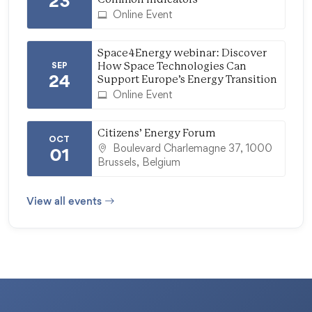
23
Online Event
Space4Energy webinar: Discover
SEP
How Space Technologies Can
24
Support Europe’s Energy Transition
Online Event
Citizens’ Energy Forum
OCT
Boulevard Charlemagne 37, 1000
01
Brussels, Belgium
View all events