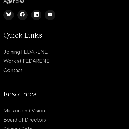
Agencies
Quick Links
Joining FEDARENE
Work at FEDARENE
Contact
Resources
Mission and Vision
Board of Directors