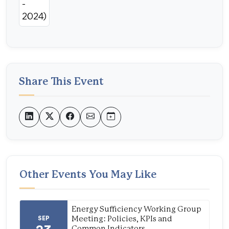
Share This Event
Other Events You May Like
Energy Sufficiency Working Group
SEP
Meeting: Policies, KPIs and
Common Indicators