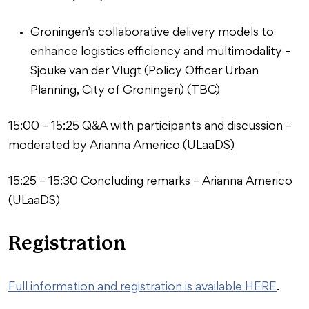
Groningen’s collaborative delivery models to
enhance logistics efficiency and multimodality –
Sjouke van der Vlugt (Policy Officer Urban
Planning, City of Groningen) (TBC)
15:00 – 15:25 Q&A with participants and discussion –
moderated by Arianna Americo (ULaaDS)
15:25 – 15:30 Concluding remarks – Arianna Americo
(ULaaDS)
Registration
Full information and registration is available HERE
.