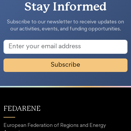
Stay Informed
Subscribe to our newsletter to receive updates on
our activities, events, and funding opportunities.
Subscribe
FEDARENE
European Federation of Regions and Energy