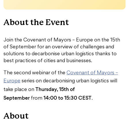
About the Event
Join the Covenant of Mayors – Europe on the 15th
of September for an overview of challenges and
solutions to decarbonise urban logistics thanks to
best practices of cities and businesses.
The second webinar of the
Covenant of Mayors –
Europe
series on decarbonising urban logistics will
Thursday, 15th of
take place on
September
14:00 to 15:30 CEST
from
.
About